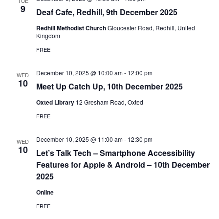
TUE
9
Deaf Cafe, Redhill, 9th December 2025
Redhill Methodist Church
Gloucester Road, Redhill, United
Kingdom
FREE
December 10, 2025 @ 10:00 am
-
12:00 pm
WED
10
Meet Up Catch Up, 10th December 2025
Oxted Library
12 Gresham Road, Oxted
FREE
December 10, 2025 @ 11:00 am
-
12:30 pm
WED
10
Let’s Talk Tech – Smartphone Accessibility
Features for Apple & Android – 10th December
2025
Online
FREE