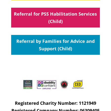
Referral for PSS Habilitation Services
(Child)
Referral by Families for Advice and
Support (Child)
Registered Charity Number: 1121949
Registered Company Number: 06309405