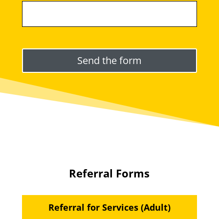
Please leave this field empty.
Referral Forms
Referral for Services (Adult)