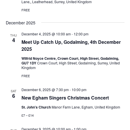
Lane,, Leatherhead, Surrey, United Kingdom
FREE
December 2025
December 4, 2025 @ 10:00 am
-
12:00 pm
THU
4
Meet Up Catch Up, Godalming, 4th December
2025
Wilfrid Noyce Centre, Crown Court, High Street, Godalming,
GU7 1DY
Crown Court, High Street, Godalming, Surrey, United
Kingdom
FREE
December 6, 2025 @ 7:30 pm
-
10:00 pm
SAT
6
New Egham Singers Christmas Concert
St. John's Church
Manor Farm Lane, Egham, United Kingdom
£7 – £14
December 9, 2025 @ 10:00 am
-
1:00 pm