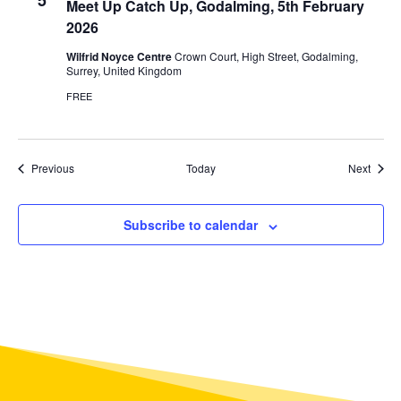
5
Meet Up Catch Up, Godalming, 5th February
2026
Wilfrid Noyce Centre
Crown Court, High Street, Godalming,
Surrey, United Kingdom
FREE
Events
Event
Previous
Today
Next
Subscribe to calendar