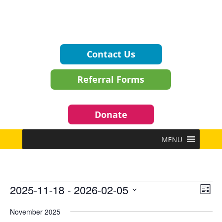
Contact Us
Referral Forms
Donate
MENU
Events
Vie
Eve
2025-11-18
 - 
2026-02-05
List
Vie
Navi
Select
Nav
November 2025
date.