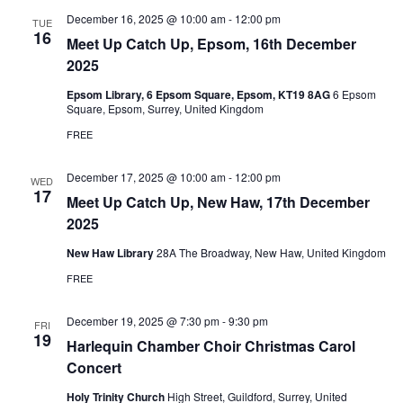
December 16, 2025 @ 10:00 am
-
12:00 pm
TUE
16
Meet Up Catch Up, Epsom, 16th December
2025
Epsom Library, 6 Epsom Square, Epsom, KT19 8AG
6 Epsom
Square, Epsom, Surrey, United Kingdom
FREE
December 17, 2025 @ 10:00 am
-
12:00 pm
WED
17
Meet Up Catch Up, New Haw, 17th December
2025
New Haw Library
28A The Broadway, New Haw, United Kingdom
FREE
December 19, 2025 @ 7:30 pm
-
9:30 pm
FRI
19
Harlequin Chamber Choir Christmas Carol
Concert
Holy Trinity Church
High Street, Guildford, Surrey, United