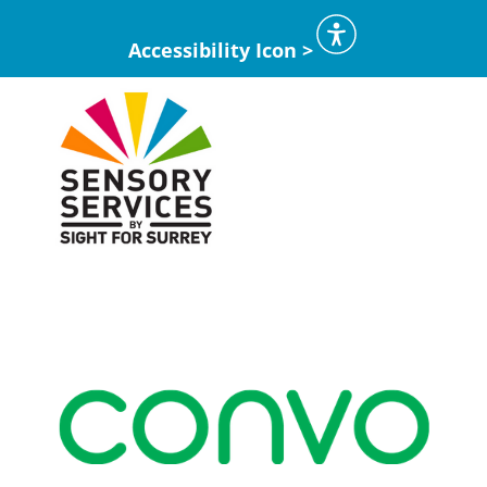
Accessibility Icon >