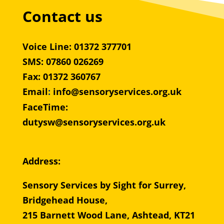
Contact us
Voice Line: 01372 377701
SMS: 07860 026269
Fax: 01372 360767
Email
:
info@sensoryservices.org.uk
FaceTime:
dutysw@sensoryservices.org.uk
Address:
Sensory Services by Sight for Surrey,
Bridgehead House,
215 Barnett Wood Lane, Ashtead, KT21