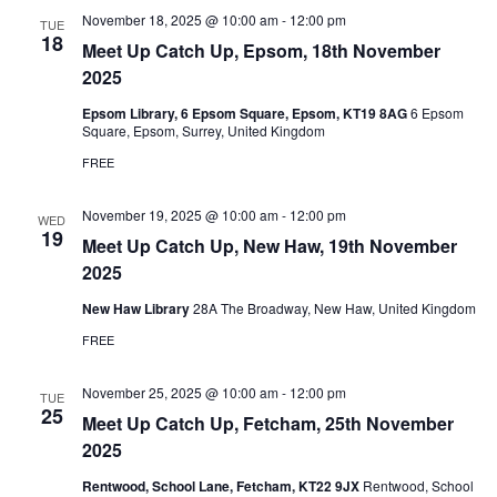
November 18, 2025 @ 10:00 am
-
12:00 pm
TUE
18
Meet Up Catch Up, Epsom, 18th November
2025
Epsom Library, 6 Epsom Square, Epsom, KT19 8AG
6 Epsom
Square, Epsom, Surrey, United Kingdom
FREE
November 19, 2025 @ 10:00 am
-
12:00 pm
WED
19
Meet Up Catch Up, New Haw, 19th November
2025
New Haw Library
28A The Broadway, New Haw, United Kingdom
FREE
November 25, 2025 @ 10:00 am
-
12:00 pm
TUE
25
Meet Up Catch Up, Fetcham, 25th November
2025
Rentwood, School Lane, Fetcham, KT22 9JX
Rentwood, School