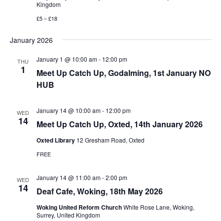
Kingdom
£5 – £18
January 2026
January 1 @ 10:00 am
-
12:00 pm
THU
1
Meet Up Catch Up, Godalming, 1st January NO
HUB
January 14 @ 10:00 am
-
12:00 pm
WED
14
Meet Up Catch Up, Oxted, 14th January 2026
Oxted Library
12 Gresham Road, Oxted
FREE
January 14 @ 11:00 am
-
2:00 pm
WED
14
Deaf Cafe, Woking, 18th May 2026
Woking United Reform Church
White Rose Lane, Woking,
Surrey, United Kingdom