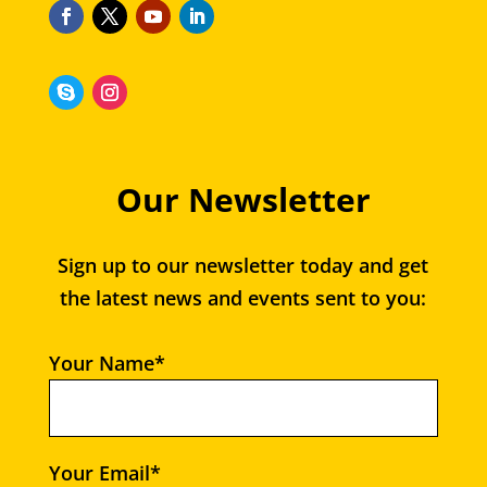
Our Newsletter
Sign up to our newsletter today and get
the latest news and events sent to you:
Your Name*
Your Email*