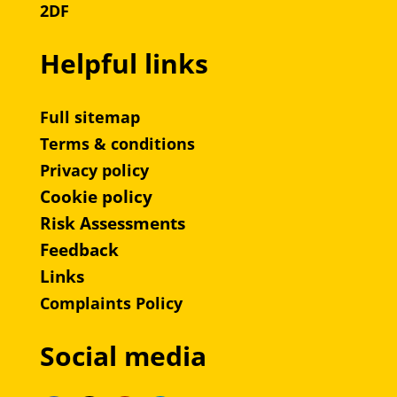
2DF
Helpful links
Full sitemap
Terms & conditions
Privacy policy
Cookie policy
Risk Assessments
Feedback
Links
Complaints Policy
Social media