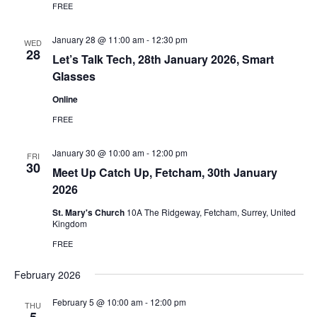
FREE
January 28 @ 11:00 am
-
12:30 pm
WED
28
Let’s Talk Tech, 28th January 2026, Smart
Glasses
Online
FREE
January 30 @ 10:00 am
-
12:00 pm
FRI
30
Meet Up Catch Up, Fetcham, 30th January
2026
St. Mary's Church
10A The Ridgeway, Fetcham, Surrey, United
Kingdom
FREE
February 2026
February 5 @ 10:00 am
-
12:00 pm
THU