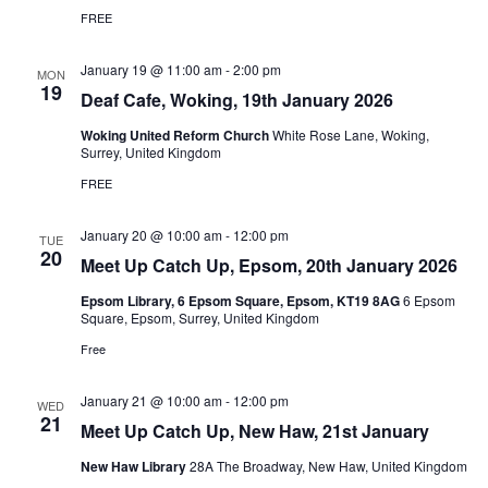
FREE
January 19 @ 11:00 am
-
2:00 pm
MON
19
Deaf Cafe, Woking, 19th January 2026
Woking United Reform Church
White Rose Lane, Woking,
Surrey, United Kingdom
FREE
January 20 @ 10:00 am
-
12:00 pm
TUE
20
Meet Up Catch Up, Epsom, 20th January 2026
Epsom Library, 6 Epsom Square, Epsom, KT19 8AG
6 Epsom
Square, Epsom, Surrey, United Kingdom
Free
January 21 @ 10:00 am
-
12:00 pm
WED
21
Meet Up Catch Up, New Haw, 21st January
New Haw Library
28A The Broadway, New Haw, United Kingdom