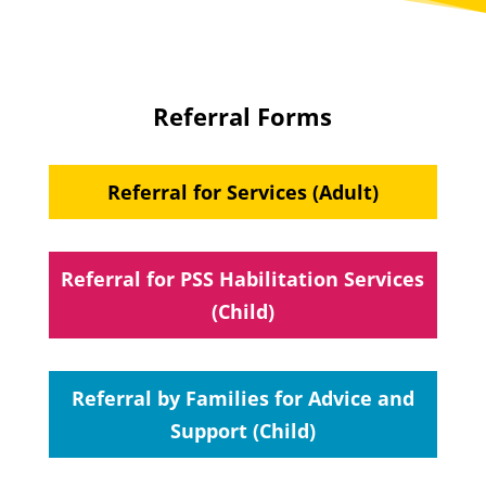
Referral Forms
Referral for Services (Adult)
Referral for PSS Habilitation Services
(Child)
Referral by Families for Advice and
Support (Child)