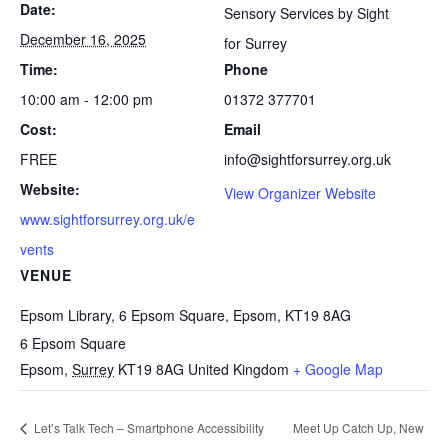
Date:
Sensory Services by Sight
December 16, 2025
for Surrey
Time:
Phone
10:00 am - 12:00 pm
01372 377701
Cost:
Email
FREE
info@sightforsurrey.org.uk
Website:
View Organizer Website
www.sightforsurrey.org.uk/e
vents
VENUE
Epsom Library, 6 Epsom Square, Epsom, KT19 8AG
6 Epsom Square
Epsom
,
Surrey
KT19 8AG
United Kingdom
+ Google Map
Let’s Talk Tech – Smartphone Accessibility
Meet Up Catch Up, New