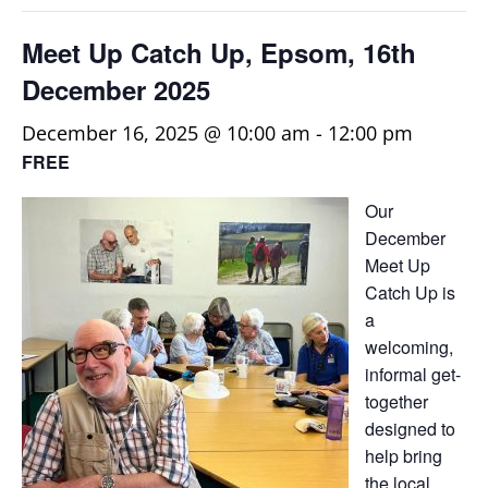
Meet Up Catch Up, Epsom, 16th
December 2025
December 16, 2025 @ 10:00 am
-
12:00 pm
FREE
Our
December
Meet Up
Catch Up is
a
welcoming,
informal get-
together
designed to
help bring
the local