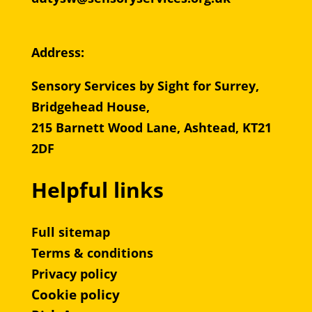
Address:
Sensory Services by Sight for Surrey,
Bridgehead House,
215 Barnett Wood Lane, Ashtead, KT21
2DF
Helpful links
Full sitemap
Terms & conditions
Privacy policy
Cookie policy