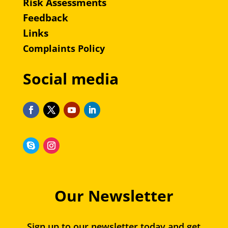
Risk Assessments
Feedback
Links
Complaints Policy
Social media
Our Newsletter
Sign up to our newsletter today and get