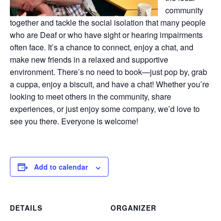
community
together and tackle the social isolation that many people
who are Deaf or who have sight or hearing impairments
often face. It’s a chance to connect, enjoy a chat, and
make new friends in a relaxed and supportive
environment. There’s no need to book—just pop by, grab
a cuppa, enjoy a biscuit, and have a chat! Whether you’re
looking to meet others in the community, share
experiences, or just enjoy some company, we’d love to
see you there. Everyone is welcome!
Add to calendar
DETAILS
ORGANIZER