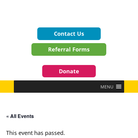
Contact Us
Referral Forms
Donate
MENU
« All Events
This event has passed.