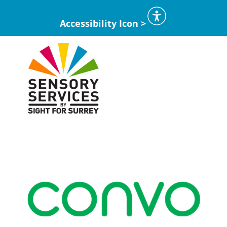
Accessibility Icon >