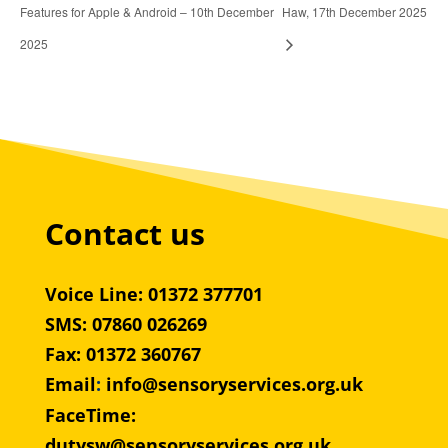
Features for Apple & Android – 10th December
Haw, 17th December 2025
2025
Contact us
Voice Line: 01372 377701
SMS: 07860 026269
Fax: 01372 360767
Email
:
info@sensoryservices.org.uk
FaceTime:
dutysw@sensoryservices.org.uk