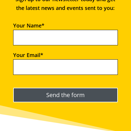
the latest news and events sent to you:
Your Name*
Your Email*
Please leave this field empty.