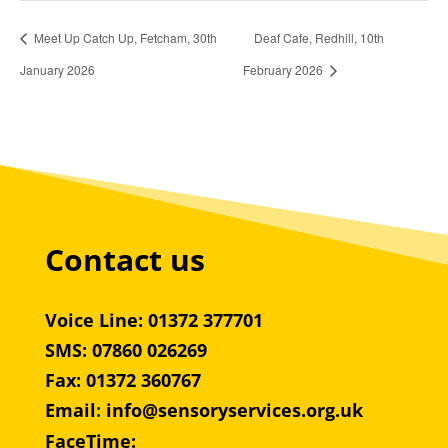
Meet Up Catch Up, Fetcham, 30th
Deaf Cafe, Redhill, 10th
January 2026
February 2026
Contact us
Voice Line: 01372 377701
SMS: 07860 026269
Fax: 01372 360767
Email
:
info@sensoryservices.org.uk
FaceTime: