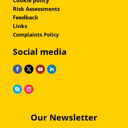
Cookie policy
Risk Assessments
Feedback
Links
Complaints Policy
Social media
Our Newsletter