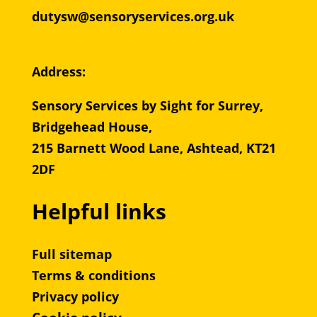
dutysw@sensoryservices.org.uk
Address:
Sensory Services by Sight for Surrey,
Bridgehead House,
215 Barnett Wood Lane, Ashtead, KT21
2DF
Helpful links
Full sitemap
Terms & conditions
Privacy policy