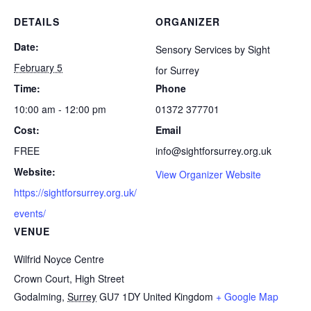
DETAILS
ORGANIZER
Date:
Sensory Services by Sight
February 5
for Surrey
Time:
Phone
10:00 am - 12:00 pm
01372 377701
Cost:
Email
FREE
info@sightforsurrey.org.uk
Website:
View Organizer Website
https://sightforsurrey.org.uk/
events/
VENUE
Wilfrid Noyce Centre
Crown Court, High Street
Godalming
,
Surrey
GU7 1DY
United Kingdom
+ Google Map