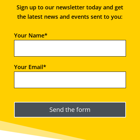
Sign up to our newsletter today and get
the latest news and events sent to you:
Your Name*
Your Email*
Please leave this field empty.