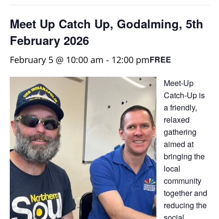
Meet Up Catch Up, Godalming, 5th
February 2026
February 5 @ 10:00 am
-
12:00 pm
FREE
Meet-Up
Catch-Up is
a friendly,
relaxed
gathering
aimed at
bringing the
local
community
together and
reducing the
social