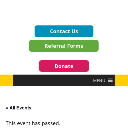
Contact Us
Referral Forms
Donate
MENU
« All Events
This event has passed.