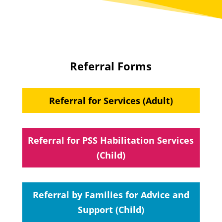
Referral Forms
Referral for Services (Adult)
Referral for PSS Habilitation Services
(Child)
Referral by Families for Advice and
Support (Child)