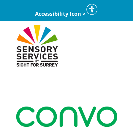
Accessibility Icon >