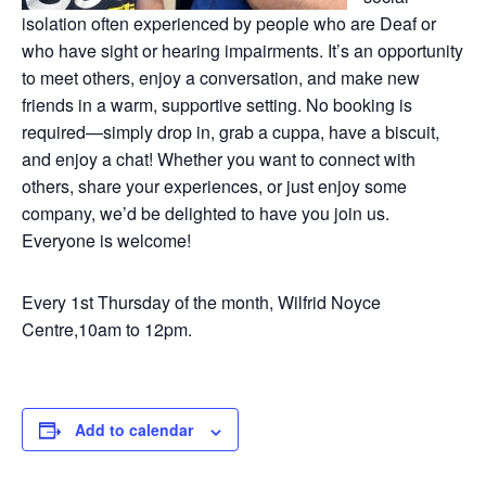
isolation often experienced by people who are Deaf or
who have sight or hearing impairments. It’s an opportunity
to meet others, enjoy a conversation, and make new
friends in a warm, supportive setting. No booking is
required—simply drop in, grab a cuppa, have a biscuit,
and enjoy a chat! Whether you want to connect with
others, share your experiences, or just enjoy some
company, we’d be delighted to have you join us.
Everyone is welcome!
Every 1st Thursday of the month, Wilfrid Noyce
Centre,10am to 12pm.
Add to calendar