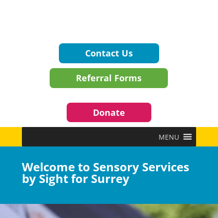
Contact Us
Referral Forms
Donate
MENU
Welcome to Sensory Services
by Sight for Surrey