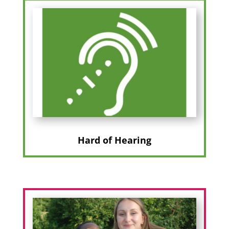
Hard of Hearing