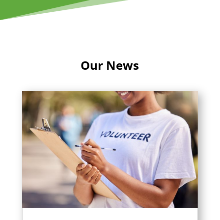
Our News