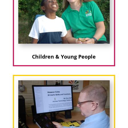
Children & Young People