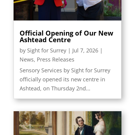
Official Opening of Our New
Ashtead Centre
by
Sight for Surrey
|
Jul 7, 2026
|
News
,
Press Releases
Sensory Services by Sight for Surrey
officially opened its new centre in
Ashtead, on Thursday 2nd...