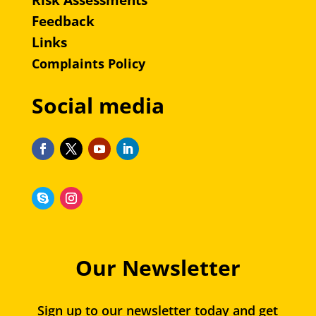
Risk Assessments
Feedback
Links
Complaints Policy
Social media
Our Newsletter
Sign up to our newsletter today and get