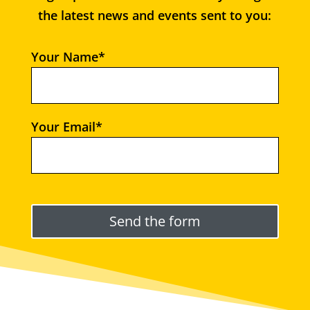
the latest news and events sent to you:
Your Name*
Your Email*
Please leave this field empty.