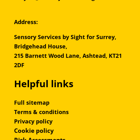
Address:
Sensory Services by Sight for Surrey,
Bridgehead House,
215 Barnett Wood Lane, Ashtead, KT21
2DF
Helpful links
Full sitemap
Terms & conditions
Privacy policy
Cookie policy