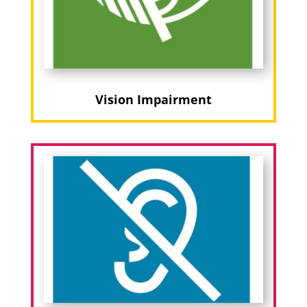
Vision Impairment