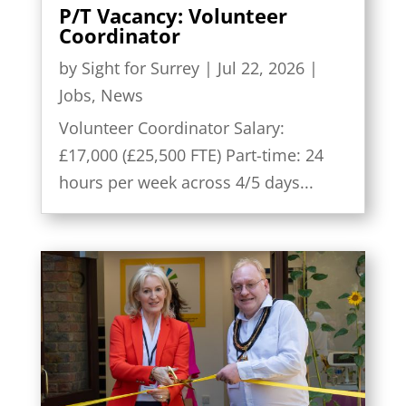
P/T Vacancy: Volunteer
Coordinator
by
Sight for Surrey
|
Jul 22, 2026
|
Jobs
,
News
Volunteer Coordinator Salary:
£17,000 (£25,500 FTE) Part-time: 24
hours per week across 4/5 days...