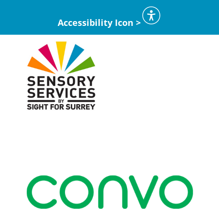
Accessibility Icon >