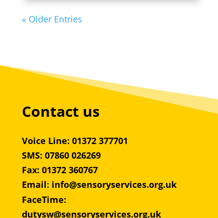
« Older Entries
Contact us
Voice Line: 01372 377701
SMS: 07860 026269
Fax: 01372 360767
Email
:
info@sensoryservices.org.uk
FaceTime:
dutysw@sensoryservices.org.uk