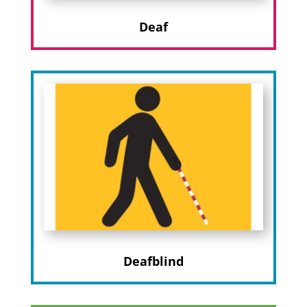
Deaf
Deafblind