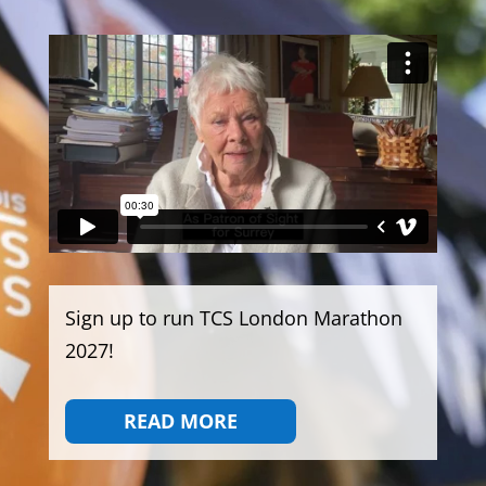
Sign up to run TCS London Marathon
2027!
READ MORE