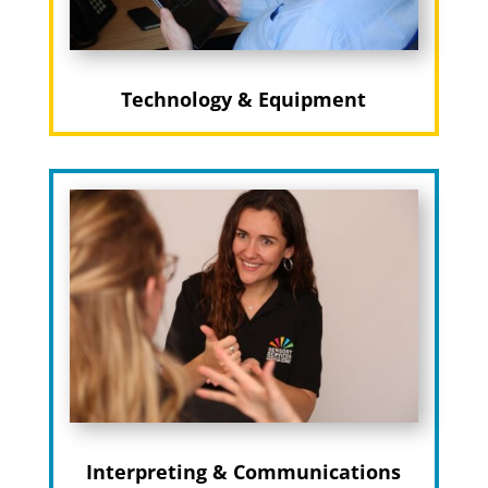
Technology & Equipment
Interpreting & Communications