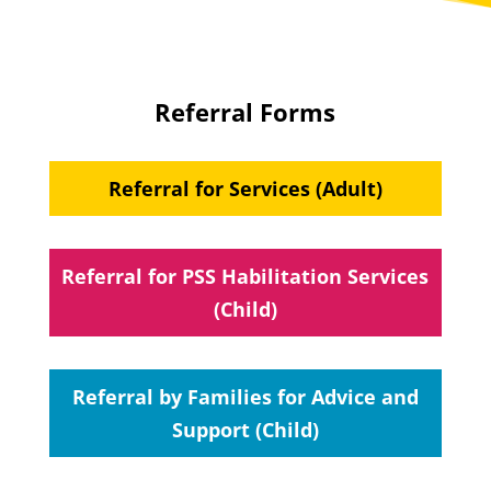
Referral Forms
Referral for Services (Adult)
Referral for PSS Habilitation Services
(Child)
Referral by Families for Advice and
Support (Child)