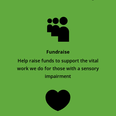

Fundraise
Help raise funds to support the vital
work we do for those with a sensory
impairment
