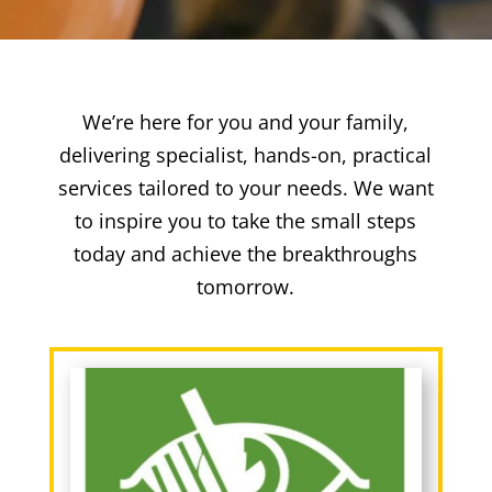
We’re here for you and your family,
delivering specialist, hands-on, practical
services tailored to your needs. We want
to inspire you to take the small steps
today and achieve the breakthroughs
tomorrow.