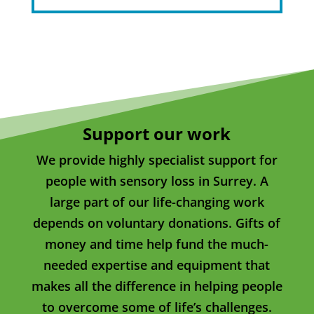
Support our work
We provide highly specialist support for
people with sensory loss in Surrey. A
large part of our life-changing work
depends on voluntary donations. Gifts of
money and time help fund the much-
needed expertise and equipment that
makes all the difference in helping people
to overcome some of life’s challenges.