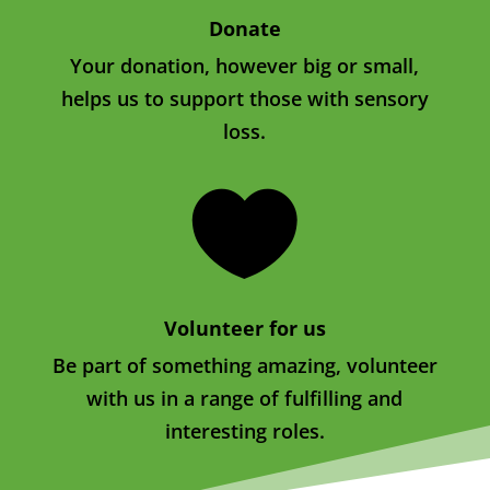
Donate
Your donation, however big or small,
helps us to support those with sensory
loss.

Volunteer for us
Be part of something amazing, volunteer
with us in a range of fulfilling and
interesting roles.