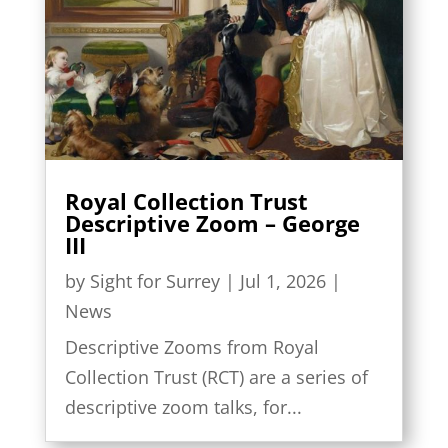
Royal Collection Trust
Descriptive Zoom – George
III
by
Sight for Surrey
|
Jul 1, 2026
|
News
Descriptive Zooms from Royal
Collection Trust (RCT) are a series of
descriptive zoom talks, for...