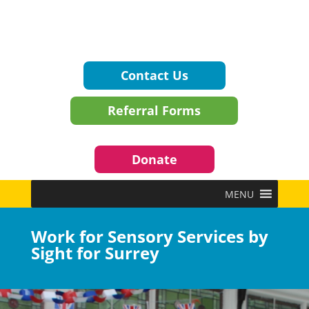
Contact Us
Referral Forms
Donate
MENU
Work for Sensory Services by
Sight for Surrey