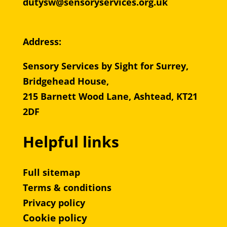
dutysw@sensoryservices.org.uk
Address:
Sensory Services by Sight for Surrey,
Bridgehead House,
215 Barnett Wood Lane, Ashtead, KT21
2DF
Helpful links
Full sitemap
Terms & conditions
Privacy policy
Cookie policy