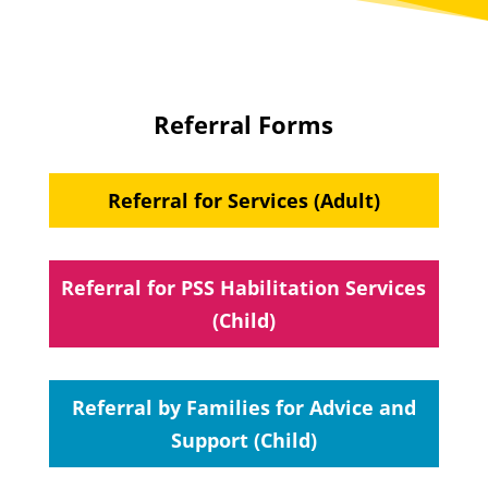
Referral Forms
Referral for Services (Adult)
Referral for PSS Habilitation Services
(Child)
Referral by Families for Advice and
Support (Child)