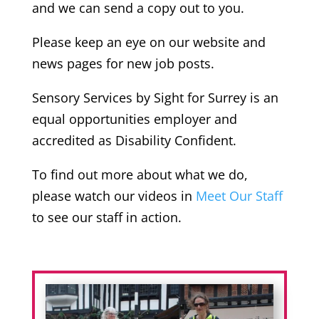
and we can send a copy out to you.
Please keep an eye on our website and
news pages for new job posts.
Sensory Services by Sight for Surrey is an
equal opportunities employer and
accredited as Disability Confident.
To find out more about what we do,
please watch our videos in
Meet Our Staff
to see our staff in action.