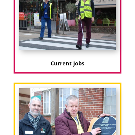
Current Jobs