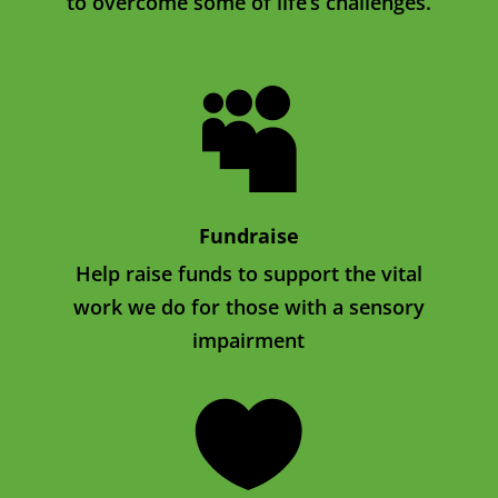
to overcome some of life’s challenges.

Fundraise
Help raise funds to support the vital
work we do for those with a sensory
impairment
