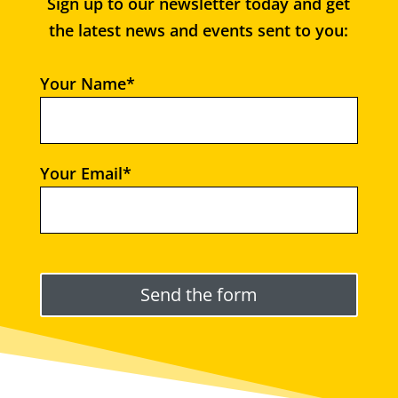
Sign up to our newsletter today and get
the latest news and events sent to you:
Your Name*
Your Email*
Please leave this field empty.