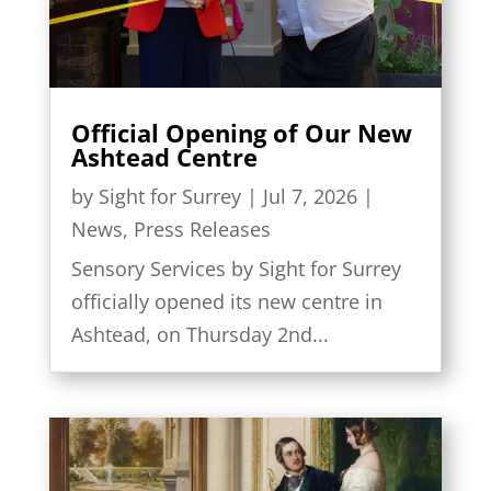
Official Opening of Our New
Ashtead Centre
by
Sight for Surrey
|
Jul 7, 2026
|
News
,
Press Releases
Sensory Services by Sight for Surrey
officially opened its new centre in
Ashtead, on Thursday 2nd...