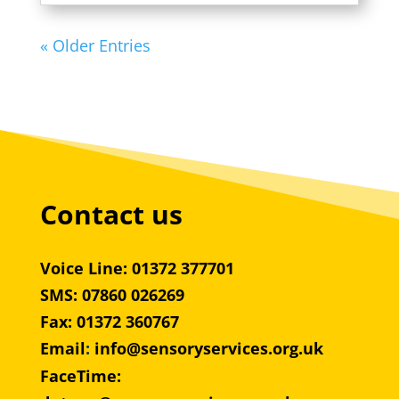
« Older Entries
Contact us
Voice Line: 01372 377701
SMS: 07860 026269
Fax: 01372 360767
Email
:
info@sensoryservices.org.uk
FaceTime: