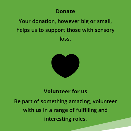
Donate
Your donation, however big or small,
helps us to support those with sensory
loss.

Volunteer for us
Be part of something amazing, volunteer
with us in a range of fulfilling and
interesting roles.