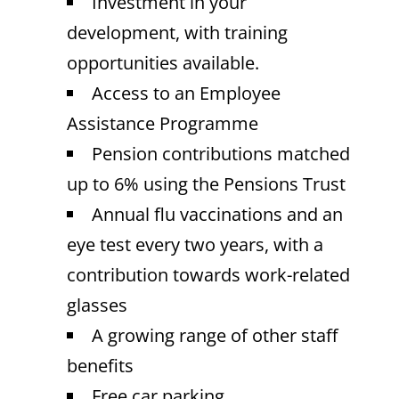
Investment in your
development, with training
opportunities available.
Access to an Employee
Assistance Programme
Pension contributions matched
up to 6% using the Pensions Trust
Annual flu vaccinations and an
eye test every two years, with a
contribution towards work-related
glasses
A growing range of other staff
benefits
Free car parking