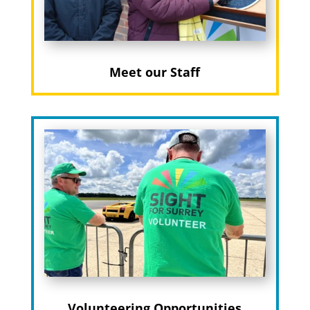
Meet our Staff
Volunteering Opportunities