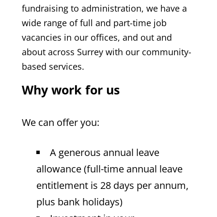
fundraising to administration, we have a
wide range of full and part-time job
vacancies in our offices, and out and
about across Surrey with our community-
based services.
Why work for us
We can offer you:
A generous annual leave
allowance (full-time annual leave
entitlement is 28 days per annum,
plus bank holidays)