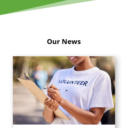
Our News