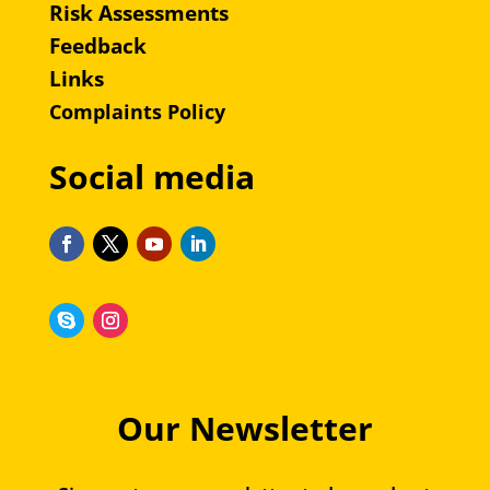
Risk Assessments
Feedback
Links
Complaints Policy
Social media
Our Newsletter