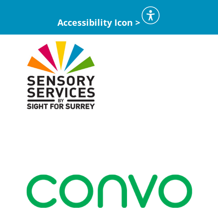
Accessibility Icon >