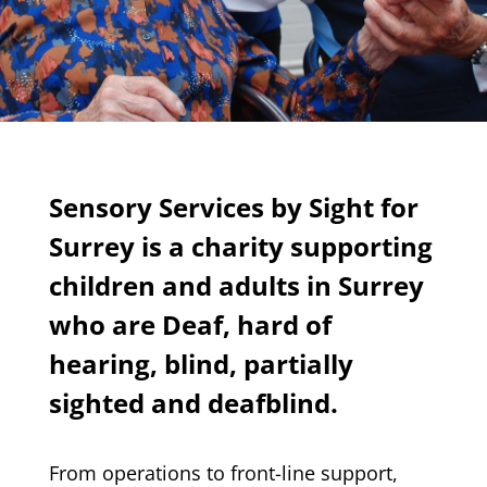
Sensory Services by Sight for
Surrey is a charity supporting
children and adults in Surrey
who are Deaf, hard of
hearing, blind, partially
sighted and deafblind.
From operations to front-line support,