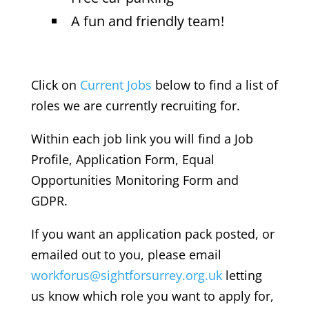
A fun and friendly team!
Click on
Current Jobs
below to find a list of
roles we are currently recruiting for.
Within each job link you will find a Job
Profile, Application Form, Equal
Opportunities Monitoring Form and
GDPR.
If you want an application pack posted, or
emailed out to you, please email
workforus@sightforsurrey.org.uk
letting
us know which role you want to apply for,