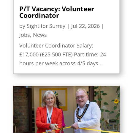
P/T Vacancy: Volunteer
Coordinator
by
Sight for Surrey
|
Jul 22, 2026
|
Jobs
,
News
Volunteer Coordinator Salary:
£17,000 (£25,500 FTE) Part-time: 24
hours per week across 4/5 days...