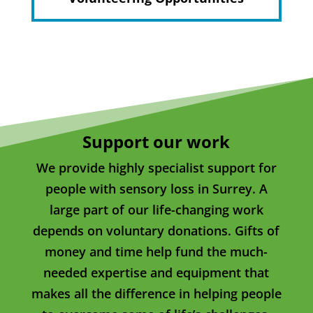
Support our work
We provide highly specialist support for
people with sensory loss in Surrey. A
large part of our life-changing work
depends on voluntary donations. Gifts of
money and time help fund the much-
needed expertise and equipment that
makes all the difference in helping people