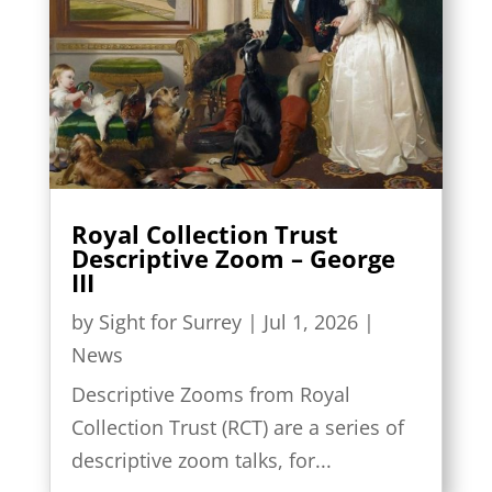
Royal Collection Trust
Descriptive Zoom – George
III
by
Sight for Surrey
|
Jul 1, 2026
|
News
Descriptive Zooms from Royal
Collection Trust (RCT) are a series of
descriptive zoom talks, for...