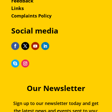
Feedback
Links
Complaints Policy
Social media
Our Newsletter
Sign up to our newsletter today and get
the latest news and events sent to you: