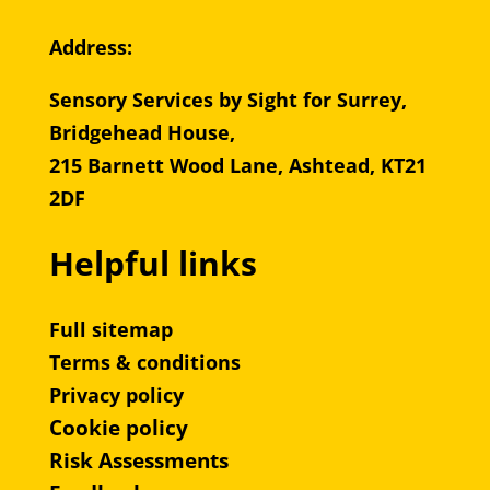
Address:
Sensory Services by Sight for Surrey,
Bridgehead House,
215 Barnett Wood Lane, Ashtead, KT21
2DF
Helpful links
Full sitemap
Terms & conditions
Privacy policy
Cookie policy
Risk Assessments