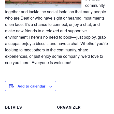
community
together and tackle the social isolation that many people
who are Deaf or who have sight or hearing impairments
often face. It’s a chance to connect, enjoy a chat, and
make new friends in a relaxed and supportive
environment.There’s no need to book—just pop by, grab
a cuppa, enjoy a biscuit, and have a chat! Whether you’re
looking to meet others in the community, share
experiences, or just enjoy some company, we’d love to
see you there. Everyone is welcome!
Add to calendar
DETAILS
ORGANIZER