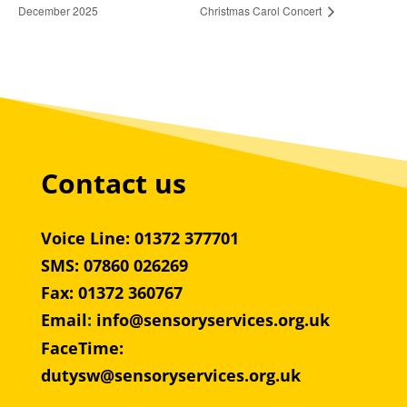
December 2025
Christmas Carol Concert
Contact us
Voice Line: 01372 377701
SMS: 07860 026269
Fax: 01372 360767
Email
:
info@sensoryservices.org.uk
FaceTime:
dutysw@sensoryservices.org.uk