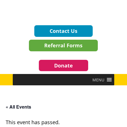
Contact Us
Referral Forms
Donate
MENU
« All Events
This event has passed.