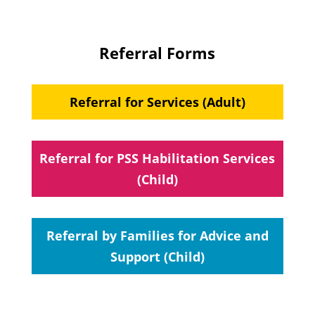
Referral Forms
Referral for Services (Adult)
Referral for PSS Habilitation Services
(Child)
Referral by Families for Advice and
Support (Child)