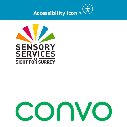
Accessibility Icon >