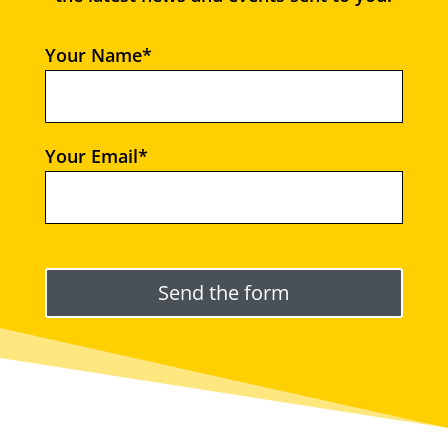
Your Name*
Your Email*
Please leave this field empty.