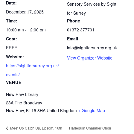
Date:
Sensory Services by Sight
December 17, 2025
for Surrey
Time:
Phone
10:00 am - 12:00 pm
01372 377701
Cost:
Email
FREE
info@sightforsurrey.org.uk
Website:
View Organizer Website
https://sightforsurrey.org.uk/
events/
VENUE
New Haw Library
28A The Broadway
New Haw
,
KT15 3HA
United Kingdom
+ Google Map
Meet Up Catch Up, Epsom, 16th
Harlequin Chamber Choir