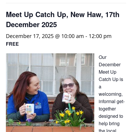
Meet Up Catch Up, New Haw, 17th
December 2025
December 17, 2025 @ 10:00 am
-
12:00 pm
FREE
Our
December
Meet Up
Catch Up is
a
welcoming,
informal get-
together
designed to
help bring
the local