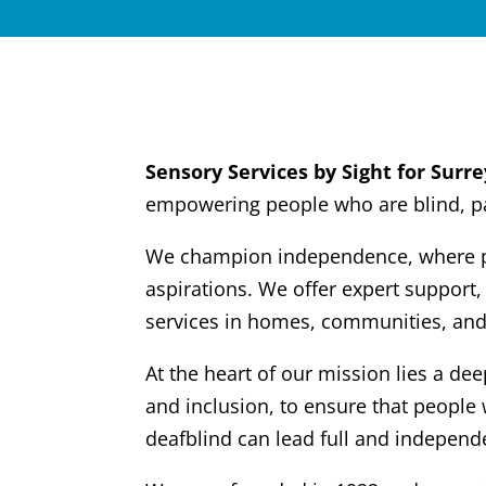
Sensory Services by Sight for Surre
empowering people who are blind, par
We champion independence, where peo
aspirations. We offer expert support,
services in homes, communities, and
At the heart of our mission lies a de
and inclusion, to ensure that people 
deafblind can lead full and independe