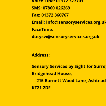
Voice Line: 01372 377701
SMS: 07860 026269
Fax: 01372 360767
Email
:
info@sensoryservices.org.u
FaceTime:
dutysw@sensoryservices.org.uk
Address:
Sensory Services by Sight for Surre
Bridgehead Hous
215 Barnett Wood Lane, Ashtead
KT21 2DF