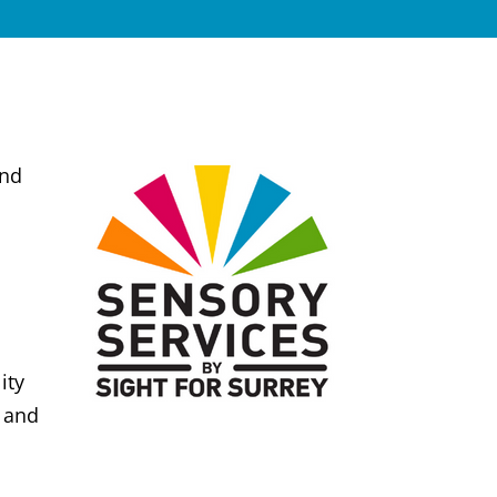
and
ity
d and