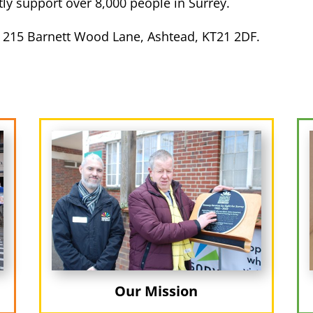
y support over 8,000 people in Surrey.
 215 Barnett Wood Lane, Ashtead, KT21 2DF.
Our Mission