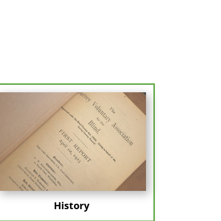
History