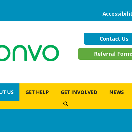
Accessibili
Contact Us
Referral Form
UT US
GET HELP
GET INVOLVED
NEWS