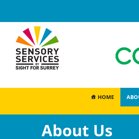
HOME
ABO
About Us