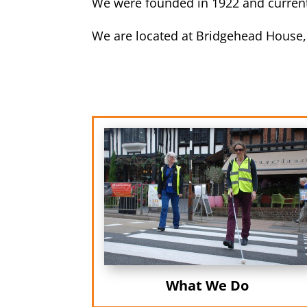
We were founded in 1922 and currentl
We are located at Bridgehead House,
What We Do