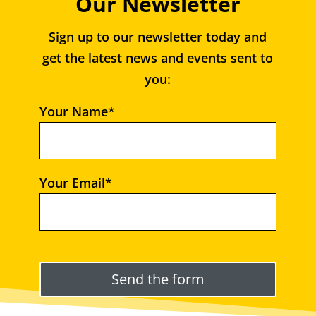
Our Newsletter
Sign up to our newsletter today and
get the latest news and events sent to
you:
Your Name*
Your Email*
Please leave this field empty.