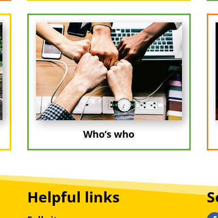
Who’s who
Helpful links
S