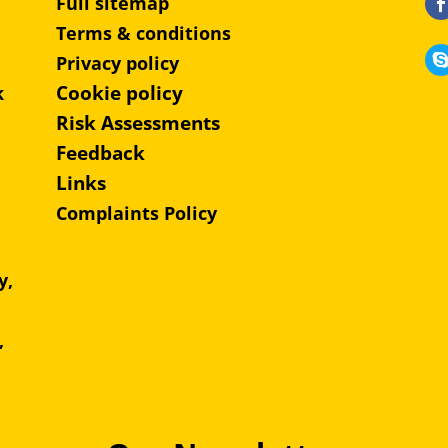
Full sitemap
Terms & conditions
Privacy policy
Cookie policy
k
Risk Assessments
Feedback
Links
Complaints Policy
y,
e,
,