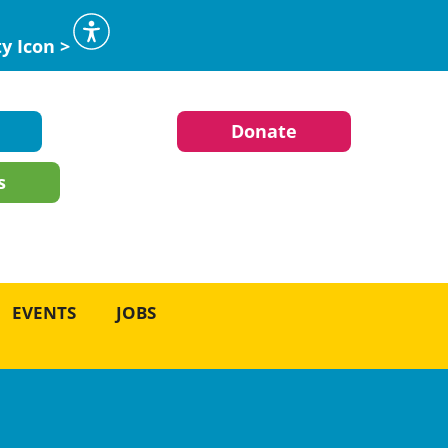
ty Icon >
Donate
s
EVENTS
JOBS