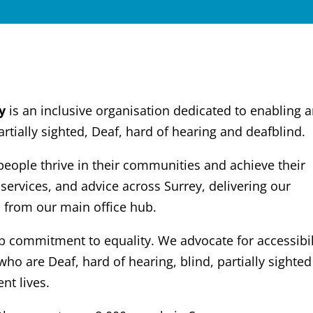
y
is an inclusive organisation dedicated to enabling 
tially sighted, Deaf, hard of hearing and deafblind.
ple thrive in their communities and achieve their
 services, and advice across Surrey, delivering our
 from our main office hub.
ep commitment to equality. We advocate for accessibil
who are Deaf, hard of hearing, blind, partially sighte
nt lives.