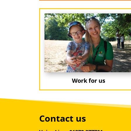
Work for us
Contact us