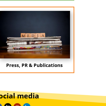
Press, PR & Publications
ocial media