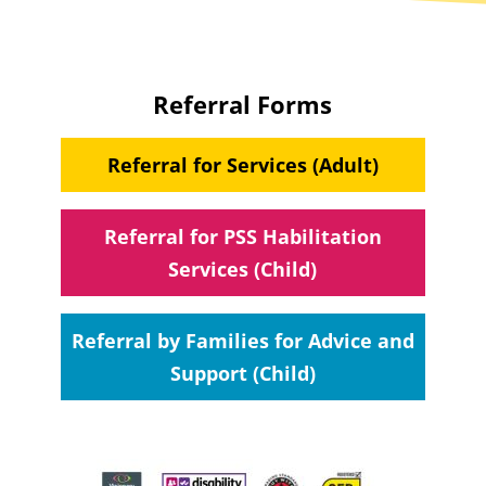
Referral Forms
Referral for Services (Adult)
Referral for PSS Habilitation
Services (Child)
Referral by Families for Advice and
Support (Child)