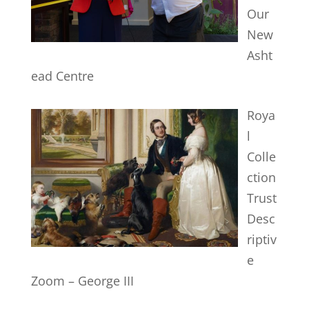
Our
New
Asht
ead Centre
Roya
l
Colle
ction
Trust
Desc
riptiv
e
Zoom – George III