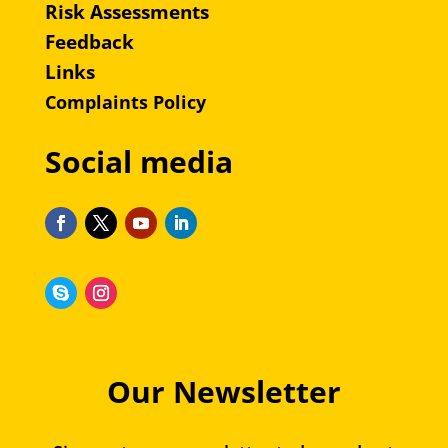
Risk Assessments
Feedback
Links
Complaints Policy
Social media
Our Newsletter