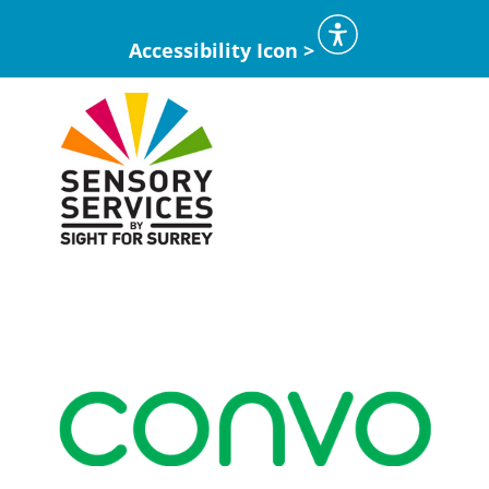
Accessibility Icon >