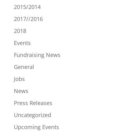
2015/2014
2017//2016
2018
Events
Fundraising News
General
Jobs
News
Press Releases
Uncategorized
Upcoming Events