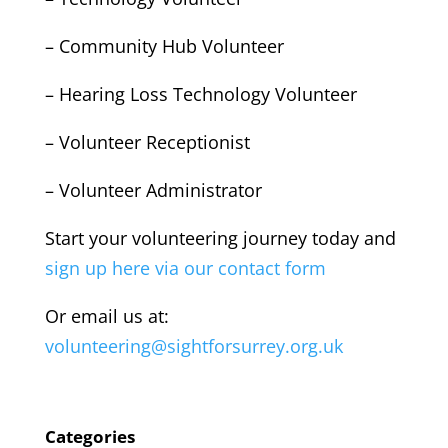
– Community Hub Volunteer
– Hearing Loss Technology Volunteer
– Volunteer Receptionist
– Volunteer Administrator
Start your volunteering journey today and
sign up here via our contact form
Or email us at:
volunteering@sightforsurrey.org.uk
Categories