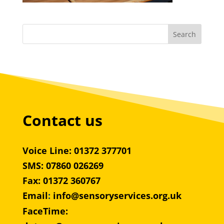
Contact us
Voice Line: 01372 377701
SMS: 07860 026269
Fax: 01372 360767
Email
:
info@sensoryservices.org.uk
FaceTime: