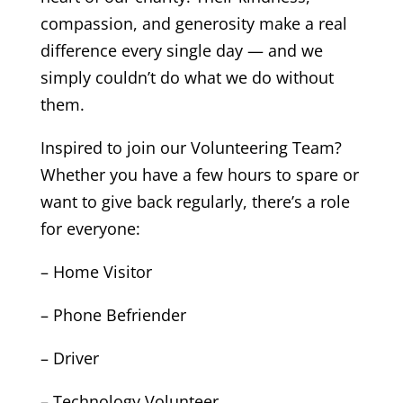
compassion, and generosity make a real
difference every single day — and we
simply couldn’t do what we do without
them.
Inspired to join our Volunteering Team?
Whether you have a few hours to spare or
want to give back regularly, there’s a role
for everyone:
– Home Visitor
– Phone Befriender
– Driver
– Technology Volunteer