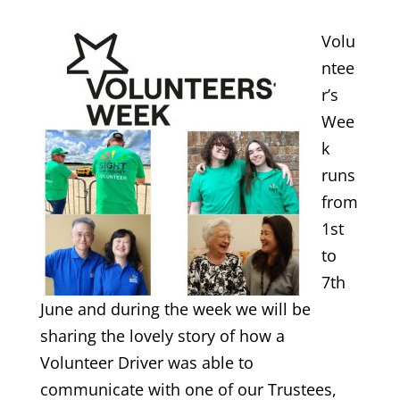
Volu
ntee
r’s
Wee
k
runs
from
1st
to
7th
June and during the week we will be
sharing the lovely story of how a
Volunteer Driver was able to
communicate with one of our Trustees,