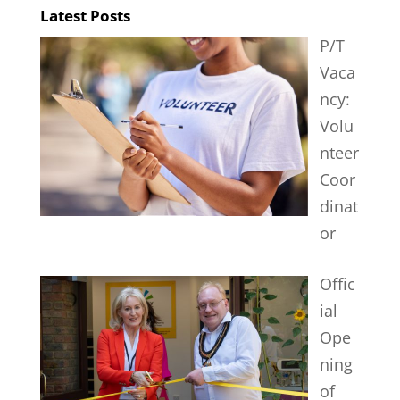
Latest Posts
P/T
Vaca
ncy:
Volu
nteer
Coor
dinat
or
Offic
ial
Ope
ning
of