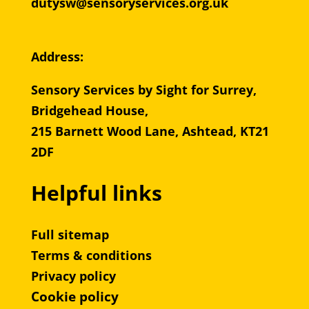
dutysw@sensoryservices.org.uk
Address:
Sensory Services by Sight for Surrey,
Bridgehead House,
215 Barnett Wood Lane, Ashtead, KT21
2DF
Helpful links
Full sitemap
Terms & conditions
Privacy policy
Cookie policy