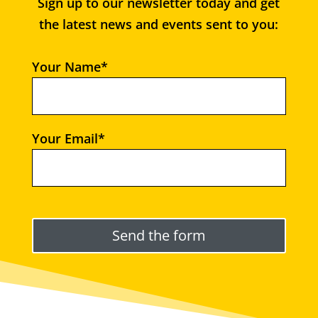
Sign up to our newsletter today and get
the latest news and events sent to you:
Your Name*
Your Email*
Please leave this field empty.