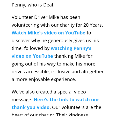
Penny, who is Deaf.
Volunteer Driver Mike has been
volunteering with our charity for 20 Years.
Watch Mike’s video on YouTube
to
discover why he generously gives us his
time, followed by
watching Penny’s
video on YouTube
thanking Mike for
going out of his way to make his more
drives accessible, inclusive and altogether
a more enjoyable experience.
We’ve also created a special video
message.
Here’s the link to watch our
thank you video
.
Our volunteers are the
heart of our charity. Their kindness,