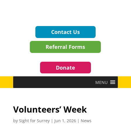
Contact Us
Referral Forms
Donate
MENU
Volunteers’ Week
by
Sight for Surrey
|
Jun 1, 2026
|
News