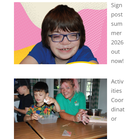
Sign
post
sum
mer
2026
out
now!
Activ
ities
Coor
dinat
or