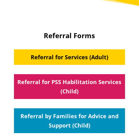
Referral Forms
Referral for Services (Adult)
Referral for PSS Habilitation Services
(Child)
Referral by Families for Advice and
Support (Child)