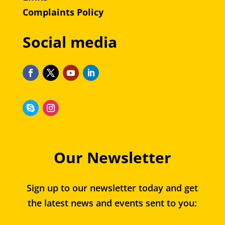
Complaints Policy
Social media
Our Newsletter
Sign up to our newsletter today and get
the latest news and events sent to you: