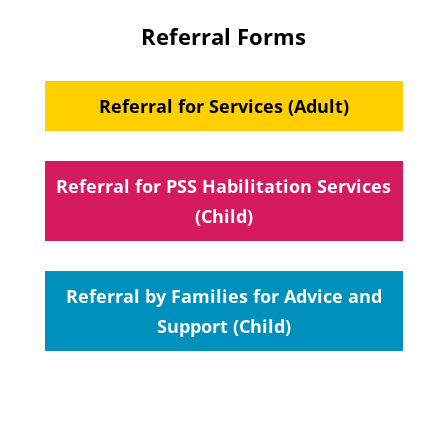
Referral Forms
Referral for Services (Adult)
Referral for PSS Habilitation Services
(Child)
Referral by Families for Advice and
Support (Child)