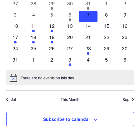
of
0
0
1
0
1
0
0
27
28
29
30
31
1
2
Events
events
events
event
events
event
events
events
0
0
0
1
0
0
0
3
4
5
6
7
8
9
events
events
events
event
events
events
events
0
1
1
0
0
0
0
10
11
12
13
14
15
16
events
event
event
events
events
events
events
1
1
1
0
0
0
0
17
18
19
20
21
22
23
event
event
event
events
events
events
events
0
0
0
0
1
0
0
24
25
26
27
28
29
30
events
events
events
events
event
events
events
0
0
0
1
0
0
0
31
1
2
3
4
5
6
events
events
events
event
events
events
events
There are no events on this day.
Notice
Jul
This Month
Sep
Subscribe to calendar