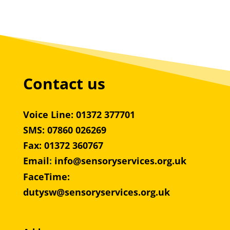
Contact us
Voice Line: 01372 377701
SMS: 07860 026269
Fax: 01372 360767
Email
:
info@sensoryservices.org.uk
FaceTime:
dutysw@sensoryservices.org.uk