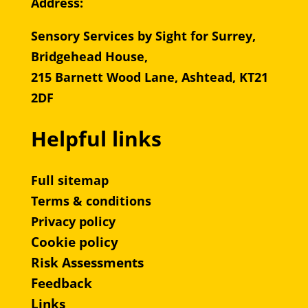
Address:
Sensory Services by Sight for Surrey,
Bridgehead House,
215 Barnett Wood Lane, Ashtead, KT21
2DF
Helpful links
Full sitemap
Terms & conditions
Privacy policy
Cookie policy
Risk Assessments
Feedback
Links