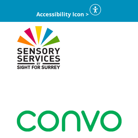
Accessibility Icon >