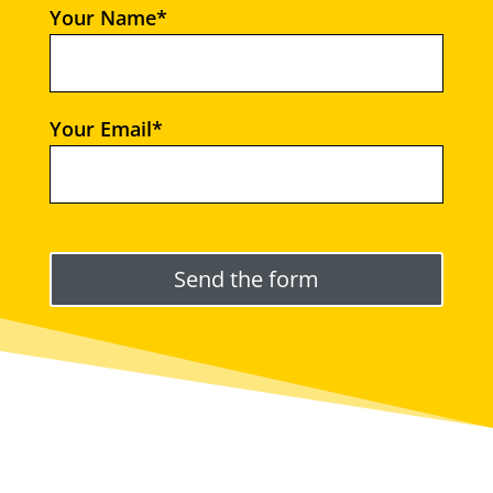
Your Name*
Your Email*
Please leave this field empty.