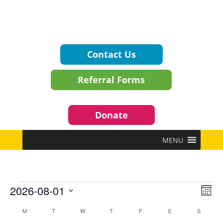
Contact Us
Referral Forms
Donate
MENU
Events
Vie
Eve
2026-08-01
Mont
Vie
Navi
Select
Nav
Calendar
M
MONDAY
T
TUESDAY
W
WEDNESDAY
T
THURSDAY
F
FRIDAY
S
SATURDAY
S
SUNDAY
date.