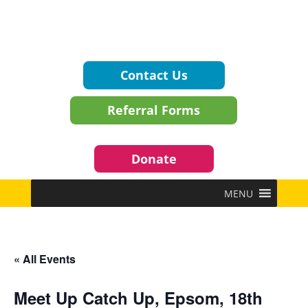
Contact Us
Referral Forms
Donate
MENU
« All Events
Meet Up Catch Up, Epsom, 18th