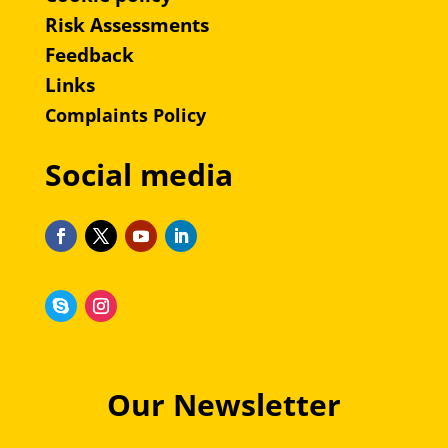
Risk Assessments
Feedback
Links
Complaints Policy
Social media
Our Newsletter