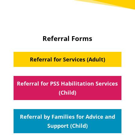
Referral Forms
Referral for Services (Adult)
Referral for PSS Habilitation Services
(Child)
Referral by Families for Advice and
Support (Child)