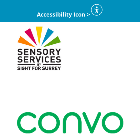
Accessibility Icon >