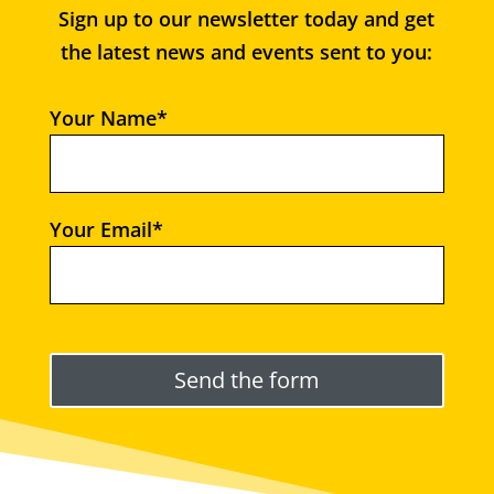
Sign up to our newsletter today and get
the latest news and events sent to you:
Your Name*
Your Email*
Please leave this field empty.