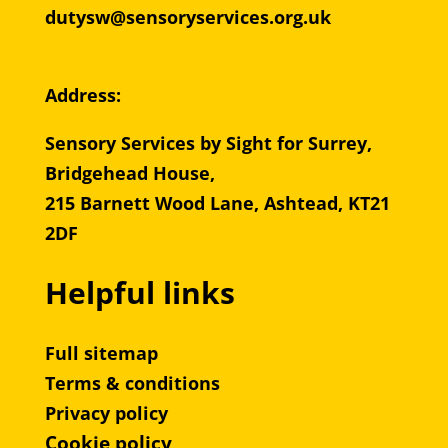
dutysw@sensoryservices.org.uk
Address:
Sensory Services by Sight for Surrey,
Bridgehead House,
215 Barnett Wood Lane, Ashtead, KT21
2DF
Helpful links
Full sitemap
Terms & conditions
Privacy policy
Cookie policy