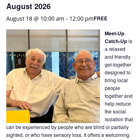
August 2026
August 18 @ 10:00 am
-
12:00 pm
FREE
Meet-Up
Catch-Up
is
a relaxed
and friendly
get-together
designed to
bring local
people
together and
help reduce
the social
isolation that
can be experienced by people who are blind or partially
sighted, or who have sensory loss. It offers a welcoming