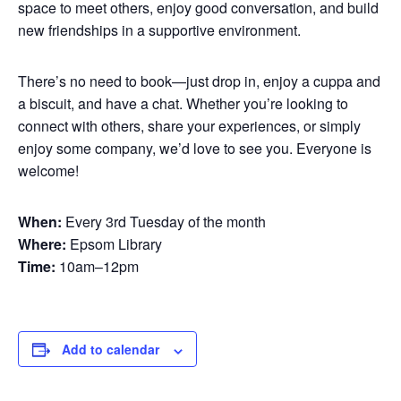
space to meet others, enjoy good conversation, and build
new friendships in a supportive environment.
There’s no need to book—just drop in, enjoy a cuppa and
a biscuit, and have a chat. Whether you’re looking to
connect with others, share your experiences, or simply
enjoy some company, we’d love to see you. Everyone is
welcome!
When:
Every 3rd Tuesday of the month
Where:
Epsom Library
Time:
10am–12pm
Add to calendar