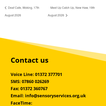
Deaf Cafe, Woking, 17th
Meet Up Catch Up, New Haw, 19th
August 2026
August 2026
Contact us
Voice Line: 01372 377701
SMS: 07860 026269
Fax: 01372 360767
Email
:
info@sensoryservices.org.uk
FaceTime: