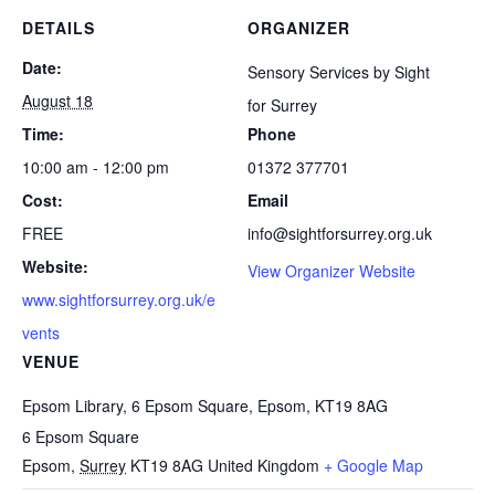
DETAILS
ORGANIZER
Date:
Sensory Services by Sight
August 18
for Surrey
Time:
Phone
10:00 am - 12:00 pm
01372 377701
Cost:
Email
FREE
info@sightforsurrey.org.uk
Website:
View Organizer Website
www.sightforsurrey.org.uk/e
vents
VENUE
Epsom Library, 6 Epsom Square, Epsom, KT19 8AG
6 Epsom Square
Epsom
,
Surrey
KT19 8AG
United Kingdom
+ Google Map