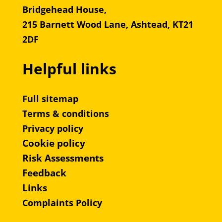
Bridgehead House,
215 Barnett Wood Lane, Ashtead, KT21
2DF
Helpful links
Full sitemap
Terms & conditions
Privacy policy
Cookie policy
Risk Assessments
Feedback
Links
Complaints Policy