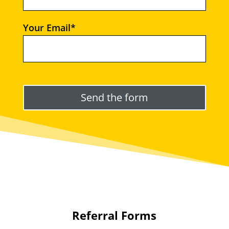
Your Email*
Please leave this field empty.
Referral Forms