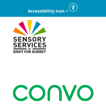
Accessibility Icon >