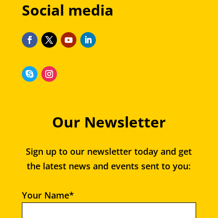
Social media
Our Newsletter
Sign up to our newsletter today and get
the latest news and events sent to you:
Your Name*