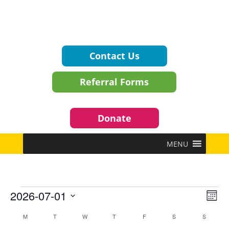
Contact Us
Referral Forms
Donate
MENU
Events
Vie
Eve
2026-07-01
Mont
Vie
Navi
Select
Nav
Calendar
M
MONDAY
T
TUESDAY
W
WEDNESDAY
T
THURSDAY
F
FRIDAY
S
SATURDAY
S
SUNDAY
date.