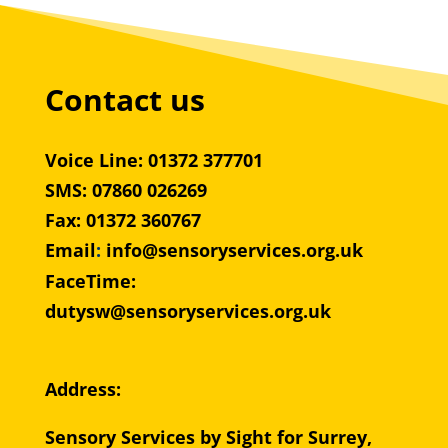
Contact us
Voice Line: 01372 377701
SMS: 07860 026269
Fax: 01372 360767
Email
:
info@sensoryservices.org.uk
FaceTime:
dutysw@sensoryservices.org.uk
Address:
Sensory Services by Sight for Surrey,