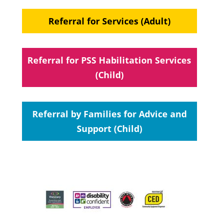
Referral for Services (Adult)
Referral for PSS Habilitation Services
(Child)
Referral by Families for Advice and
Support (Child)