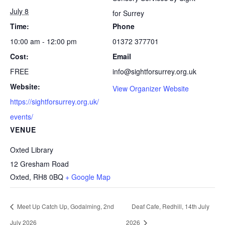
July 8
for Surrey
Time:
Phone
10:00 am - 12:00 pm
01372 377701
Cost:
Email
FREE
info@sightforsurrey.org.uk
Website:
View Organizer Website
https://sightforsurrey.org.uk/
events/
VENUE
Oxted Library
12 Gresham Road
Oxted
,
RH8 0BQ
+ Google Map
Meet Up Catch Up, Godalming, 2nd
Deaf Cafe, Redhill, 14th July
July 2026
2026