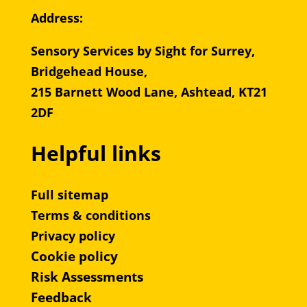
Address:
Sensory Services by Sight for Surrey,
Bridgehead House,
215 Barnett Wood Lane, Ashtead, KT21
2DF
Helpful links
Full sitemap
Terms & conditions
Privacy policy
Cookie policy
Risk Assessments
Feedback