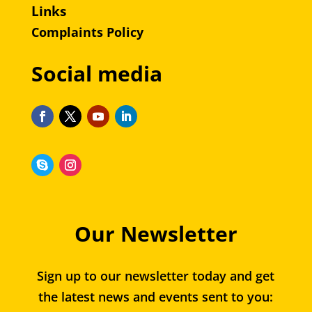
Links
Complaints Policy
Social media
Our Newsletter
Sign up to our newsletter today and get
the latest news and events sent to you: