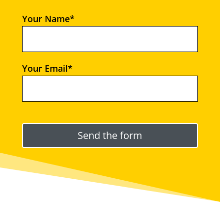
Your Name*
Your Email*
Please leave this field empty.