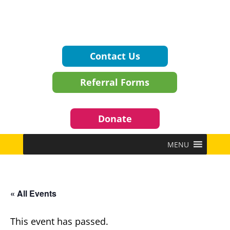
Contact Us
Referral Forms
Donate
MENU
« All Events
This event has passed.