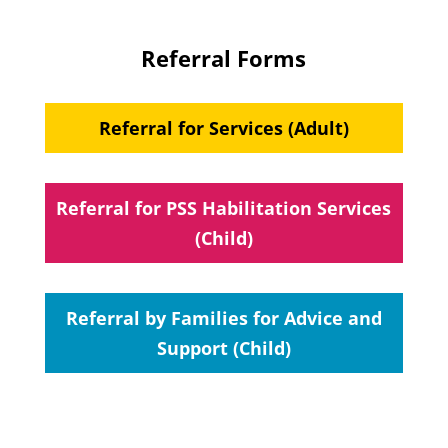
Referral Forms
Referral for Services (Adult)
Referral for PSS Habilitation Services
(Child)
Referral by Families for Advice and
Support (Child)