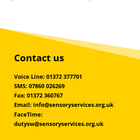
Contact us
Voice Line: 01372 377701
SMS: 07860 026269
Fax: 01372 360767
Email
:
info@sensoryservices.org.uk
FaceTime:
dutysw@sensoryservices.org.uk