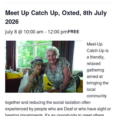
Meet Up Catch Up, Oxted, 8th July
2026
July 8 @ 10:00 am
-
12:00 pm
FREE
Meet-Up
Catch-Up is
a friendly,
relaxed
gathering
aimed at
bringing the
local
community
together and reducing the social isolation often
experienced by people who are Deaf or who have sight or
hearing impairments. It’s an opportunity to meet others,