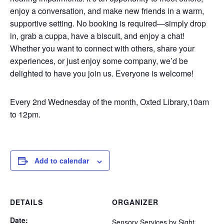
enjoy a conversation, and make new friends in a warm,
supportive setting. No booking is required—simply drop
in, grab a cuppa, have a biscuit, and enjoy a chat!
Whether you want to connect with others, share your
experiences, or just enjoy some company, we’d be
delighted to have you join us. Everyone is welcome!
Every 2nd Wednesday of the month, Oxted Library,10am
to 12pm.
Add to calendar
DETAILS
ORGANIZER
Date:
Sensory Services by Sight