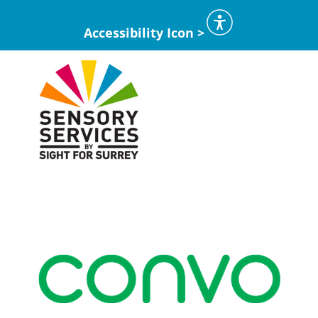
Accessibility Icon >