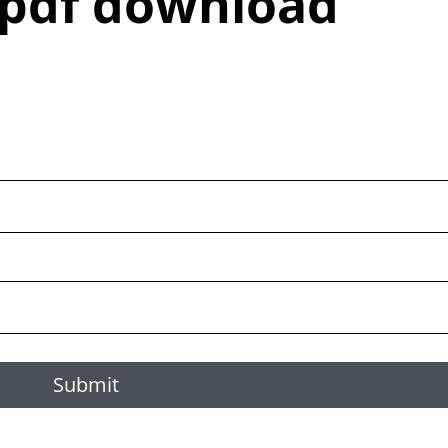
 pdf download