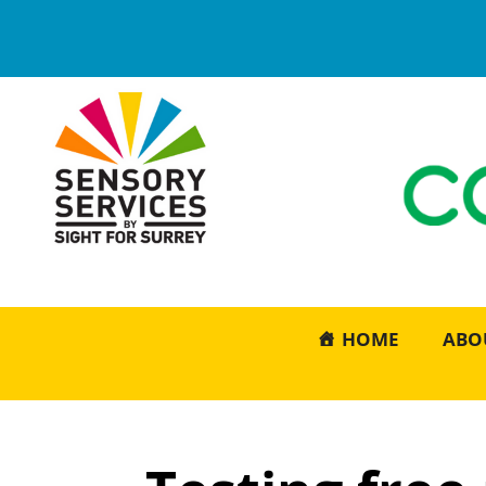
HOME
ABO