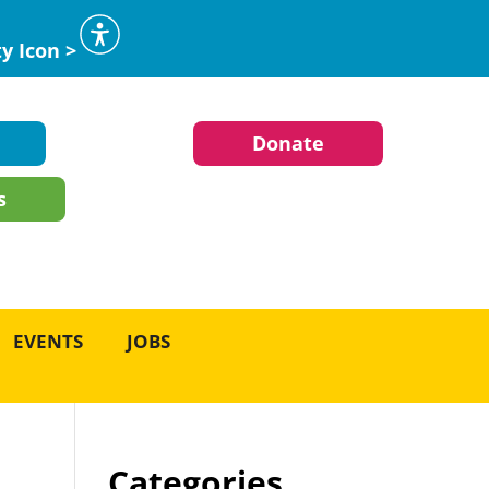
ty Icon >
Donate
s
EVENTS
JOBS
Categories