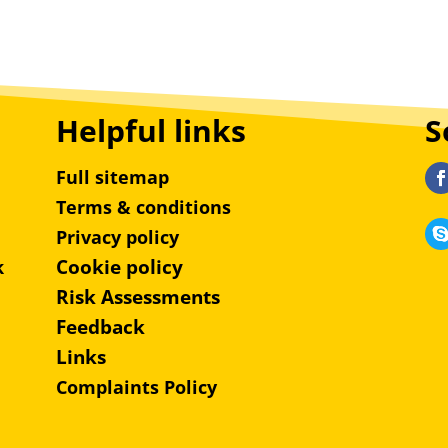
Helpful links
S
Full sitemap
Terms & conditions
Privacy policy
Cookie policy
k
Risk Assessments
Feedback
Links
Complaints Policy