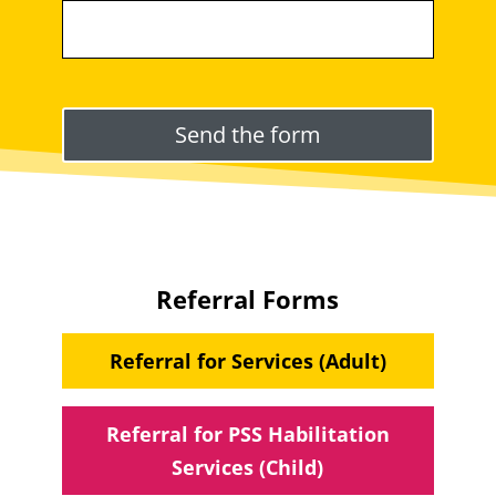
Please leave this field empty.
Referral Forms
Referral for Services (Adult)
Referral for PSS Habilitation
Services (Child)