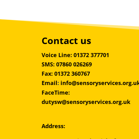
Contact us
Voice Line: 01372 377701
SMS: 07860 026269
Fax: 01372 360767
Email
:
info@sensoryservices.org.u
FaceTime:
dutysw@sensoryservices.org.uk
Address: