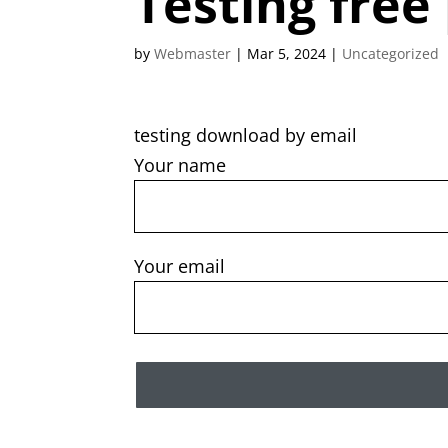
Testing free
by
Webmaster
|
Mar 5, 2024
|
Uncategorized
testing download by email
Your name
Your email