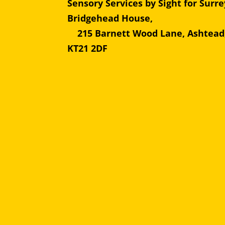
Sensory Services by Sight for Surre
Bridgehead Hous
215 Barnett Wood Lane, Ashtead
KT21 2DF