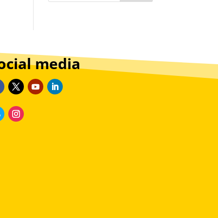
ocial media