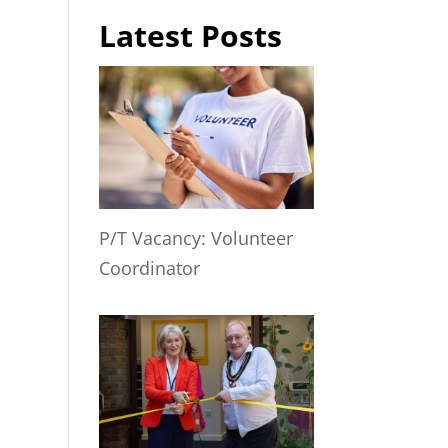
Latest Posts
P/T Vacancy: Volunteer
Coordinator