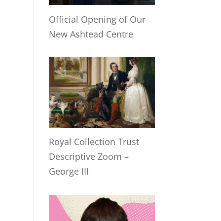
Official Opening of Our
New Ashtead Centre
Royal Collection Trust
Descriptive Zoom –
George III