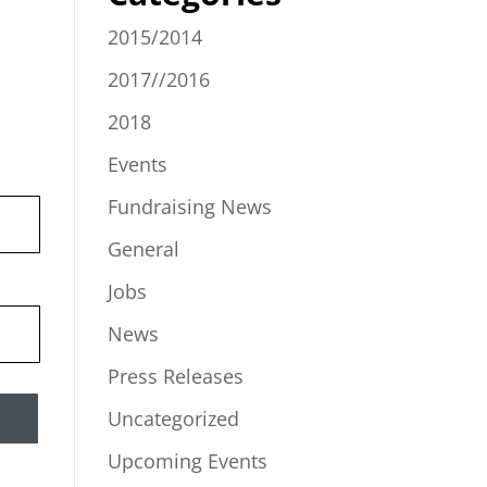
2015/2014
2017//2016
2018
Events
Fundraising News
General
Jobs
News
Press Releases
Uncategorized
Upcoming Events