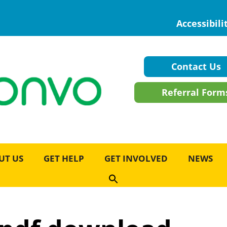
Accessibili
Contact Us
Referral Form
UT US
GET HELP
GET INVOLVED
NEWS