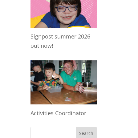
Signpost summer 2026
out now!
Activities Coordinator