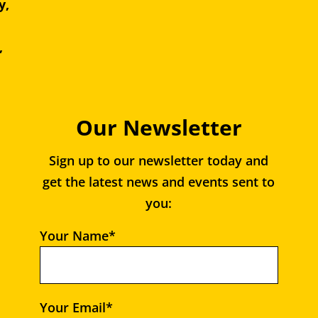
y,
e,
,
Our Newsletter
Sign up to our newsletter today and
get the latest news and events sent to
you:
Your Name*
Your Email*