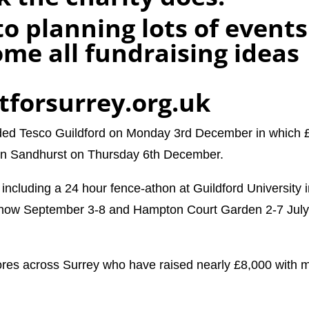
o planning lots of events
me all fundraising ideas
tforsurrey.org.uk
ded Tesco Guildford on Monday 3rd December in which 
 in Sandhurst on Thursday 6th December.
ncluding a 24 hour fence-athon at Guildford University 
show September 3-8 and Hampton Court Garden 2-7 Jul
ores across Surrey who have raised nearly £8,000 with 