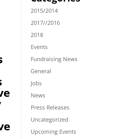
2015/2014
2017//2016
2018
Events
s
Fundraising News
General
s
Jobs
ve
News
y
Press Releases
m
Uncategorized
ve
Upcoming Events