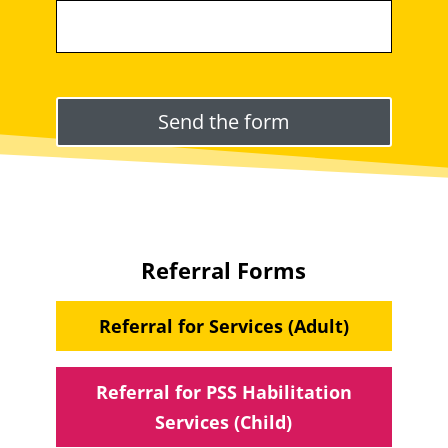
Please leave this field empty.
Referral Forms
Referral for Services (Adult)
Referral for PSS Habilitation
Services (Child)