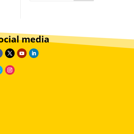
ocial media