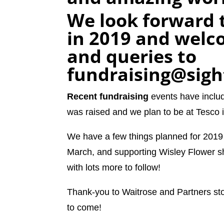
We look forward t
in 2019 and welco
and queries to
fundraising@sigh
Recent fundraising
events have inclu
was raised and we plan to be at Tesco
We have a few things planned for 2019 i
March, and supporting Wisley Flower 
with lots more to follow!
Thank-you to Waitrose and Partners st
to come!