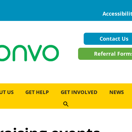
Accessibili
Contact Us
Referral Form
UT US
GET HELP
GET INVOLVED
NEWS