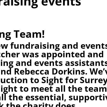
raising events
ng Team!
w fundraising and event
tcher was appointed and
ing and events assistant
nd Rebecca Dorkins. We’
uction to Sight for Surre
light to meet all the tea
ll the essential, supporti
 the charity does.