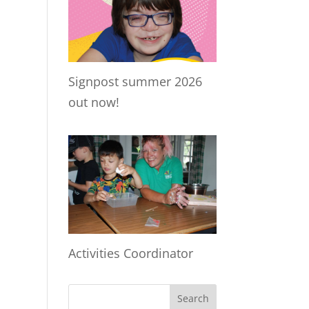
Signpost summer 2026
out now!
Activities Coordinator