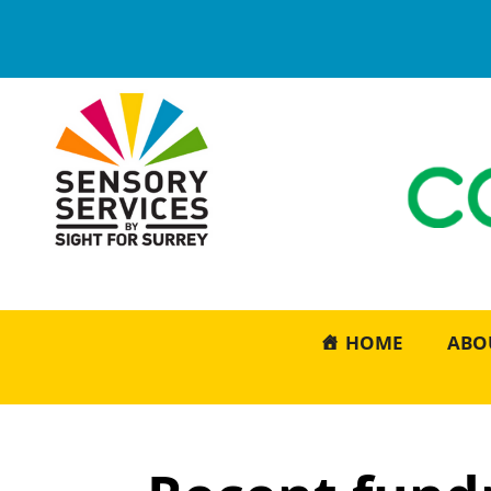
HOME
ABO