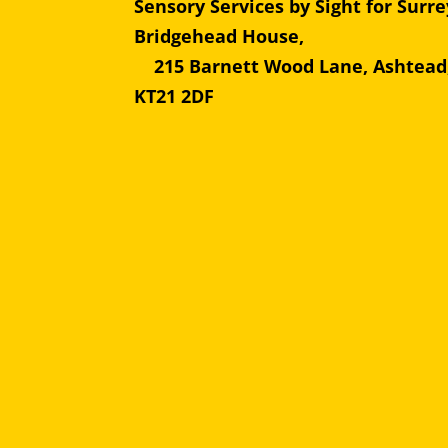
Sensory Services by Sight for Surre
Bridgehead Hous
215 Barnett Wood Lane, Ashtead
KT21 2DF