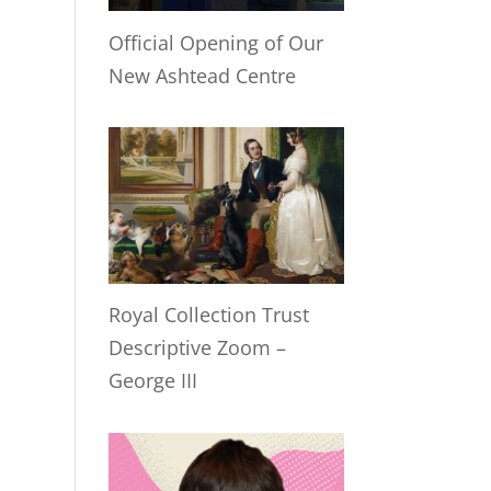
Official Opening of Our
New Ashtead Centre
Royal Collection Trust
Descriptive Zoom –
George III