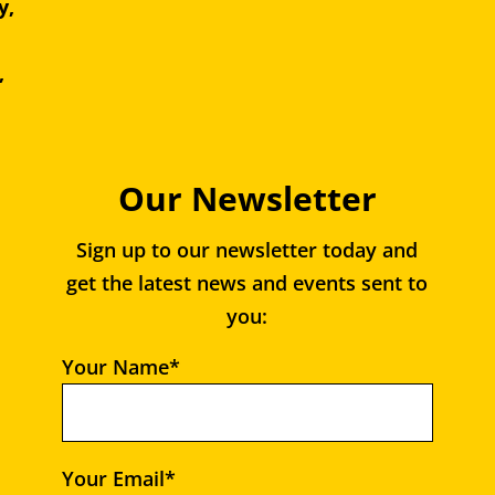
y,
e,
,
Our Newsletter
Sign up to our newsletter today and
get the latest news and events sent to
you:
Your Name*
Your Email*