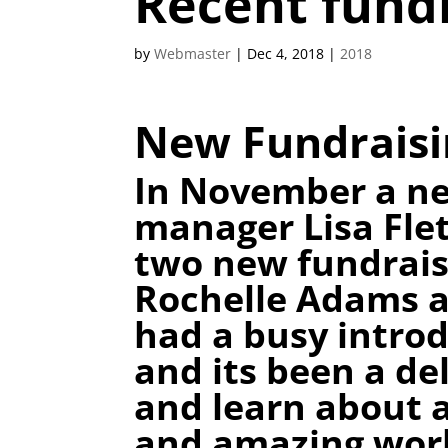
Recent fund
by
Webmaster
|
Dec 4, 2018
|
2018
New Fundraisi
In November a ne
manager Lisa Fle
two new fundrais
Rochelle Adams a
had a busy introd
and its been a de
and learn about a
and amazing work