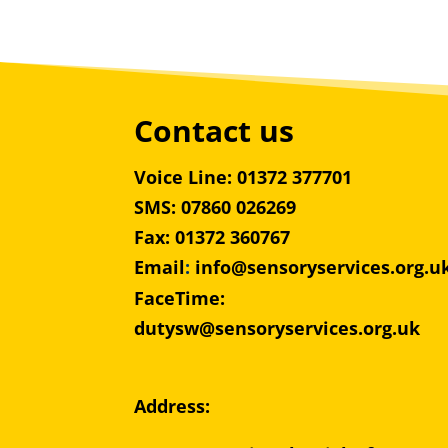
Contact us
Voice Line: 01372 377701
SMS: 07860 026269
Fax: 01372 360767
Email
:
info@sensoryservices.org.u
FaceTime:
dutysw@sensoryservices.org.uk
Address: