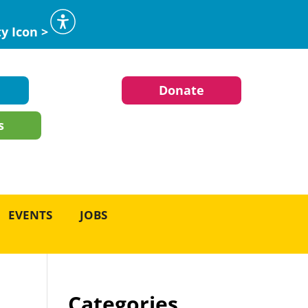
ty Icon >
Donate
s
EVENTS
JOBS
Categories