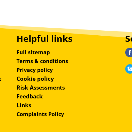
Helpful links
S
Full sitemap
Terms & conditions
Privacy policy
Cookie policy
k
Risk Assessments
Feedback
Links
Complaints Policy