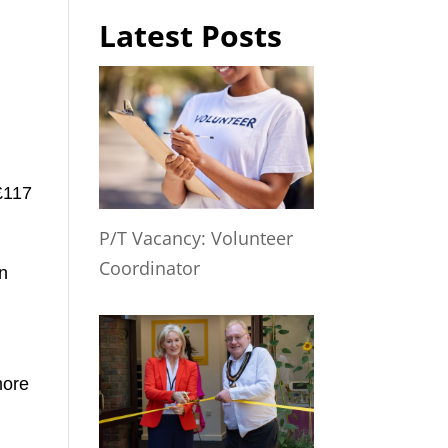
Latest Posts
£117
P/T Vacancy: Volunteer
Coordinator
in
y
more