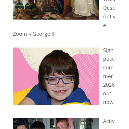
Desc
riptiv
e
Zoom – George III
Sign
post
sum
mer
2026
out
now!
Activ