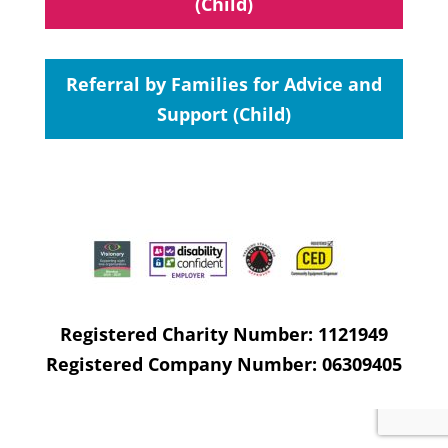
(Child)
Referral by Families for Advice and
Support (Child)
Registered Charity Number: 1121949
Registered Company Number: 06309405