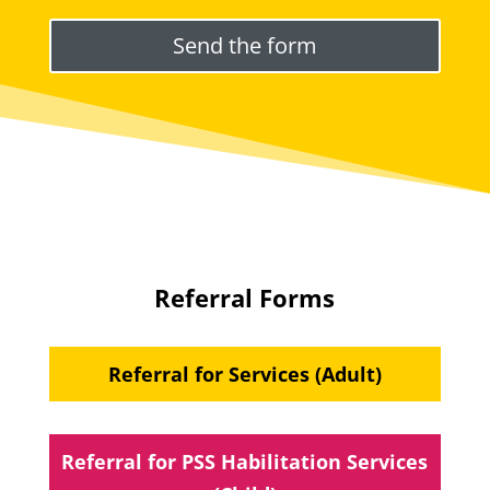
Please leave this field empty.
Referral Forms
Referral for Services (Adult)
Referral for PSS Habilitation Services