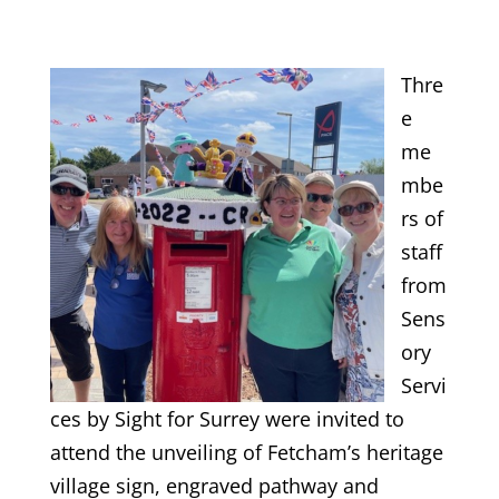
Thre
e
me
mbe
rs of
staff
from
Sens
ory
Servi
ces by Sight for Surrey were invited to
attend the unveiling of Fetcham’s heritage
village sign, engraved pathway and