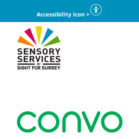
Accessibility Icon >