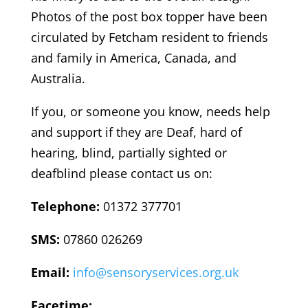
Photos of the post box topper have been
circulated by Fetcham resident to friends
and family in America, Canada, and
Australia.
If you, or someone you know, needs help
and support if they are Deaf, hard of
hearing, blind, partially sighted or
deafblind please contact us on:
Telephone:
01372 377701
SMS:
07860 026269
Email:
info@sensoryservices.org.uk
Facetime: