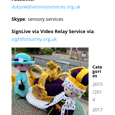
dutysw@sensoryservices.org.uk
Skype
: sensory.services
SignLive via Video Relay Service via
:
sightforsurrey.org.uk
Cate
gori
es
2015
/201
4
2017