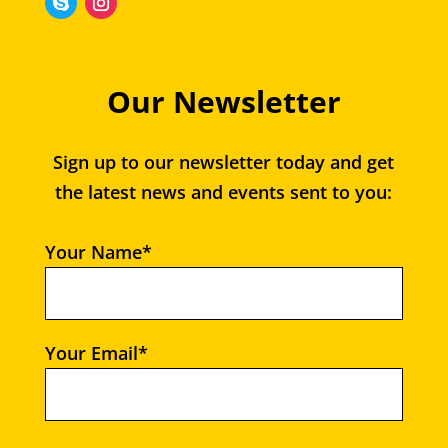
Our Newsletter
Sign up to our newsletter today and get
the latest news and events sent to you:
Your Name*
Your Email*