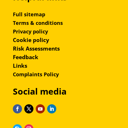
Full sitemap
Terms & conditions
Privacy policy
Cookie policy
Risk Assessments
Feedback
Links
Complaints Policy
Social media