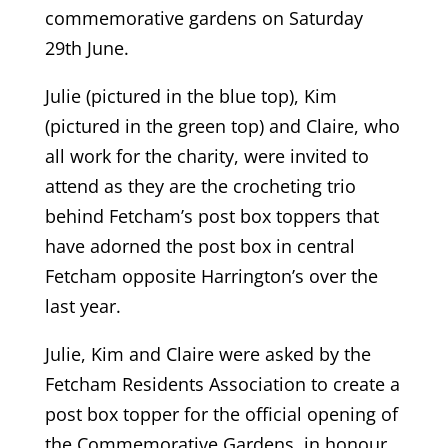
commemorative gardens on Saturday
29th June.
Julie (pictured in the blue top), Kim
(pictured in the green top) and Claire, who
all work for the charity, were invited to
attend as they are the crocheting trio
behind Fetcham’s post box toppers that
have adorned the post box in central
Fetcham opposite Harrington’s over the
last year.
Julie, Kim and Claire were asked by the
Fetcham Residents Association to create a
post box topper for the official opening of
the Commemorative Gardens, in honour