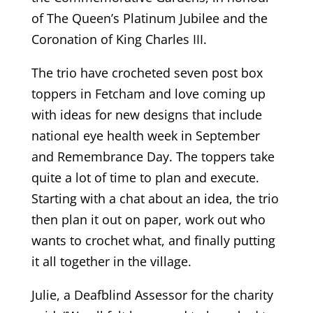
of The Queen’s Platinum Jubilee and the
Coronation of King Charles III.
The trio have crocheted seven post box
toppers in Fetcham and love coming up
with ideas for new designs that include
national eye health week in September
and Remembrance Day. The toppers take
quite a lot of time to plan and execute.
Starting with a chat about an idea, the trio
then plan it out on paper, work out who
wants to crochet what, and finally putting
it all together in the village.
Julie, a Deafblind Assessor for the charity