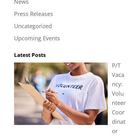
News
Press Releases
Uncategorized
Upcoming Events
Latest Posts
P/T
Vaca
ncy:
Volu
nteer
Coor
dinat
or