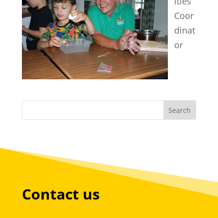
ities
Coor
dinat
or
Contact us