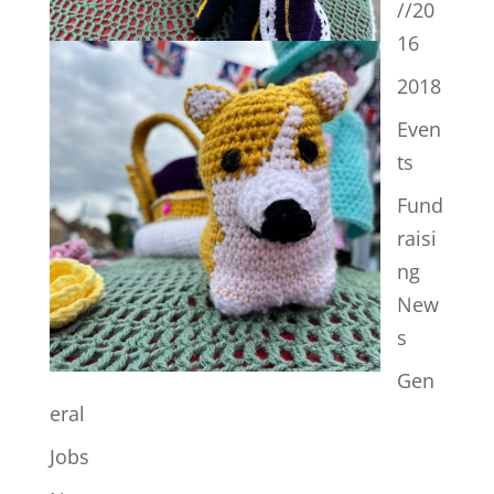
//20
16
2018
Even
ts
Fund
raisi
ng
New
s
Gen
eral
Jobs