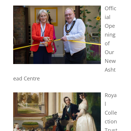
Offic
ial
Ope
ning
of
Our
New
Asht
ead Centre
Roya
l
Colle
ction
Trust