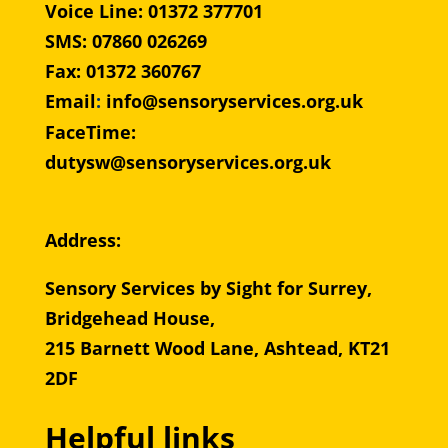
Voice Line: 01372 377701
SMS: 07860 026269
Fax: 01372 360767
Email
:
info@sensoryservices.org.uk
FaceTime:
dutysw@sensoryservices.org.uk
Address:
Sensory Services by Sight for Surrey,
Bridgehead House,
215 Barnett Wood Lane, Ashtead, KT21
2DF
Helpful links