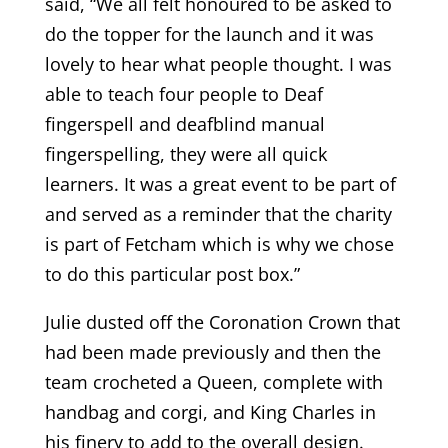
said, “We all felt honoured to be asked to
do the topper for the launch and it was
lovely to hear what people thought. I was
able to teach four people to Deaf
fingerspell and deafblind manual
fingerspelling, they were all quick
learners. It was a great event to be part of
and served as a reminder that the charity
is part of Fetcham which is why we chose
to do this particular post box.”
Julie dusted off the Coronation Crown that
had been made previously and then the
team crocheted a Queen, complete with
handbag and corgi, and King Charles in
his finery to add to the overall design.