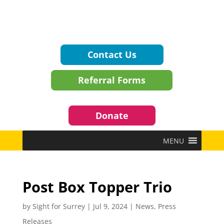
Contact Us
Referral Forms
Donate
MENU
Post Box Topper Trio
by
Sight for Surrey
|
Jul 9, 2024
|
News
,
Press
Releases