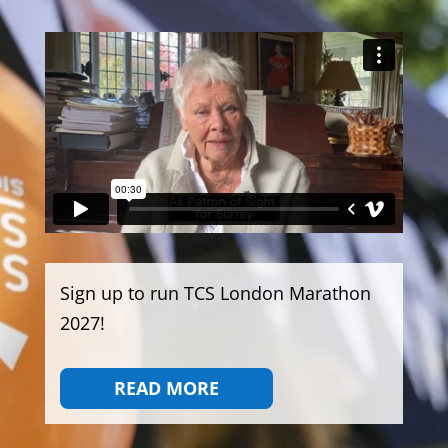
Sign up to run TCS London Marathon
2027!
READ MORE