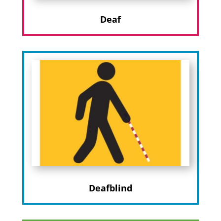
Deaf
Deafblind