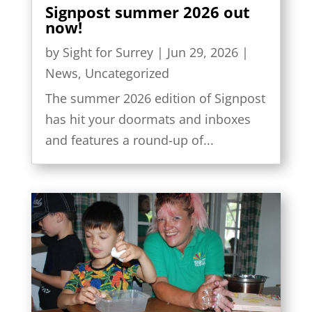
Signpost summer 2026 out
now!
by
Sight for Surrey
|
Jun 29, 2026
|
News
,
Uncategorized
The summer 2026 edition of Signpost
has hit your doormats and inboxes
and features a round-up of...