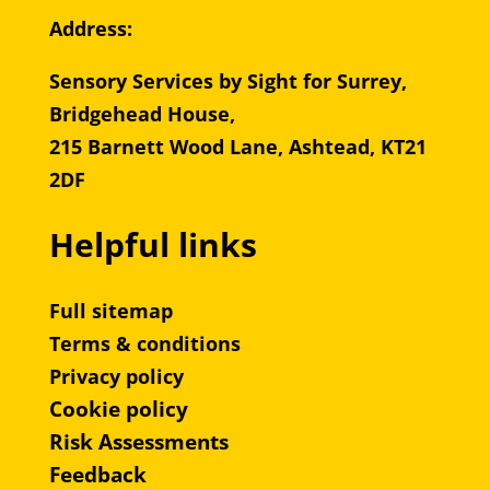
Address:
Sensory Services by Sight for Surrey,
Bridgehead House,
215 Barnett Wood Lane, Ashtead, KT21
2DF
Helpful links
Full sitemap
Terms & conditions
Privacy policy
Cookie policy
Risk Assessments
Feedback