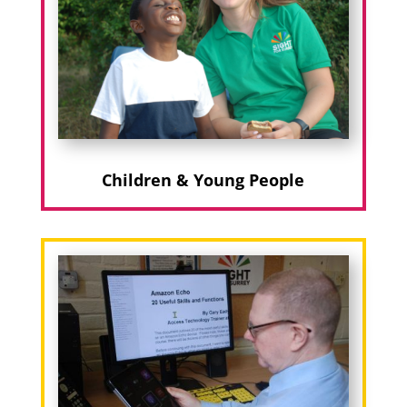
Children & Young People