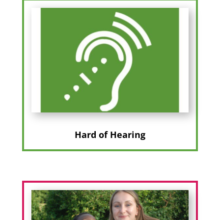
Hard of Hearing