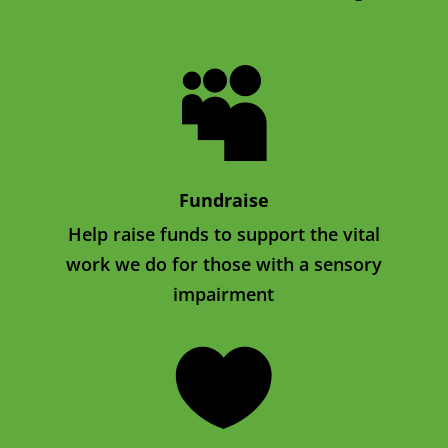

Fundraise
Help raise funds to support the vital
work we do for those with a sensory
impairment
