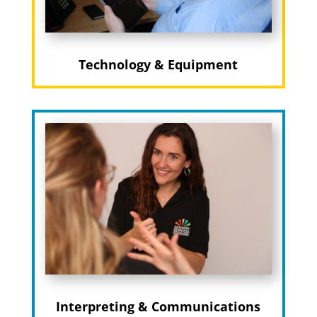
Technology & Equipment
Interpreting & Communications