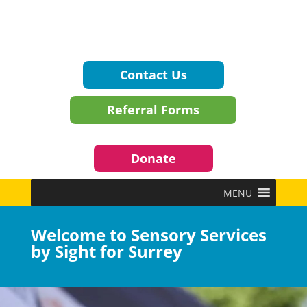
Contact Us
Referral Forms
Donate
MENU
Welcome to Sensory Services
by Sight for Surrey