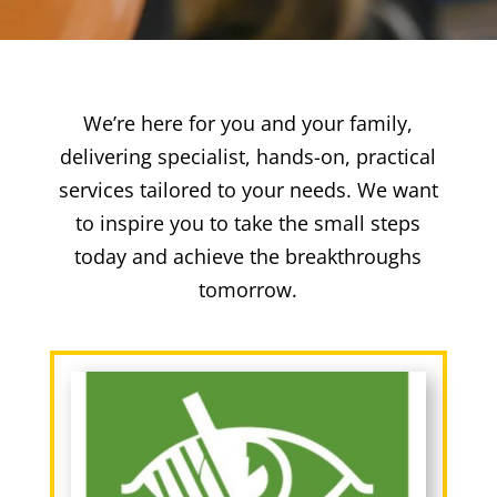
We’re here for you and your family,
delivering specialist, hands-on, practical
services tailored to your needs. We want
to inspire you to take the small steps
today and achieve the breakthroughs
tomorrow.