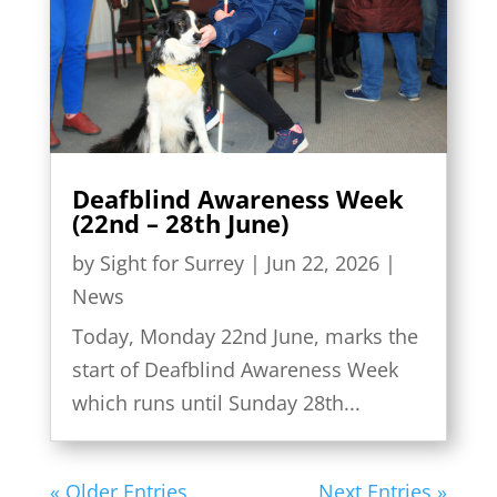
Deafblind Awareness Week
(22nd – 28th June)
by
Sight for Surrey
|
Jun 22, 2026
|
News
Today, Monday 22nd June, marks the
start of Deafblind Awareness Week
which runs until Sunday 28th...
« Older Entries
Next Entries »