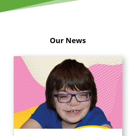
Our News