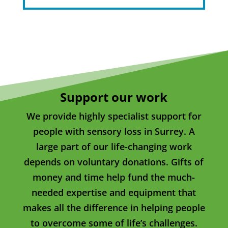
Support our work
We provide highly specialist support for
people with sensory loss in Surrey. A
large part of our life-changing work
depends on voluntary donations. Gifts of
money and time help fund the much-
needed expertise and equipment that
makes all the difference in helping people
to overcome some of life’s challenges.