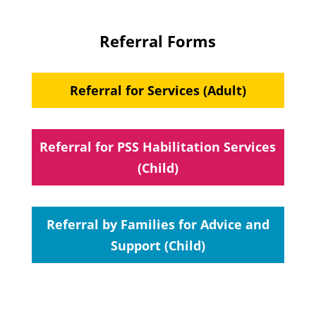
Referral Forms
Referral for Services (Adult)
Referral for PSS Habilitation Services
(Child)
Referral by Families for Advice and
Support (Child)