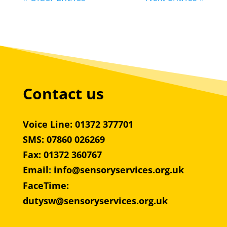
Contact us
Voice Line: 01372 377701
SMS: 07860 026269
Fax: 01372 360767
Email
:
info@sensoryservices.org.uk
FaceTime:
dutysw@sensoryservices.org.uk