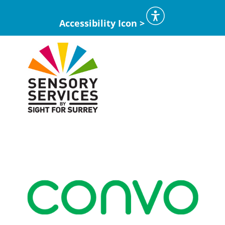
Accessibility Icon >