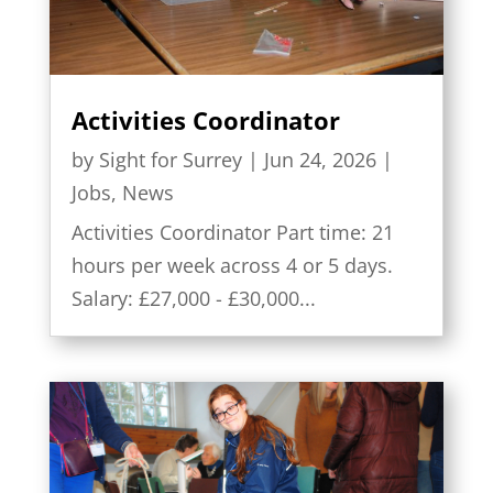
Activities Coordinator
by
Sight for Surrey
|
Jun 24, 2026
|
Jobs
,
News
Activities Coordinator Part time: 21
hours per week across 4 or 5 days.
Salary: £27,000 - £30,000...