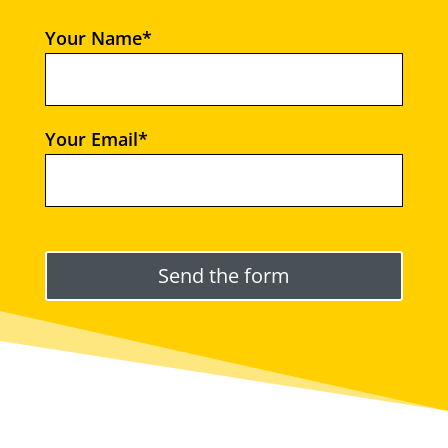
Your Name*
Your Email*
Please leave this field empty.