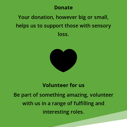
Donate
Your donation, however big or small,
helps us to support those with sensory
loss.

Volunteer for us
Be part of something amazing, volunteer
with us in a range of fulfilling and
interesting roles.