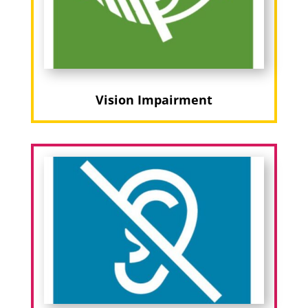
Vision Impairment