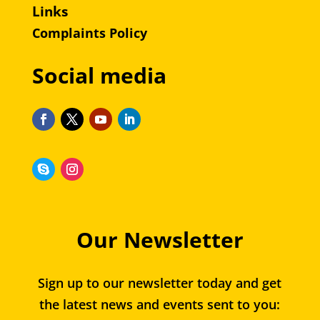
Links
Complaints Policy
Social media
Our Newsletter
Sign up to our newsletter today and get
the latest news and events sent to you: