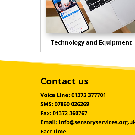
Technology and Equipment
Contact us
Voice Line: 01372 377701
SMS: 07860 026269
Fax: 01372 360767
Email
:
info@sensoryservices.org.u
FaceTime: