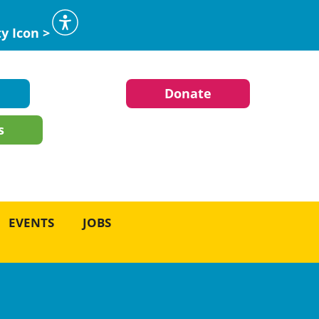
ty Icon >
Donate
s
EVENTS
JOBS