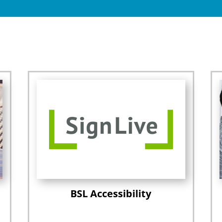
BSL Accessibility