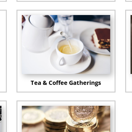
Tea & Coffee Gatherings