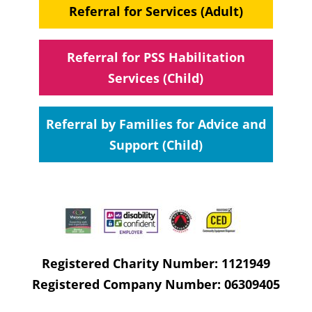
Referral for Services (Adult)
Referral for PSS Habilitation
Services (Child)
Referral by Families for Advice and
Support (Child)
Registered Charity Number: 1121949
Registered Company Number: 06309405