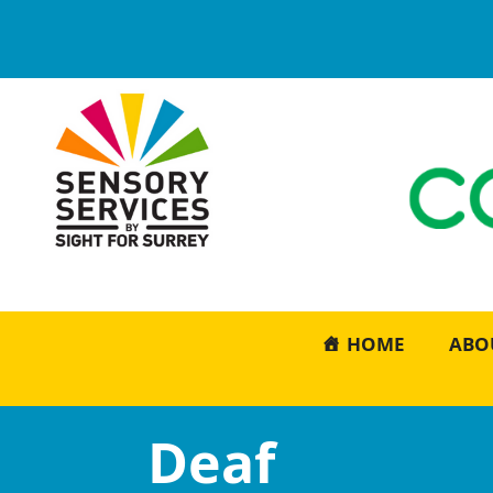
HOME
ABO
Deaf