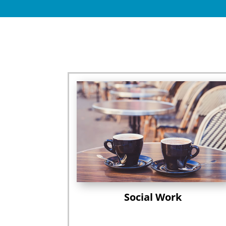
Social Work