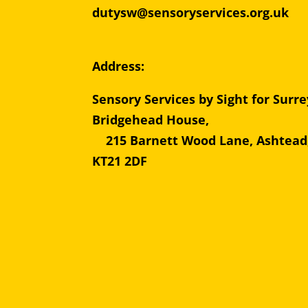
dutysw@sensoryservices.org.uk
Address:
Sensory Services by Sight for Surre
Bridgehead Hous
215 Barnett Wood Lane, Ashtead
KT21 2DF