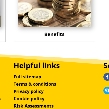
Benefits
Helpful links
S
Full sitemap
Terms & conditions
Privacy policy
Cookie policy
k
Risk Assessments