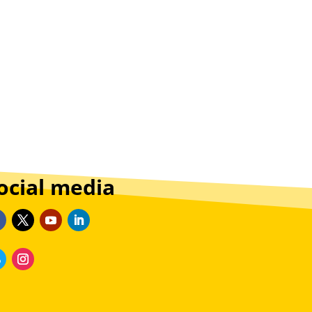
ocial media