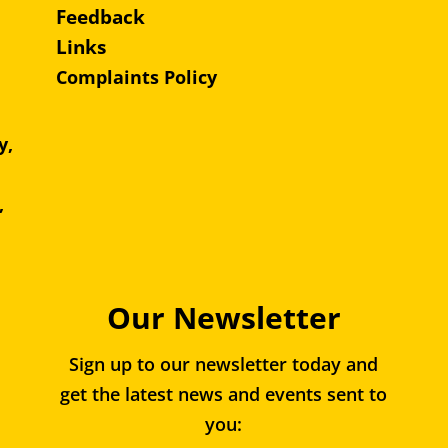
Feedback
Links
Complaints Policy
y,
e,
,
Our Newsletter
Sign up to our newsletter today and
get the latest news and events sent to
you: