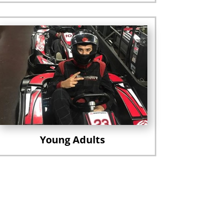
Young Adults