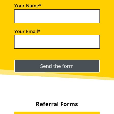
Your Name*
Your Email*
Please leave this field empty.
Referral Forms