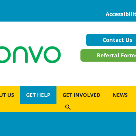
Accessibili
Contact Us
Referral Form
UT US
GET HELP
GET INVOLVED
NEWS