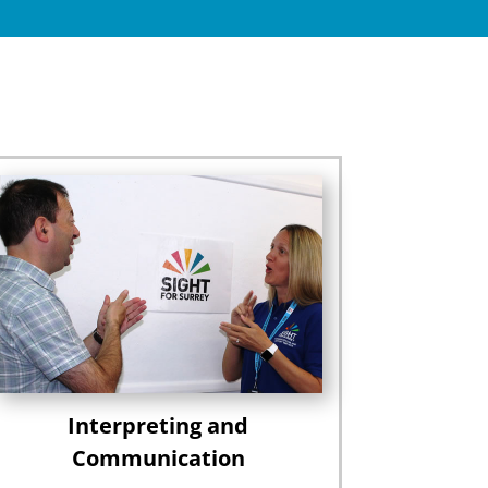
Interpreting and
Communication