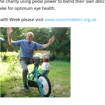
the charity using pedal power to blend their own deli
bike for optimum eye health.
ealth Week please visit
www.visionmatters.org.uk.