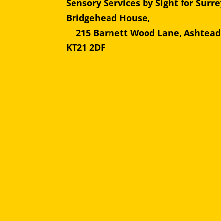
Sensory Services by Sight for Surre
Bridgehead Hous
215 Barnett Wood Lane, Ashtead
KT21 2DF