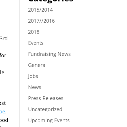
2015/2014
2017//2016
2018
23rd
Events
Fundraising News
for
n
General
le
Jobs
News
Press Releases
ost
Uncategorized
be.
good
Upcoming Events