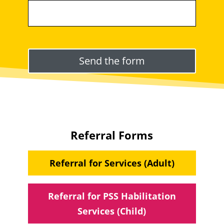
Please leave this field empty.
Referral Forms
Referral for Services (Adult)
Referral for PSS Habilitation
Services (Child)