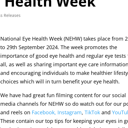
e Health Week
ss Releases
National Eye Health Week (NEHW) takes place from 
to 29th September 2024. The week promotes the
importance of good eye health and regular eye tests 
all, as well as sharing important eye care informatio
and encouraging individuals to make healthier lifesty
choices which will in turn benefit your eye health.
We have had great fun filming content for our social
media channels for NEHW so do watch out for our p
and reels on
Facebook,
Instagram
,
TikTok
and
YouTu
These contain our top tips for keeping your eyes in 