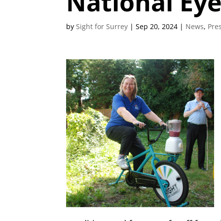
National Ey
by
Sight for Surrey
|
Sep 20, 2024
|
News
,
Pre