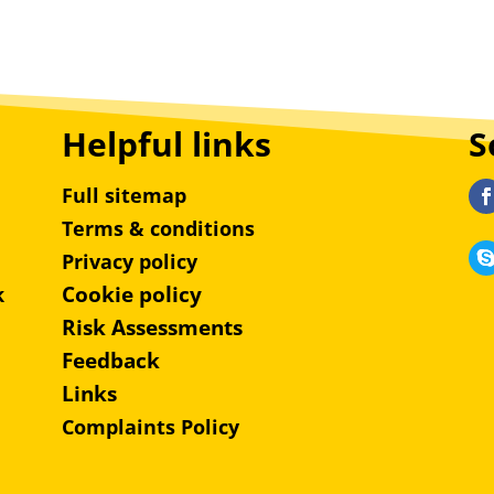
Helpful links
S
Full sitemap
Terms & conditions
Privacy policy
Cookie policy
k
Risk Assessments
Feedback
Links
Complaints Policy