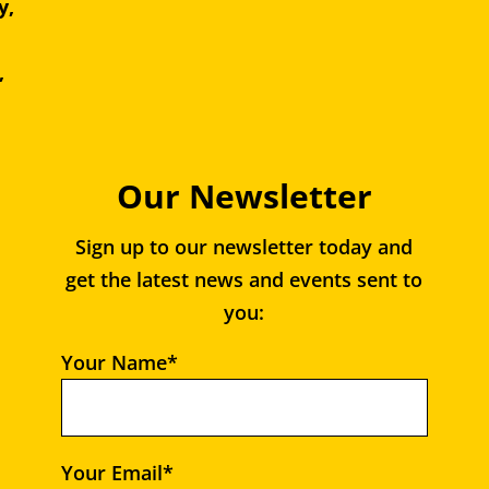
y,
e,
,
Our Newsletter
Sign up to our newsletter today and
get the latest news and events sent to
you:
Your Name*
Your Email*