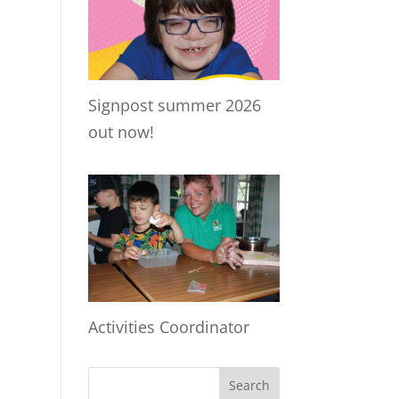
Signpost summer 2026
out now!
Activities Coordinator