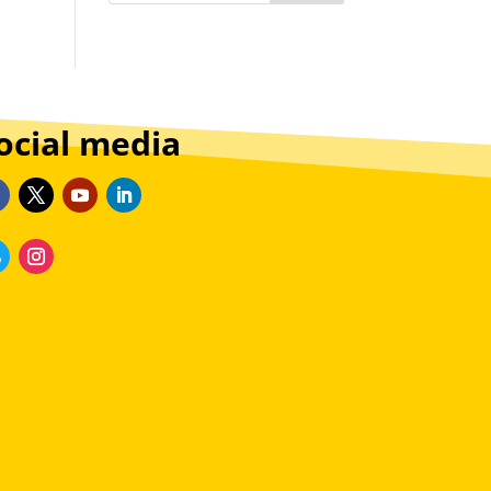
ocial media