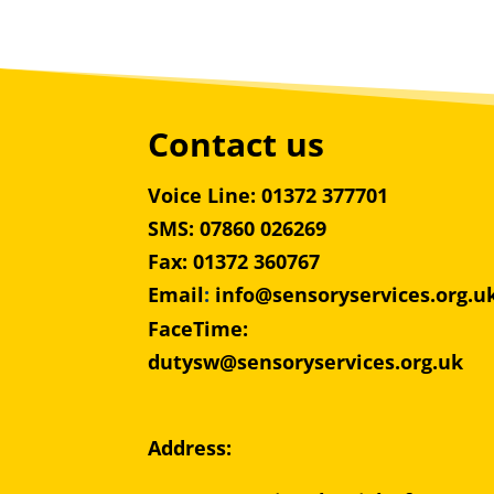
Contact us
Voice Line: 01372 377701
SMS: 07860 026269
Fax: 01372 360767
Email
:
info@sensoryservices.org.u
FaceTime:
dutysw@sensoryservices.org.uk
Address: