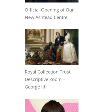
Official Opening of Our
New Ashtead Centre
Royal Collection Trust
Descriptive Zoom –
George III