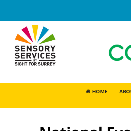
HOME
ABO