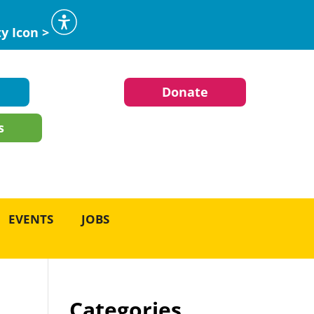
ty Icon >
Donate
s
EVENTS
JOBS
Categories