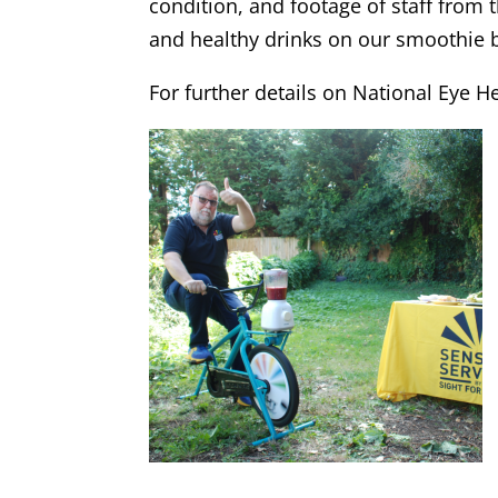
condition, and footage of staff from 
and healthy drinks on our smoothie 
For further details on National Eye H