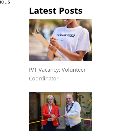
cious
Latest Posts
P/T Vacancy: Volunteer
Coordinator