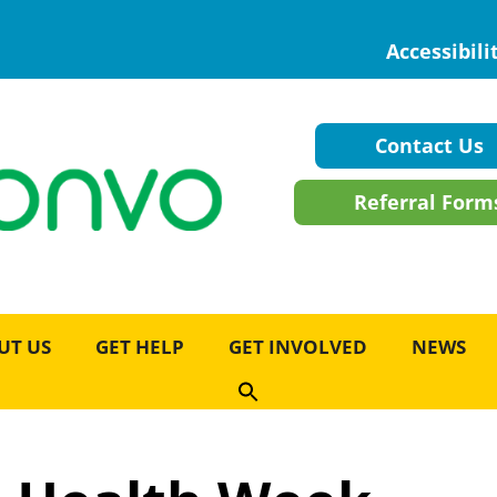
Accessibili
Contact Us
Referral Form
UT US
GET HELP
GET INVOLVED
NEWS