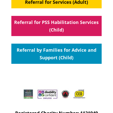
Referral for Services (Adult)
Referral for PSS Habilitation Services
(Child)
Referral by Families for Advice and
Support (Child)