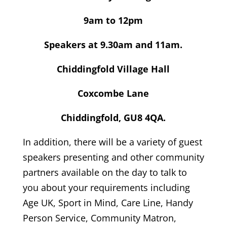
9am to 12pm
Speakers at 9.30am and 11am.
Chiddingfold Village Hall
Coxcombe Lane
Chiddingfold, GU8 4QA.
In addition, there will be a variety of guest
speakers presenting and other community
partners available on the day to talk to
you about your requirements including
Age UK, Sport in Mind, Care Line, Handy
Person Service, Community Matron,