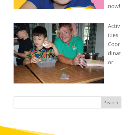
now!
Activ
ities
Coor
dinat
or