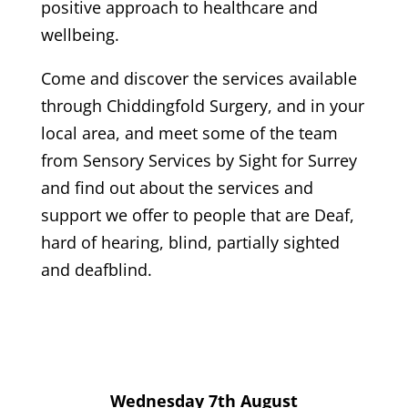
positive approach to healthcare and
wellbeing.
Come and discover the services available
through Chiddingfold Surgery, and in your
local area, and meet some of the team
from Sensory Services by Sight for Surrey
and find out about the services and
support we offer to people that are Deaf,
hard of hearing, blind, partially sighted
and deafblind.
Wednesday 7th August