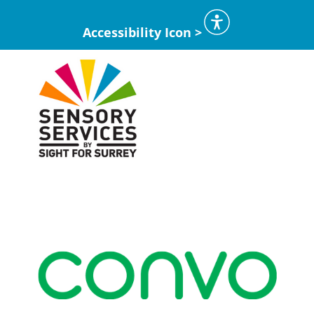
Accessibility Icon >