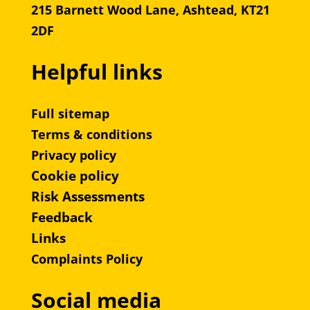
215 Barnett Wood Lane, Ashtead, KT21
2DF
Helpful links
Full sitemap
Terms & conditions
Privacy policy
Cookie policy
Risk Assessments
Feedback
Links
Complaints Policy
Social media