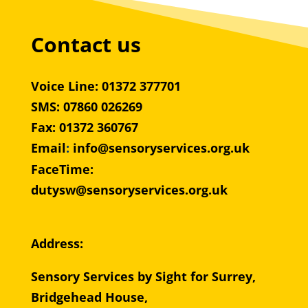
Contact us
Voice Line: 01372 377701
SMS: 07860 026269
Fax: 01372 360767
Email
:
info@sensoryservices.org.uk
FaceTime:
dutysw@sensoryservices.org.uk
Address:
Sensory Services by Sight for Surrey,
Bridgehead House,