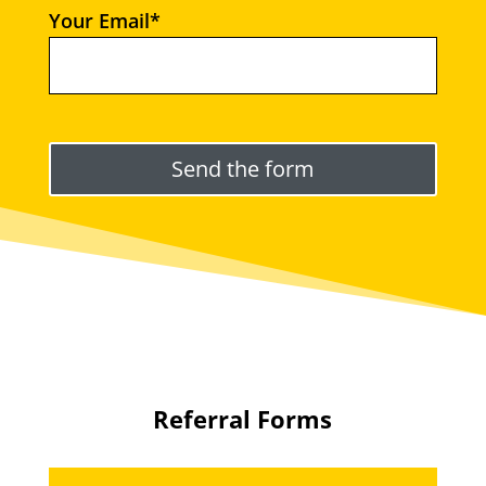
Your Email*
Please leave this field empty.
Referral Forms