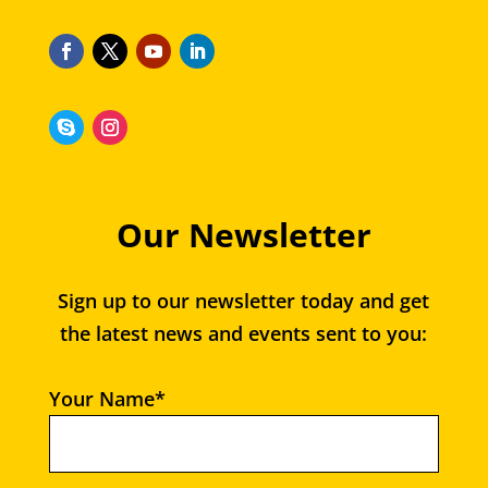
Our Newsletter
Sign up to our newsletter today and get
the latest news and events sent to you:
Your Name*