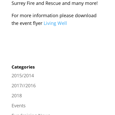
Surrey Fire and Rescue and many more!
For more information please download
the event flyer
Living Well
Categories
2015/2014
2017//2016
2018
Events