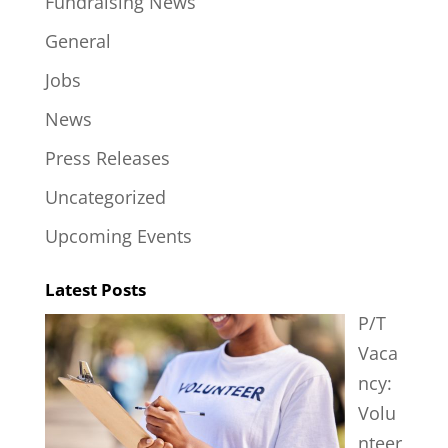
Fundraising News
General
Jobs
News
Press Releases
Uncategorized
Upcoming Events
Latest Posts
P/T
Vaca
ncy:
Volu
nteer