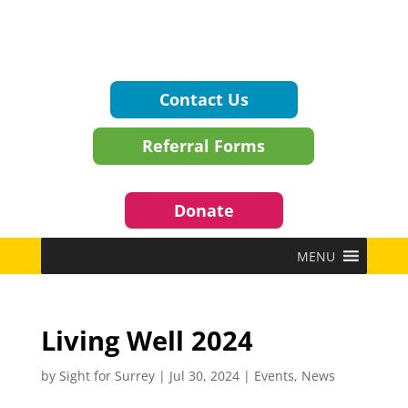
Contact Us
Referral Forms
Donate
MENU
Living Well 2024
by
Sight for Surrey
|
Jul 30, 2024
|
Events
,
News