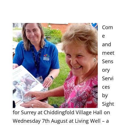
Com
e
and
meet
Sens
ory
Servi
ces
by
Sight
for Surrey at Chiddingfold Village Hall on
Wednesday 7th August at Living Well – a