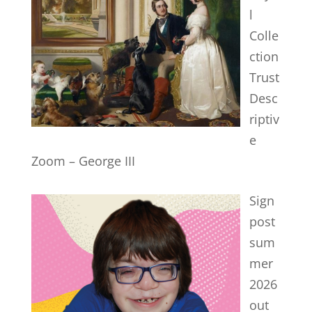
l
Colle
ction
Trust
Desc
riptiv
e
Zoom – George III
Sign
post
sum
mer
2026
out