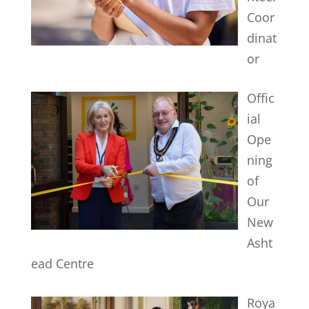
Coor
dinat
or
Offic
ial
Ope
ning
of
Our
New
Asht
ead Centre
Roya