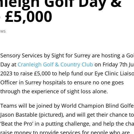
nleigh Golf Day &
e £5,000
ews
Sensory Services by Sight for Surrey are hosting a Go
Day at
Cranleigh Golf & Country Club
on Friday 7th Ju
2023 to raise £5,000 to help fund our Eye Clinic Liais
Officer in Surrey hospitals to ensure no one goes
through the experience of sight loss alone.
Teams will be joined by World Champion Blind Golfe
Jason Bastable (pictured), and will get their chance t
‘Beat the Pro’ in a putting challenge, and help the cha
raise money to provide services for people who are