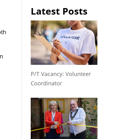
Latest Posts
oth
in
P/T Vacancy: Volunteer
Coordinator