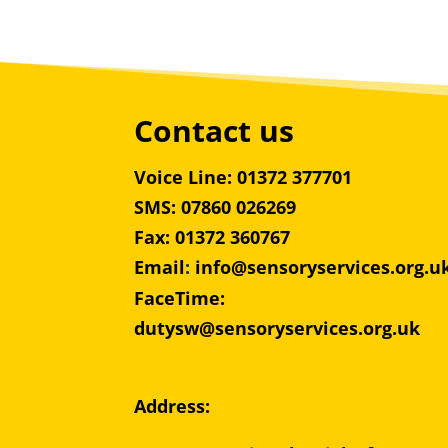
Contact us
Voice Line: 01372 377701
SMS: 07860 026269
Fax: 01372 360767
Email
:
info@sensoryservices.org.u
FaceTime:
dutysw@sensoryservices.org.uk
Address: