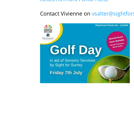
Contact Vivienne on
vsalter@sightfor