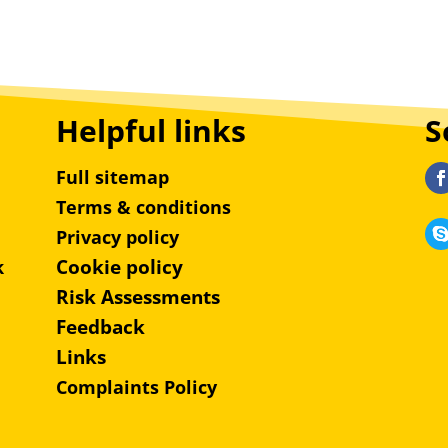
Helpful links
S
Full sitemap
Terms & conditions
Privacy policy
Cookie policy
k
Risk Assessments
Feedback
Links
Complaints Policy