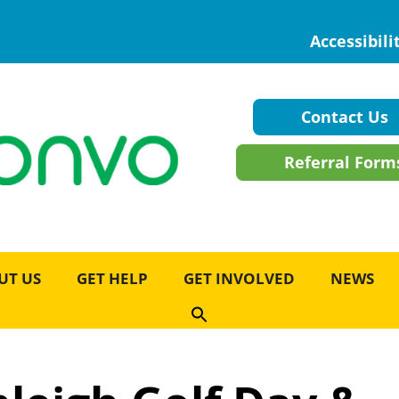
Accessibili
Contact Us
Referral Form
UT US
GET HELP
GET INVOLVED
NEWS