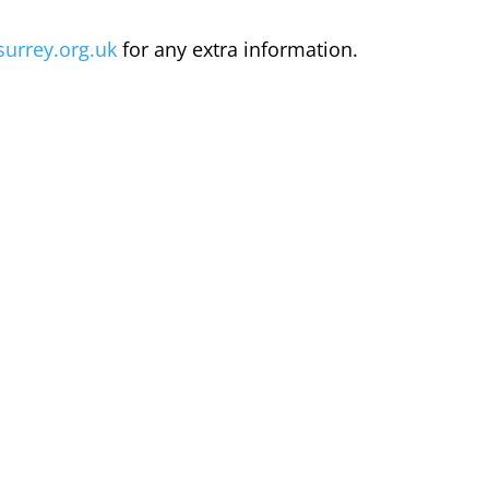
surrey.org.uk
for any extra information.