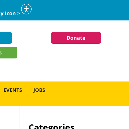
ty Icon >
Donate
s
EVENTS
JOBS
Categories