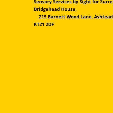
Sensory Services by Sight for Surre
Bridgehead Hous
215 Barnett Wood Lane, Ashtead
KT21 2DF