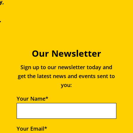
y,
e,
,
Our Newsletter
Sign up to our newsletter today and
get the latest news and events sent to
you:
Your Name*
Your Email*