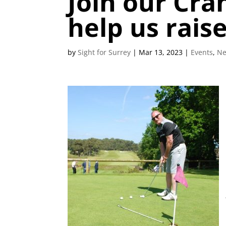
Join our Cra
help us rais
by
Sight for Surrey
|
Mar 13, 2023
|
Events
,
N