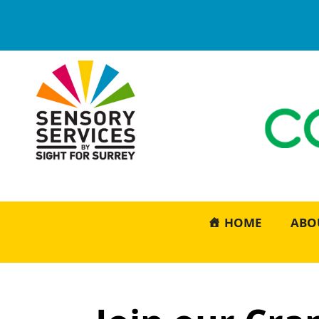
HOME
ABO