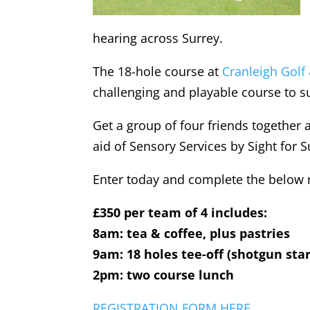
hearing across Surrey.
The 18-hole course at
Cranleigh Golf
challenging and playable course to su
Get a group of four friends together a
aid of Sensory Services by Sight for S
Enter today and complete the below re
£350 per team of 4 includes:
8am: tea & coffee, plus pastries
9am: 18 holes tee-off (shotgun star
2pm: two course lunch
REGISTRATION FORM HERE