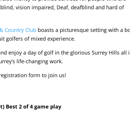
blind, vision impaired, Deaf, deafblind and hard of
 & Country Club
boasts a picturesque setting with a b
it golfers of mixed experience.
nd enjoy a day of golf in the glorious Surrey Hills all 
urrey’s life-changing work.
gistration form to join us!
t) Best 2 of 4 game play