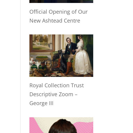
Official Opening of Our
New Ashtead Centre
Royal Collection Trust
Descriptive Zoom –
George III