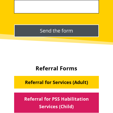
Please leave this field empty.
Referral Forms
Referral for Services (Adult)
Referral for PSS Habilitation
Services (Child)