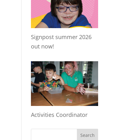
Signpost summer 2026
out now!
Activities Coordinator