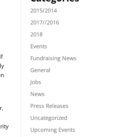
2015/2014
2017//2016
2018
Events
lf
Fundraising News
ly
General
on
Jobs
News
Press Releases
r,
o
Uncategorized
rity
Upcoming Events