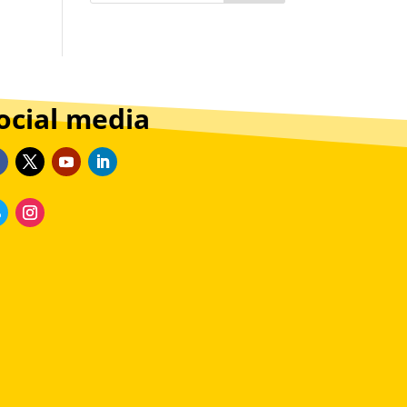
ocial media