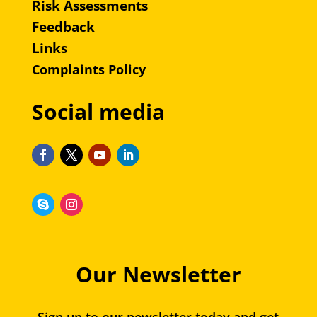
Risk Assessments
Feedback
Links
Complaints Policy
Social media
Our Newsletter