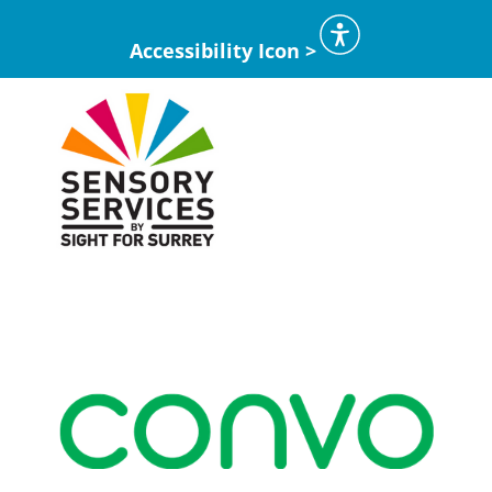
Accessibility Icon >