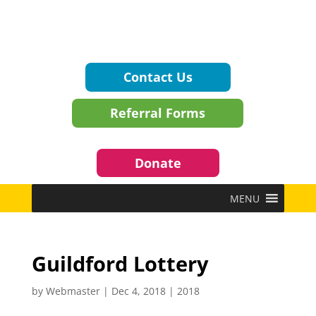
Contact Us
Referral Forms
Donate
MENU
Guildford Lottery
by
Webmaster
|
Dec 4, 2018
|
2018