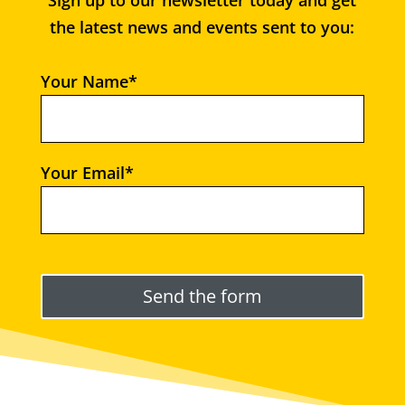
Sign up to our newsletter today and get
the latest news and events sent to you:
Your Name*
Your Email*
Please leave this field empty.