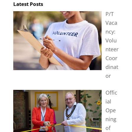
Latest Posts
P/T
Vaca
ncy:
Volu
nteer
Coor
dinat
or
Offic
ial
Ope
ning
of