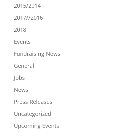
2015/2014
2017//2016
2018
Events
Fundraising News
General
Jobs
News
Press Releases
Uncategorized
Upcoming Events