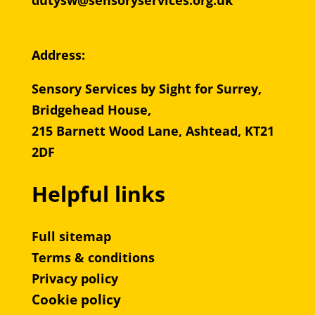
dutysw@sensoryservices.org.uk
Address:
Sensory Services by Sight for Surrey,
Bridgehead House,
215 Barnett Wood Lane, Ashtead, KT21
2DF
Helpful links
Full sitemap
Terms & conditions
Privacy policy
Cookie policy