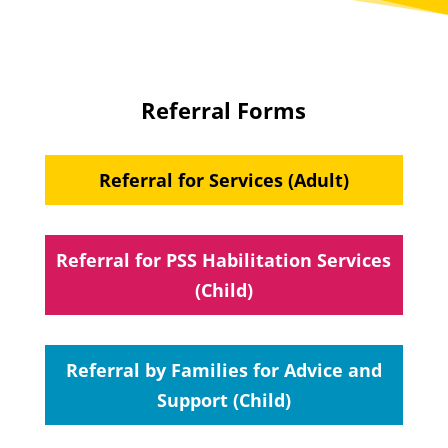
Referral Forms
Referral for Services (Adult)
Referral for PSS Habilitation Services
(Child)
Referral by Families for Advice and
Support (Child)