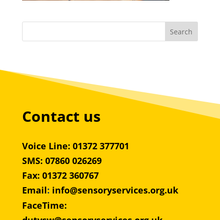
Contact us
Voice Line: 01372 377701
SMS: 07860 026269
Fax: 01372 360767
Email
:
info@sensoryservices.org.uk
FaceTime: