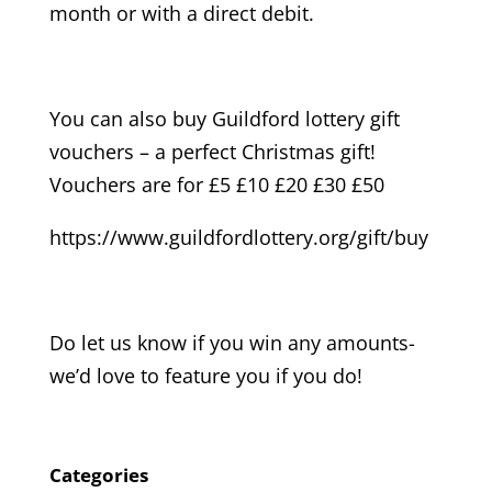
month or with a direct debit.
You can also buy Guildford lottery gift
vouchers – a perfect Christmas gift!
Vouchers are for £5 £10 £20 £30 £50
https://www.guildfordlottery.org/gift/buy
Do let us know if you win any amounts-
we’d love to feature you if you do!
Categories