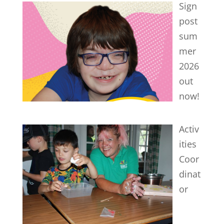
Sign
post
sum
mer
2026
out
now!
Activ
ities
Coor
dinat
or