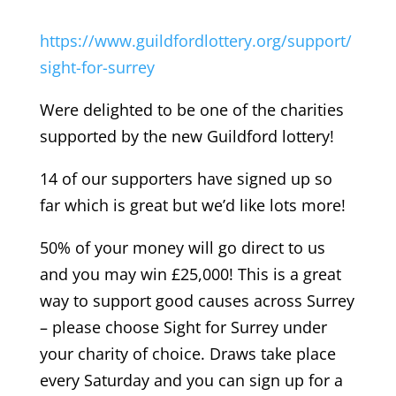
https://www.guildfordlottery.org/support/
sight-for-surrey
Were delighted to be one of the charities
supported by the new Guildford lottery!
14 of our supporters have signed up so
far which is great but we’d like lots more!
50% of your money will go direct to us
and you may win £25,000! This is a great
way to support good causes across Surrey
– please choose Sight for Surrey under
your charity of choice. Draws take place
every Saturday and you can sign up for a