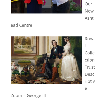
Our
New
Asht
ead Centre
Roya
l
Colle
ction
Trust
Desc
riptiv
e
Zoom – George III