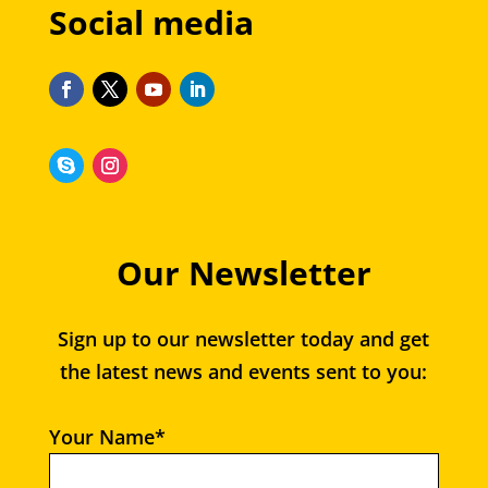
Social media
Our Newsletter
Sign up to our newsletter today and get
the latest news and events sent to you:
Your Name*