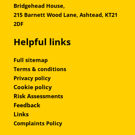
Bridgehead House,
215 Barnett Wood Lane, Ashtead, KT21
2DF
Helpful links
Full sitemap
Terms & conditions
Privacy policy
Cookie policy
Risk Assessments
Feedback
Links
Complaints Policy