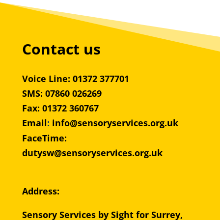
Contact us
Voice Line: 01372 377701
SMS: 07860 026269
Fax: 01372 360767
Email
:
info@sensoryservices.org.uk
FaceTime:
dutysw@sensoryservices.org.uk
Address:
Sensory Services by Sight for Surrey,