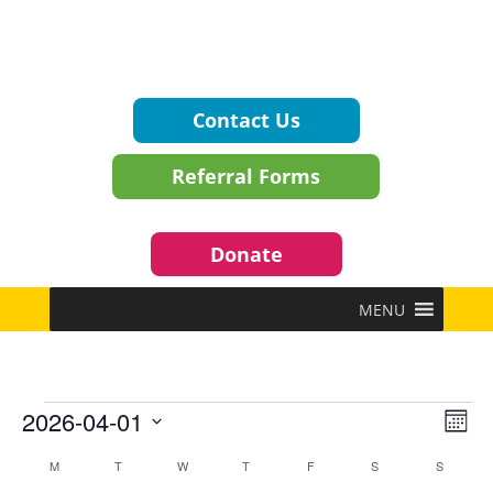
Contact Us
Referral Forms
Donate
MENU
Events
Vie
Eve
2026-04-01
Mont
Vie
Navi
Select
Nav
Calendar
M
MONDAY
T
TUESDAY
W
WEDNESDAY
T
THURSDAY
F
FRIDAY
S
SATURDAY
S
SUNDAY
date.