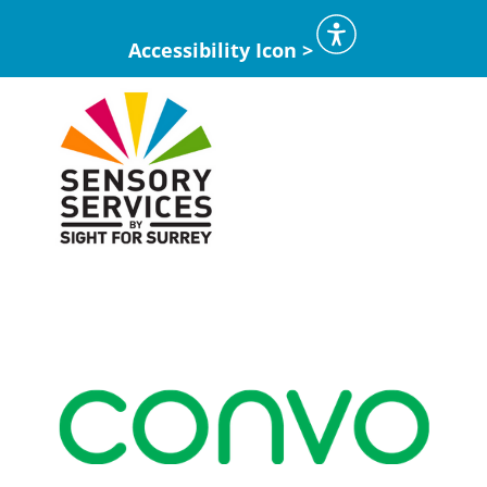
Accessibility Icon >