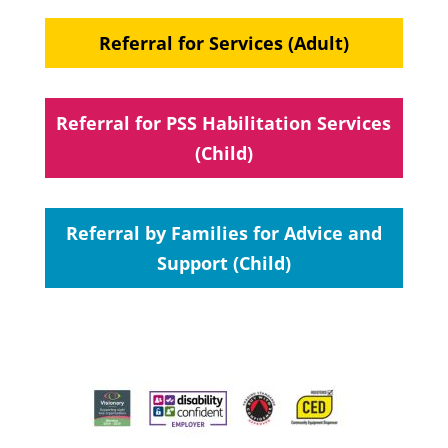
Referral for Services (Adult)
Referral for PSS Habilitation Services
(Child)
Referral by Families for Advice and
Support (Child)