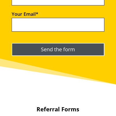
Your Email*
Please leave this field empty.
Referral Forms