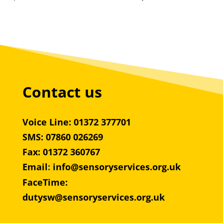
Contact us
Voice Line: 01372 377701
SMS: 07860 026269
Fax: 01372 360767
Email
:
info@sensoryservices.org.uk
FaceTime:
dutysw@sensoryservices.org.uk