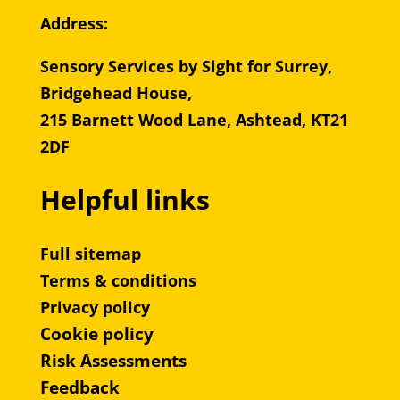
Address:
Sensory Services by Sight for Surrey,
Bridgehead House,
215 Barnett Wood Lane, Ashtead, KT21
2DF
Helpful links
Full sitemap
Terms & conditions
Privacy policy
Cookie policy
Risk Assessments
Feedback