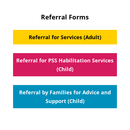
Referral Forms
Referral for Services (Adult)
Referral for PSS Habilitation Services
(Child)
Referral by Families for Advice and
Support (Child)