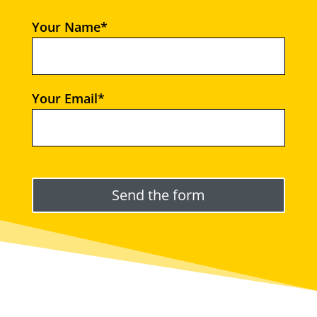
Your Name*
Your Email*
Please leave this field empty.