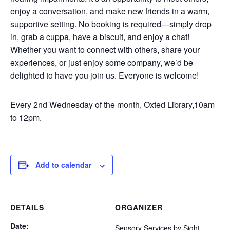
enjoy a conversation, and make new friends in a warm,
supportive setting. No booking is required—simply drop
in, grab a cuppa, have a biscuit, and enjoy a chat!
Whether you want to connect with others, share your
experiences, or just enjoy some company, we’d be
delighted to have you join us. Everyone is welcome!
Every 2nd Wednesday of the month, Oxted Library,10am
to 12pm.
Add to calendar
DETAILS
ORGANIZER
Date:
Sensory Services by Sight