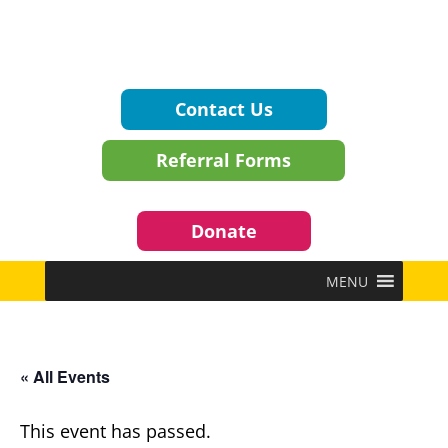
Contact Us
Referral Forms
Donate
MENU
« All Events
This event has passed.