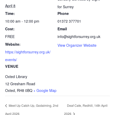
April 8
for Surrey
Time:
Phone
10:00 am - 12:00 pm
01372 377701
Cost:
Email
FREE
info@sightforsurrey.org.uk
Website:
View Organizer Website
https://sightforsurrey.org.uk/
events/
VENUE
Oxted Library
12 Gresham Road
Oxted
,
RH8 0BQ
+ Google Map
Meet Up Catch Up, Godalming, 2nd
Deaf Cafe, Redhill, 14th April
April 2026
2026