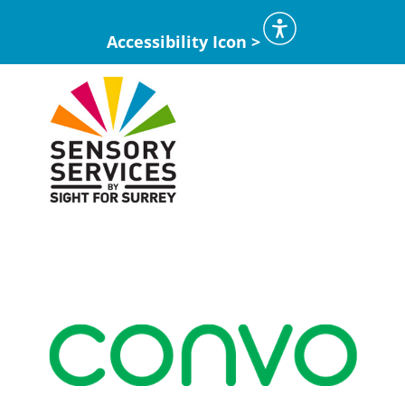
Accessibility Icon >