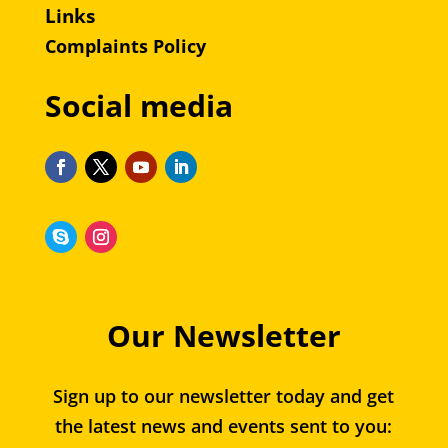
Links
Complaints Policy
Social media
Our Newsletter
Sign up to our newsletter today and get
the latest news and events sent to you: