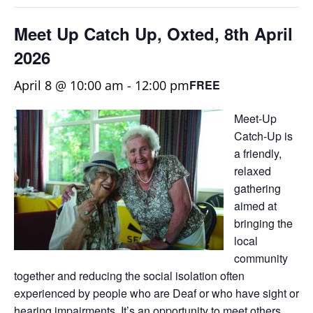
Meet Up Catch Up, Oxted, 8th April
2026
April 8 @ 10:00 am
-
12:00 pm
FREE
Meet-Up
Catch-Up is
a friendly,
relaxed
gathering
aimed at
bringing the
local
community
together and reducing the social isolation often
experienced by people who are Deaf or who have sight or
hearing impairments. It’s an opportunity to meet others,