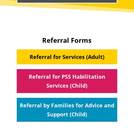
Referral Forms
Referral for Services (Adult)
Referral for PSS Habilitation
Services (Child)
Referral by Families for Advice and
Support (Child)