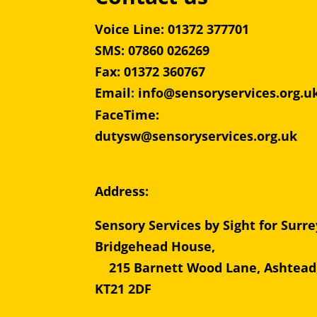
Voice Line: 01372 377701
SMS: 07860 026269
Fax: 01372 360767
Email
:
info@sensoryservices.org.u
FaceTime:
dutysw@sensoryservices.org.uk
Address:
Sensory Services by Sight for Surre
Bridgehead Hous
215 Barnett Wood Lane, Ashtead
KT21 2DF