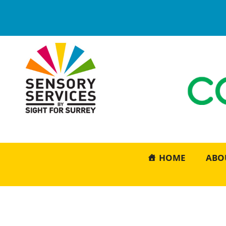
HOME
ABO