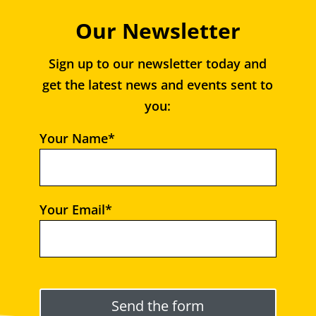
Our Newsletter
Sign up to our newsletter today and
get the latest news and events sent to
you:
Your Name*
Your Email*
Please leave this field empty.