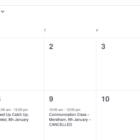
EDNESDAY
T
THURSDAY
F
FRIDAY
0
0
0
1
2
3
vents,
events,
events,
1
1
0
8
9
10
vent,
event,
events,
0:00 am
-
12:00 pm
10:00 am
-
12:00 pm
eet Up Catch Up,
Communication Class –
xted, 8th January
Merstham, 9th January –
CANCELLED