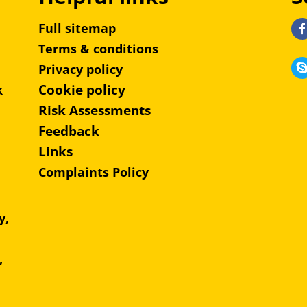
Full sitemap
Terms & conditions
Privacy policy
Cookie policy
k
Risk Assessments
Feedback
Links
Complaints Policy
y,
e,
,