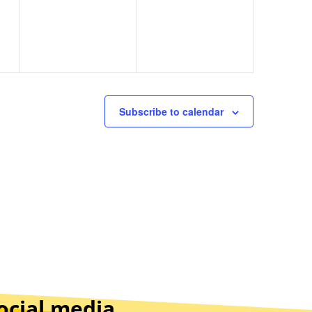
Subscribe to calendar
ocial media