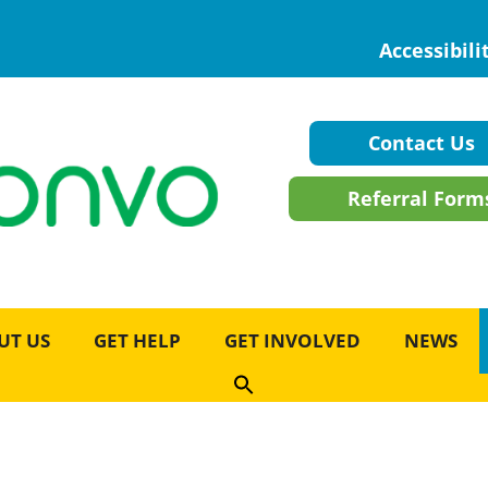
Accessibili
Contact Us
Referral Form
UT US
GET HELP
GET INVOLVED
NEWS