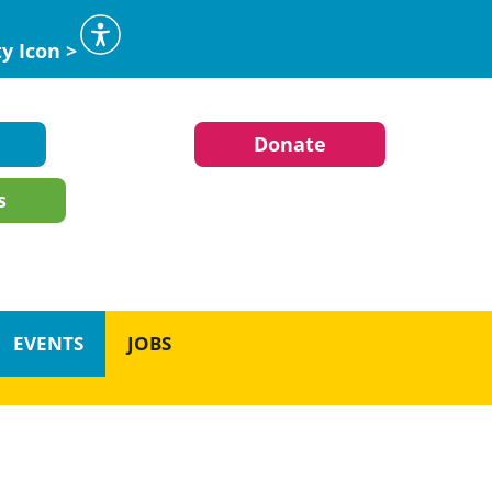
ty Icon >
Donate
s
EVENTS
JOBS