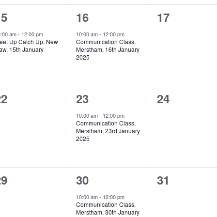
1
1
0
15
16
17
vent,
event,
events,
0:00 am
-
12:00 pm
10:00 am
-
12:00 pm
eet Up Catch Up, New
Communication Class,
aw, 15th January
Merstham, 16th January
2025
0
1
0
22
23
24
vents,
event,
events,
10:00 am
-
12:00 pm
Communication Class,
Merstham, 23rd January
2025
0
2
0
29
30
31
vents,
events,
events,
10:00 am
-
12:00 pm
Communication Class,
Merstham, 30th January