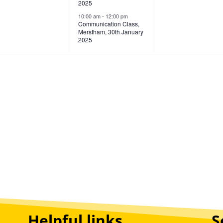
2025
10:00 am
-
12:00 pm
Communication Class,
Merstham, 30th January
2025
Helpful links
S