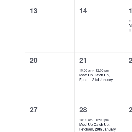
0
0
13
14
events,
events,
e
1
M
H
0
1
20
21
events,
event,
e
10:00 am
-
12:00 pm
Meet Up Catch Up,
Epsom, 21st January
0
1
27
28
events,
event,
e
10:00 am
-
12:00 pm
Meet Up Catch Up,
Fetcham, 28th January