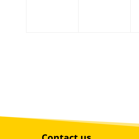
Contact us