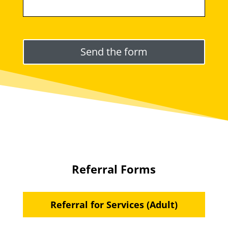
Please leave this field empty.
Referral Forms
Referral for Services (Adult)