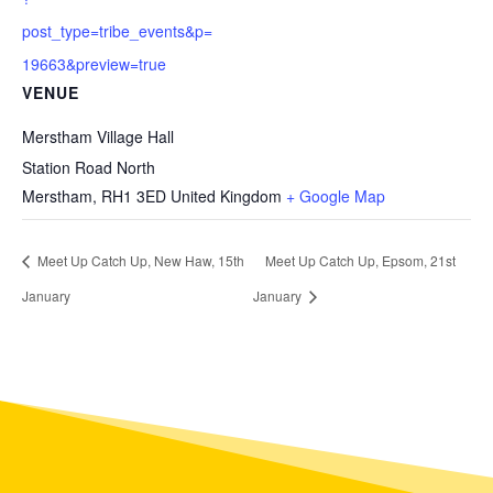
post_type=tribe_events&p=
19663&preview=true
VENUE
Merstham Village Hall
Station Road North
Merstham
,
RH1 3ED
United Kingdom
+ Google Map
Meet Up Catch Up, New Haw, 15th
Meet Up Catch Up, Epsom, 21st
January
January