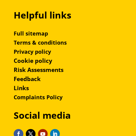
Helpful links
Full sitemap
Terms & conditions
Privacy policy
Cookie policy
Risk Assessments
Feedback
Links
Complaints Policy
Social media