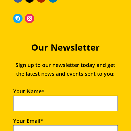
Our Newsletter
Sign up to our newsletter today and get
the latest news and events sent to you:
Your Name*
Your Email*