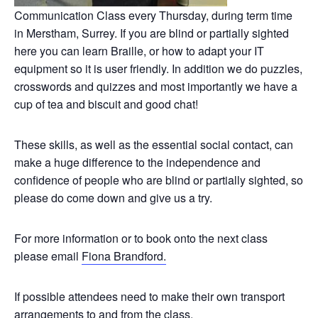
Communication Class every Thursday, during term time
in Merstham, Surrey. If you are blind or partially sighted
here you can learn Braille, or how to adapt your IT
equipment so it is user friendly. In addition we do puzzles,
crosswords and quizzes and most importantly we have a
cup of tea and biscuit and good chat!
These skills, as well as the essential social contact, can
make a huge difference to the independence and
confidence of people who are blind or partially sighted, so
please do come down and give us a try.
For more information or to book onto the next class
please email
Fiona Brandford.
If possible attendees need to make their own transport
arrangements to and from the class.