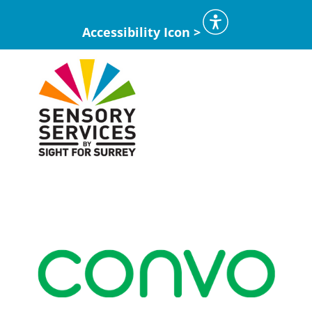
Accessibility Icon >