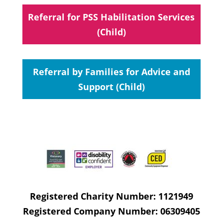
Referral for PSS Habilitation Services
(Child)
Referral by Families for Advice and
Support (Child)
Registered Charity Number: 1121949
Registered Company Number: 06309405