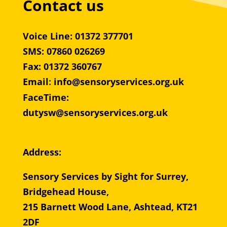
Contact us
Voice Line: 01372 377701
SMS: 07860 026269
Fax: 01372 360767
Email
:
info@sensoryservices.org.uk
FaceTime:
dutysw@sensoryservices.org.uk
Address:
Sensory Services by Sight for Surrey,
Bridgehead House,
215 Barnett Wood Lane, Ashtead, KT21
2DF