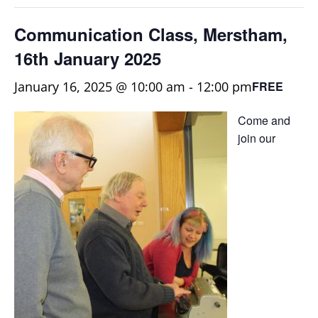
Communication Class, Merstham,
16th January 2025
January 16, 2025 @ 10:00 am
-
12:00 pm
FREE
Come and
join our