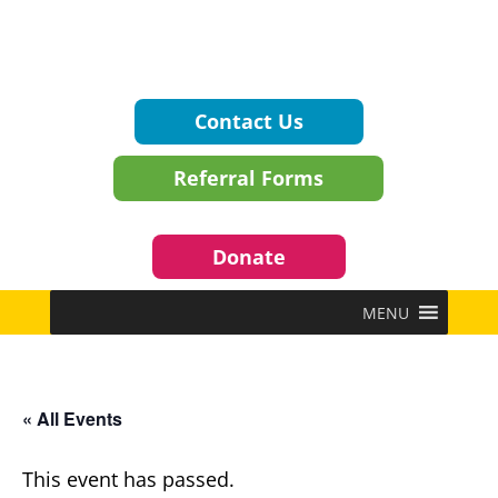
Contact Us
Referral Forms
Donate
MENU
« All Events
This event has passed.