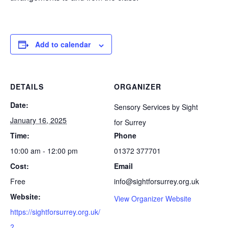
Add to calendar
DETAILS
ORGANIZER
Date:
Sensory Services by Sight
January 16, 2025
for Surrey
Time:
Phone
10:00 am - 12:00 pm
01372 377701
Cost:
Email
Free
info@sightforsurrey.org.uk
Website:
View Organizer Website
https://sightforsurrey.org.uk/
?