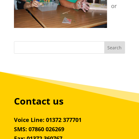
or
Contact us
Voice Line: 01372 377701
SMS: 07860 026269
Fax: 01372 360767