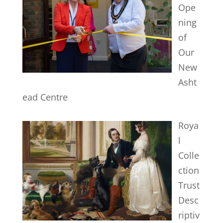
Ope
ning
of
Our
New
Asht
ead Centre
Roya
l
Colle
ction
Trust
Desc
riptiv