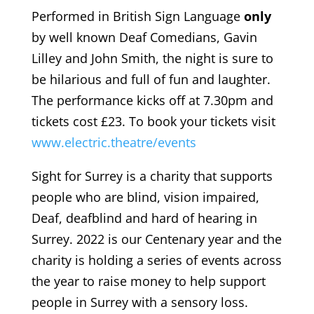
Performed in British Sign Language
only
by well known Deaf Comedians, Gavin
Lilley and John Smith, the night is sure to
be hilarious and full of fun and laughter.
The performance kicks off at 7.30pm and
tickets cost £23. To book your tickets visit
www.electric.theatre/events
Sight for Surrey is a charity that supports
people who are blind, vision impaired,
Deaf, deafblind and hard of hearing in
Surrey. 2022 is our Centenary year and the
charity is holding a series of events across
the year to raise money to help support
people in Surrey with a sensory loss.