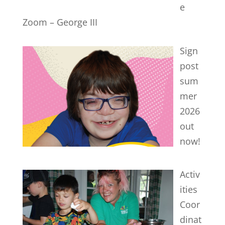
e
Zoom – George III
Sign
post
sum
mer
2026
out
now!
Activ
ities
Coor
dinat