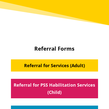
Referral Forms
Referral for Services (Adult)
Referral for PSS Habilitation Services
(Child)