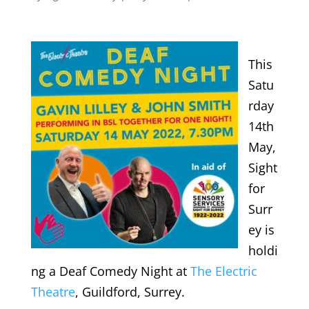
This
Satu
rday
14th
May,
Sight
for
Surr
ey is
holdi
ng a Deaf Comedy Night at
The Electric
Theatre
, Guildford, Surrey.