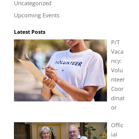
Uncategorized
Upcoming Events
Latest Posts
P/T
Vaca
ncy:
Volu
nteer
Coor
dinat
or
Offic
ial