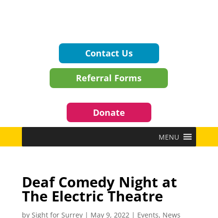
Contact Us
Referral Forms
Donate
MENU
Deaf Comedy Night at
The Electric Theatre
by
Sight for Surrey
|
May 9, 2022
|
Events
,
News