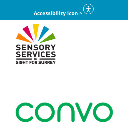
Accessibility Icon >