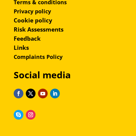
Terms & conditions
Privacy policy
Cookie policy
Risk Assessments
Feedback
Links
Complaints Policy
Social media