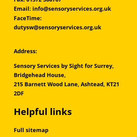
Email
:
info@sensoryservices.org.uk
FaceTime:
dutysw@sensoryservices.org.uk
Address:
Sensory Services by Sight for Surrey,
Bridgehead House,
215 Barnett Wood Lane, Ashtead, KT21
2DF
Helpful links
Full sitemap