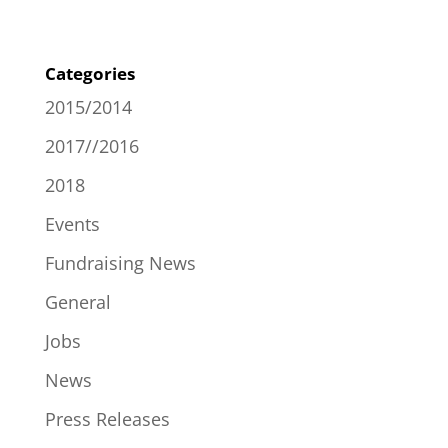
Categories
2015/2014
2017//2016
2018
Events
Fundraising News
General
Jobs
News
Press Releases