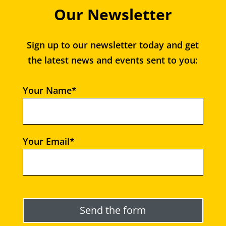
Our Newsletter
Sign up to our newsletter today and get
the latest news and events sent to you:
Your Name*
Your Email*
Please leave this field empty.