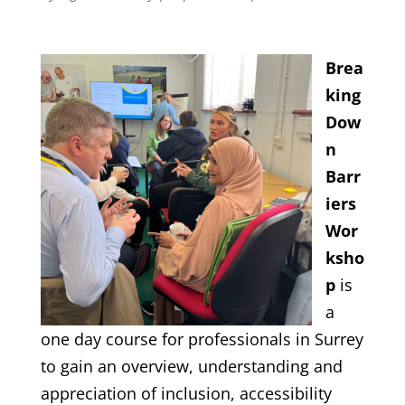
Brea
king
Dow
n
Barr
iers
Wor
ksho
p
is
a
one day course for professionals in Surrey
to gain an overview, understanding and
appreciation of inclusion, accessibility