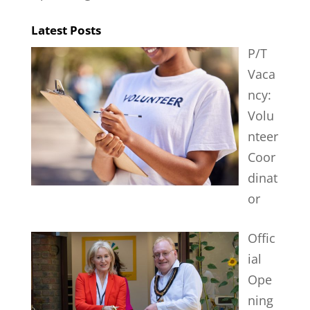
Latest Posts
P/T
Vaca
ncy:
Volu
nteer
Coor
dinat
or
Offic
ial
Ope
ning