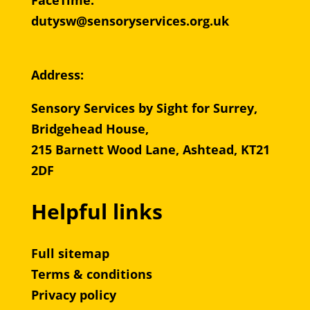
FaceTime:
dutysw@sensoryservices.org.uk
Address:
Sensory Services by Sight for Surrey,
Bridgehead House,
215 Barnett Wood Lane, Ashtead, KT21
2DF
Helpful links
Full sitemap
Terms & conditions
Privacy policy