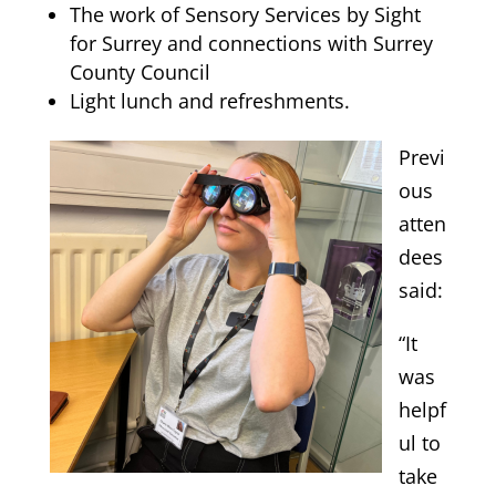
The work of Sensory Services by Sight
for Surrey and connections with Surrey
County Council
Light lunch and refreshments.
Previ
ous
atten
dees
said:
“It
was
helpf
ul to
take