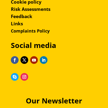
Cookie policy
Risk Assessments
Feedback
Links
Complaints Policy
Social media
Our Newsletter