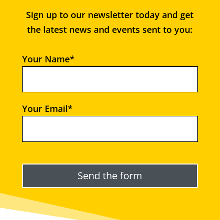
Sign up to our newsletter today and get
the latest news and events sent to you:
Your Name*
Your Email*
Please leave this field empty.