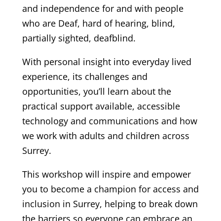
and independence for and with people
who are Deaf, hard of hearing, blind,
partially sighted, deafblind.
With personal insight into everyday lived
experience, its challenges and
opportunities, you’ll learn about the
practical support available, accessible
technology and communications and how
we work with adults and children across
Surrey.
This workshop will inspire and empower
you to become a champion for access and
inclusion in Surrey, helping to break down
the barriers so everyone can embrace an