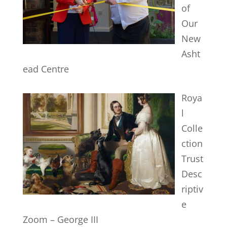
of
Our
New
Asht
ead Centre
Roya
l
Colle
ction
Trust
Desc
riptiv
e
Zoom – George III