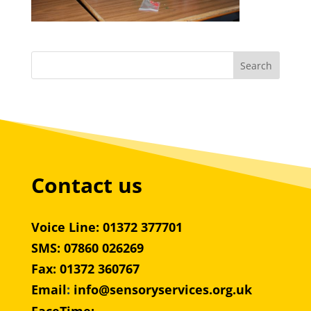
Contact us
Voice Line: 01372 377701
SMS: 07860 026269
Fax: 01372 360767
Email
:
info@sensoryservices.org.uk