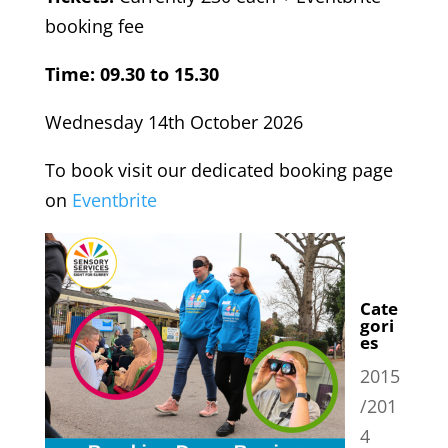
booking fee
Time: 09.30 to 15.30
Wednesday 14th October 2026
To book visit our dedicated booking page
on
Eventbrite
Cate
gori
es
2015
/201
4