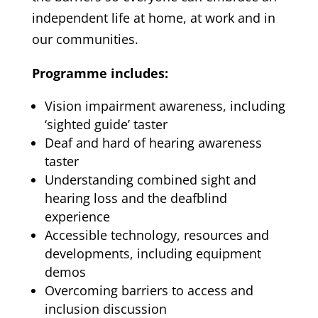
independent life at home, at work and in
our communities.
Programme includes:
Vision impairment awareness, including
‘sighted guide’ taster
Deaf and hard of hearing awareness
taster
Understanding combined sight and
hearing loss and the deafblind
experience
Accessible technology, resources and
developments, including equipment
demos
Overcoming barriers to access and
inclusion discussion