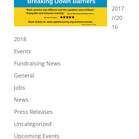
2017
//20
16
2018
Events
Fundraising News
General
Jobs
News
Press Releases
Uncategorized
Upcoming Events