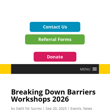
Contact Us
Referral Forms
Donate
MENU
Breaking Down Barriers
Workshops 2026
by
Sight for Surrey
|
Sep 20, 2023
|
Events
,
News