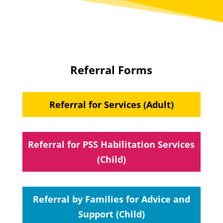
Referral Forms
Referral for Services (Adult)
Referral for PSS Habilitation Services
(Child)
Referral by Families for Advice and
Support (Child)