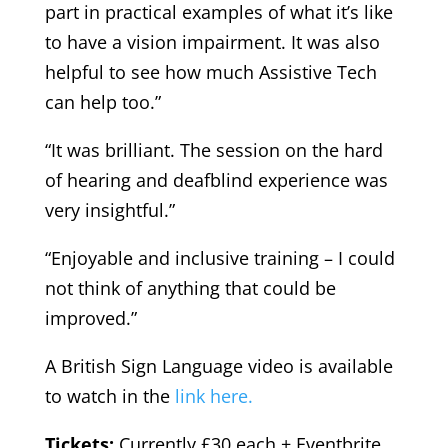
part in practical examples of what it’s like
to have a vision impairment. It was also
helpful to see how much Assistive Tech
can help too.”
“It was brilliant. The session on the hard
of hearing and deafblind experience was
very insightful.”
“Enjoyable and inclusive training – I could
not think of anything that could be
improved.”
A British Sign Language video is available
to watch in the
link here.
Tickets:
Currently £30 each + Eventbrite