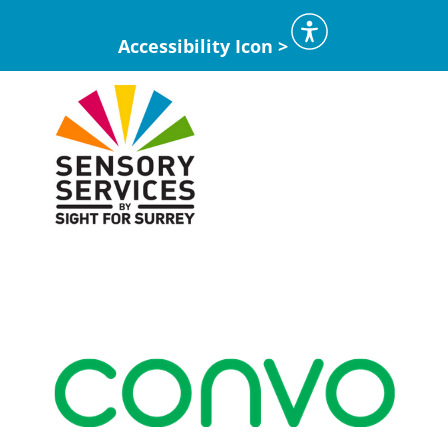
Accessibility Icon >