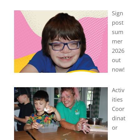
Sign
post
sum
mer
2026
out
now!
Activ
ities
Coor
dinat
or