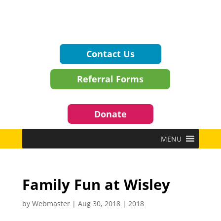
Contact Us
Referral Forms
Donate
MENU
Family Fun at Wisley
by
Webmaster
|
Aug 30, 2018
|
2018