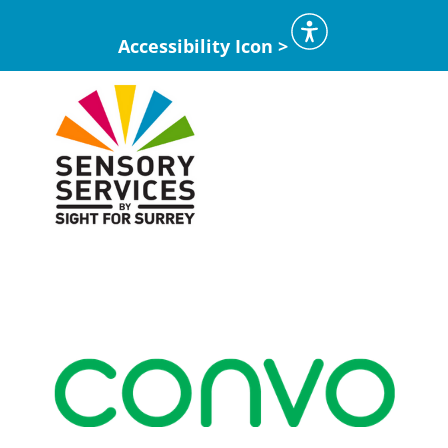
Accessibility Icon >