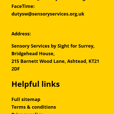
FaceTime:
dutysw@sensoryservices.org.uk
Address:
Sensory Services by Sight for Surrey,
Bridgehead House,
215 Barnett Wood Lane, Ashtead, KT21
2DF
Helpful links
Full sitemap
Terms & conditions