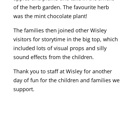
of the herb garden. The favourite herb
was the mint chocolate plant!
The families then joined other Wisley
visitors for storytime in the big top, which
included lots of visual props and silly
sound effects from the children.
Thank you to staff at Wisley for another
day of fun for the children and families we
support.