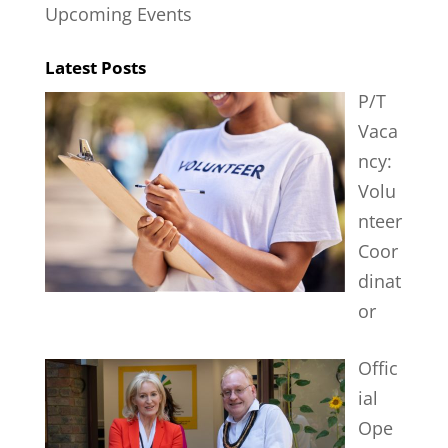
Upcoming Events
Latest Posts
P/T
Vaca
ncy:
Volu
nteer
Coor
dinat
or
Offic
ial
Ope