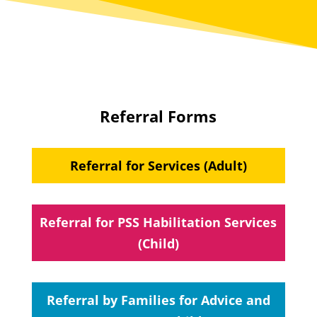
Referral Forms
Referral for Services (Adult)
Referral for PSS Habilitation Services
(Child)
Referral by Families for Advice and