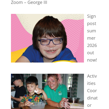
Zoom – George III
Sign
post
sum
mer
2026
out
now!
Activ
ities
Coor
dinat
or