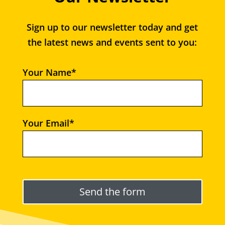
Sign up to our newsletter today and get
the latest news and events sent to you:
Your Name*
Your Email*
Please leave this field empty.