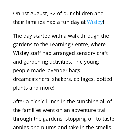
On 1st August, 32 of our children and
their families had a fun day at
Wisley
!
The day started with a walk through the
gardens to the Learning Centre, where
Wisley staff had arranged sensory craft
and gardening activities. The young
people made lavender bags,
dreamcatchers, shakers, collages, potted
plants and more!
After a picnic lunch in the sunshine all of
the families went on an adventure trail
through the gardens, stopping off to taste
apples and plums and take in the smells