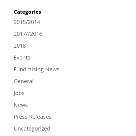
Categories
2015/2014
2017//2016
2018
Events
Fundraising News
General
Jobs
News
Press Releases
Uncategorized