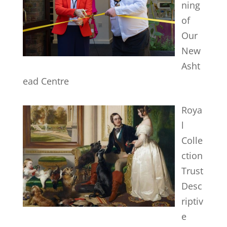
ning
of
Our
New
Asht
ead Centre
Roya
l
Colle
ction
Trust
Desc
riptiv
e