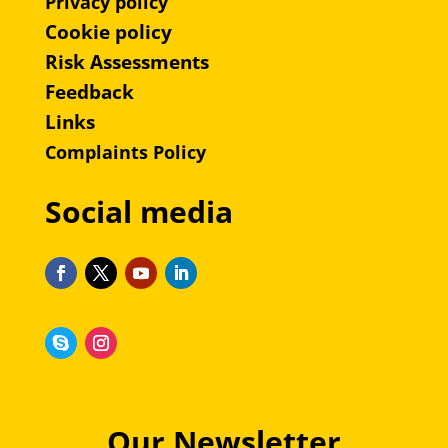
Privacy policy
Cookie policy
Risk Assessments
Feedback
Links
Complaints Policy
Social media
Our Newsletter