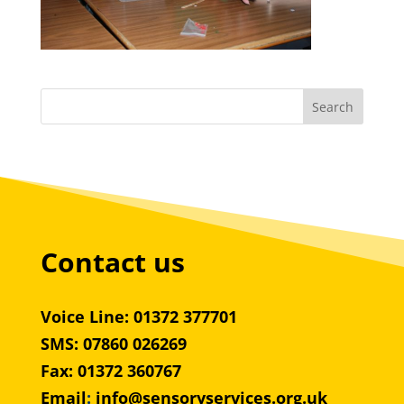
Contact us
Voice Line: 01372 377701
SMS: 07860 026269
Fax: 01372 360767
Email
:
info@sensoryservices.org.uk