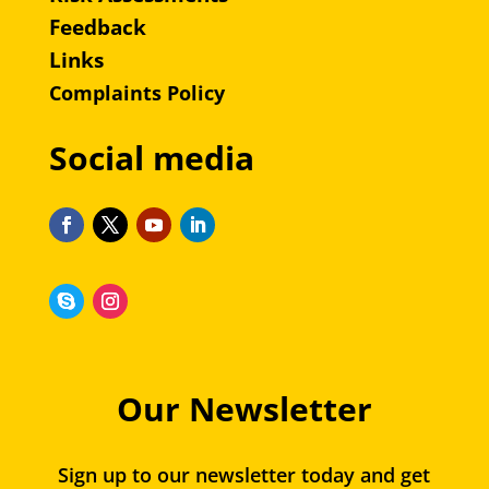
Feedback
Links
Complaints Policy
Social media
Our Newsletter
Sign up to our newsletter today and get