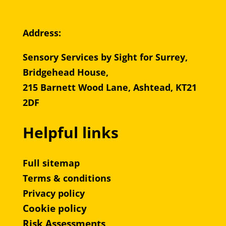
Address:
Sensory Services by Sight for Surrey,
Bridgehead House,
215 Barnett Wood Lane, Ashtead, KT21
2DF
Helpful links
Full sitemap
Terms & conditions
Privacy policy
Cookie policy
Risk Assessments