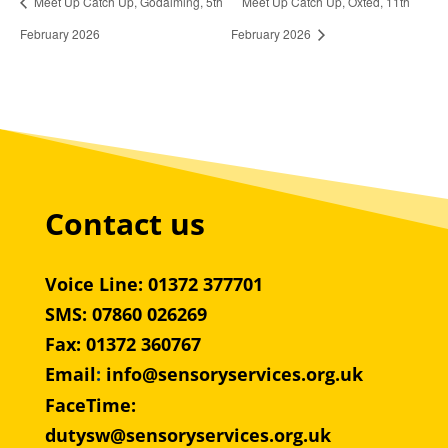
Meet Up Catch Up, Godalming, 5th
Meet Up Catch Up, Oxted, 11th
February 2026
February 2026
Contact us
Voice Line: 01372 377701
SMS: 07860 026269
Fax: 01372 360767
Email
:
info@sensoryservices.org.uk
FaceTime:
dutysw@sensoryservices.org.uk