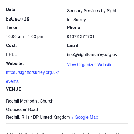
Date:
Sensory Services by Sight
February 10
for Surrey
Time:
Phone
10:00 am - 1:00 pm
01372 377701
Cost:
Email
FREE
info@sightforsurrey.org.uk
Website:
View Organizer Website
https://sightforsurrey.org.uk/
events/
VENUE
Redhill Methodist Church
Gloucester Road
Redhill
,
RH1 1BP
United Kingdom
+ Google Map