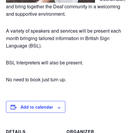
and bring together the Deaf community in a welcoming
and supportive environment.
A variety of speakers and services will be present each
month bringing tailored information in British Sign
Language (BSL).
BSL Interpreters will also be present.
No need to book just turn up.
Add to calendar
DETAILS
ORGANIZER