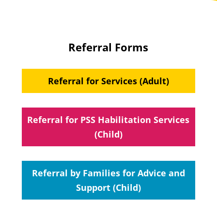
Referral Forms
Referral for Services (Adult)
Referral for PSS Habilitation Services
(Child)
Referral by Families for Advice and
Support (Child)