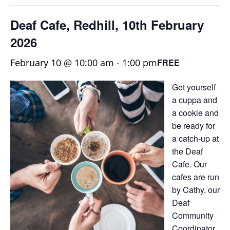
Deaf Cafe, Redhill, 10th February
2026
February 10 @ 10:00 am
-
1:00 pm
FREE
Get yourself
a cuppa and
a cookie and
be ready for
a catch-up at
the Deaf
Cafe. Our
cafes are run
by Cathy, our
Deaf
Community
Coordinator,