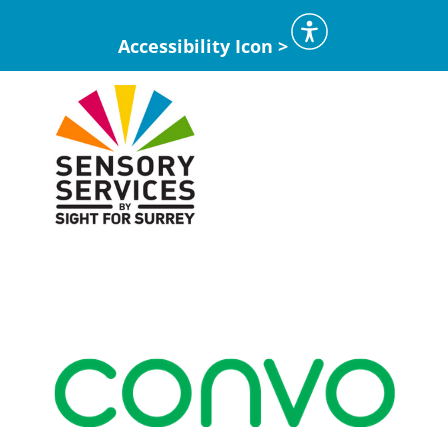
Accessibility Icon >