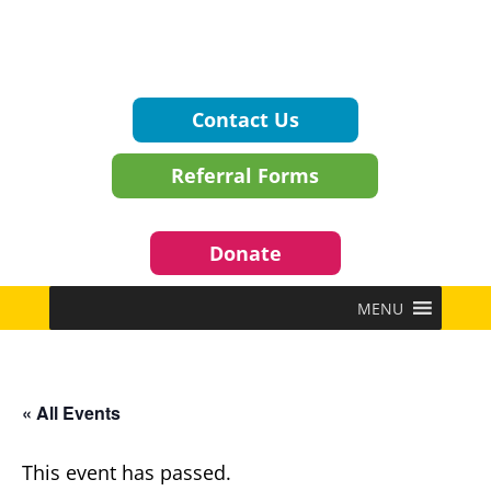
Contact Us
Referral Forms
Donate
MENU
« All Events
This event has passed.