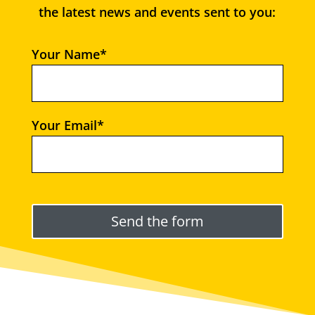
the latest news and events sent to you:
Your Name*
Your Email*
Please leave this field empty.