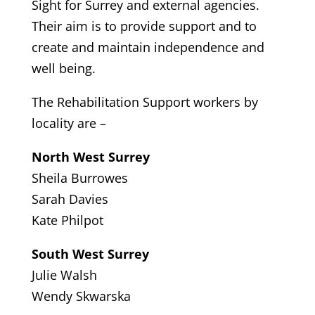
Sight for Surrey and external agencies.
Their aim is to provide support and to
create and maintain independence and
well being.
The Rehabilitation Support workers by
locality are –
North West Surrey
Sheila Burrowes
Sarah Davies
Kate Philpot
South West Surrey
Julie Walsh
Wendy Skwarska