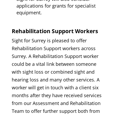
applications for grants for specialist
equipment.
Rehabilitation Support Workers
Sight for Surrey is pleased to offer
Rehabilitation Support workers across
Surrey. A Rehabilitation Support worker
could be a vital link between someone
with sight loss or combined sight and
hearing loss and many other services. A
worker will get in touch with a client six
months after they have received services
from our Assessment and Rehabilitation
Team to offer further support both from