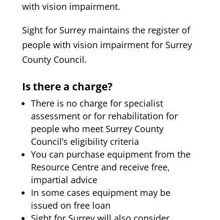
with vision impairment.
Sight for Surrey maintains the register of
people with vision impairment for Surrey
County Council.
Is there a charge?
There is no charge for specialist
assessment or for rehabilitation for
people who meet Surrey County
Council’s eligibility criteria
You can purchase equipment from the
Resource Centre and receive free,
impartial advice
In some cases equipment may be
issued on free loan
Sight for Surrey will also consider