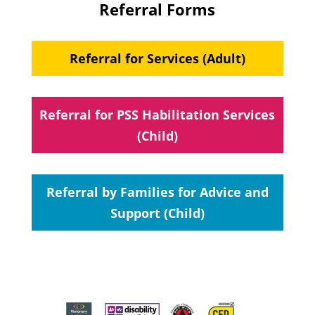
Referral Forms
Referral for Services (Adult)
Referral for PSS Habilitation Services
(Child)
Referral by Families for Advice and
Support (Child)