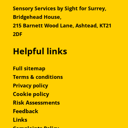
Sensory Services by Sight for Surrey,
Bridgehead House,
215 Barnett Wood Lane, Ashtead, KT21
2DF
Helpful links
Full sitemap
Terms & conditions
Privacy policy
Cookie policy
Risk Assessments
Feedback
Links