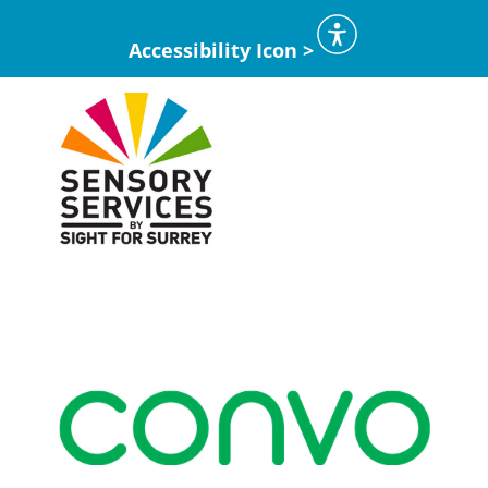
Accessibility Icon >