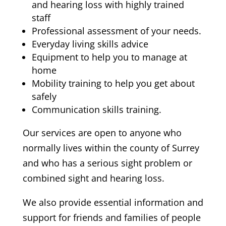
and hearing loss with highly trained
staff
Professional assessment of your needs.
Everyday living skills advice
Equipment to help you to manage at
home
Mobility training to help you get about
safely
Communication skills training.
Our services are open to anyone who
normally lives within the county of Surrey
and who has a serious sight problem or
combined sight and hearing loss.
We also provide essential information and
support for friends and families of people