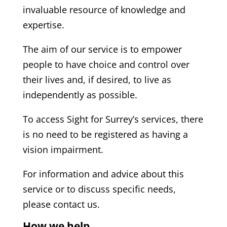
invaluable resource of knowledge and
expertise.
The aim of our service is to empower
people to have choice and control over
their lives and, if desired, to live as
independently as possible.
To access Sight for Surrey’s services, there
is no need to be registered as having a
vision impairment.
For information and advice about this
service or to discuss specific needs,
please contact us.
How we help