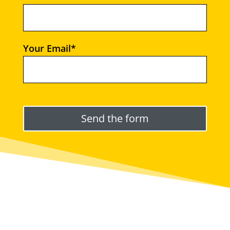
Your Email*
Please leave this field empty.