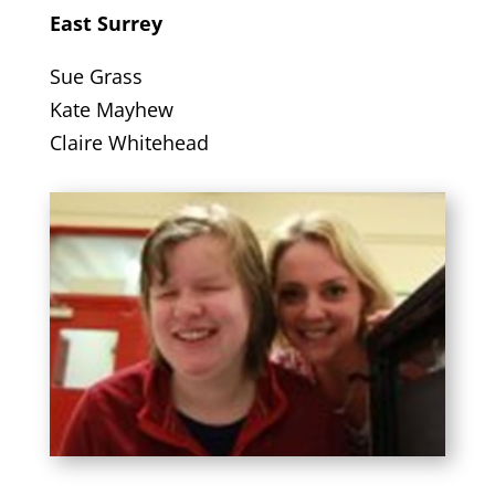
East Surrey
Sue Grass
Kate Mayhew
Claire Whitehead