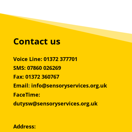
Contact us
Voice Line: 01372 377701
SMS: 07860 026269
Fax: 01372 360767
Email
:
info@sensoryservices.org.uk
FaceTime:
dutysw@sensoryservices.org.uk
Address: