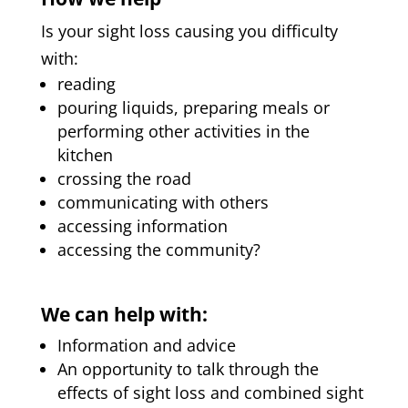
Is your sight loss causing you difficulty
with:
reading
pouring liquids, preparing meals or
performing other activities in the
kitchen
crossing the road
communicating with others
accessing information
accessing the community?
We can help with:
Information and advice
An opportunity to talk through the
effects of sight loss and combined sight