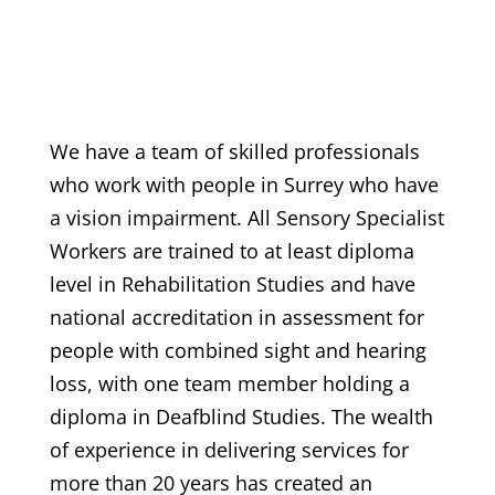
We have a team of skilled professionals
who work with people in Surrey who have
a vision impairment. All Sensory Specialist
Workers are trained to at least diploma
level in Rehabilitation Studies and have
national accreditation in assessment for
people with combined sight and hearing
loss, with one team member holding a
diploma in Deafblind Studies. The wealth
of experience in delivering services for
more than 20 years has created an