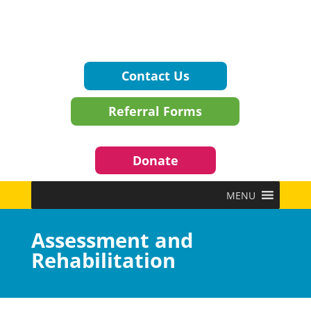
Contact Us
Referral Forms
Donate
MENU
Assessment and
Rehabilitation