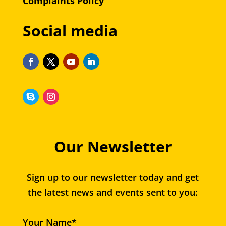
Complaints Policy
Social media
Our Newsletter
Sign up to our newsletter today and get
the latest news and events sent to you:
Your Name*