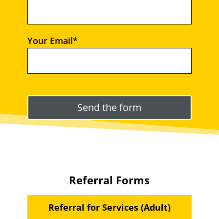
Your Email*
Please leave this field empty.
Referral Forms
Referral for Services (Adult)