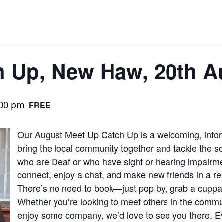
h Up, New Haw, 20th A
:00 pm
FREE
Our August Meet Up Catch Up is a welcoming, infor
bring the local community together and tackle the so
who are Deaf or who have sight or hearing impairmen
connect, enjoy a chat, and make new friends in a r
There’s no need to book—just pop by, grab a cuppa, 
Whether you’re looking to meet others in the commun
enjoy some company, we’d love to see you there. E