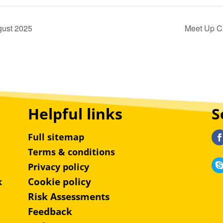
gust 2025
Meet Up C
Helpful links
S
Full sitemap
Terms & conditions
Privacy policy
Cookie policy
k
Risk Assessments
Feedback