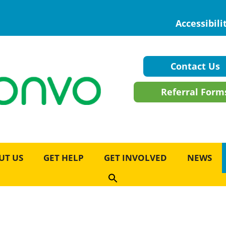
Accessibili
Contact Us
Referral Form
UT US
GET HELP
GET INVOLVED
NEWS