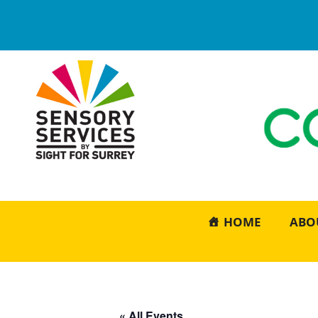
HOME
ABO
« All Events