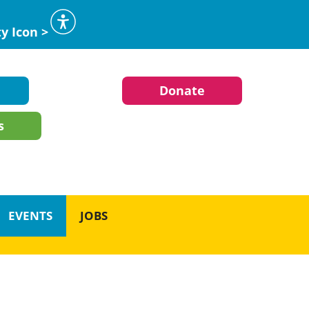
ty Icon >
Donate
s
EVENTS
JOBS