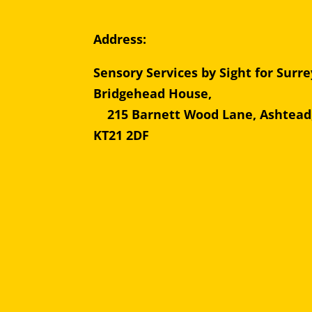
Address:
Sensory Services by Sight for Surre
Bridgehead Hous
215 Barnett Wood Lane, Ashtead
KT21 2DF