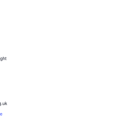
ight
g.uk
te