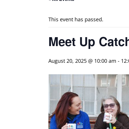
This event has passed.
Meet Up Catc
August 20, 2025 @ 10:00 am
-
12