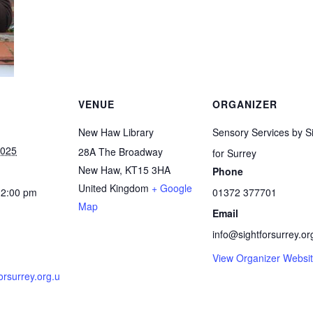
VENUE
ORGANIZER
New Haw Library
Sensory Services by S
2025
28A The Broadway
for Surrey
New Haw
,
KT15 3HA
Phone
United Kingdom
+ Google
12:00 pm
01372 377701
Map
Email
info@sightforsurrey.or
View Organizer Websi
forsurrey.org.u