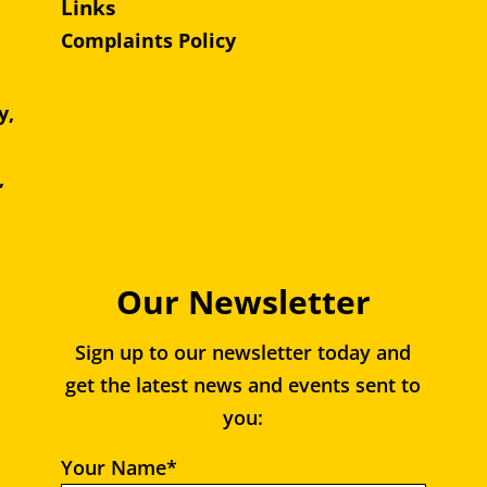
Links
Complaints Policy
y,
e,
,
Our Newsletter
Sign up to our newsletter today and
get the latest news and events sent to
you:
Your Name*