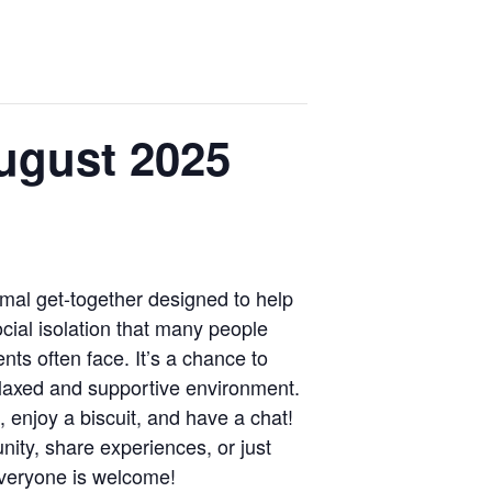
ugust 2025
mal get-together designed to help
cial isolation that many people
ts often face. It’s a chance to
elaxed and supportive environment.
enjoy a biscuit, and have a chat!
ity, share experiences, or just
veryone is welcome!