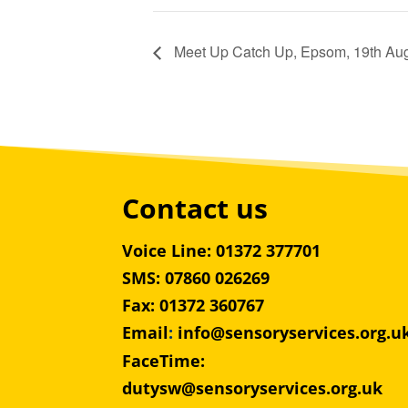
Meet Up Catch Up, Epsom, 19th Au
Contact us
Voice Line: 01372 377701
SMS: 07860 026269
Fax: 01372 360767
Email
:
info@sensoryservices.org.u
FaceTime:
dutysw@sensoryservices.org.uk