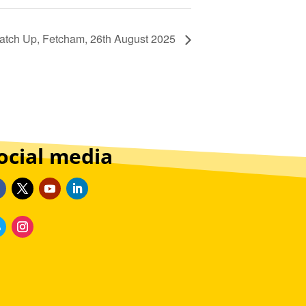
atch Up, Fetcham, 26th August 2025
ocial media