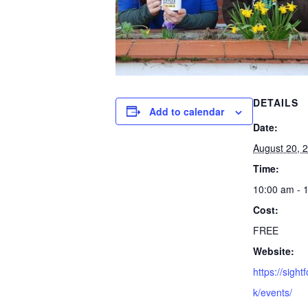
DETAILS
Add to calendar
Date:
August 20, 
Time:
10:00 am - 
Cost:
FREE
Website:
https://sight
k/events/