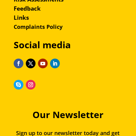
Feedback
Links
Complaints Policy
Social media
Our Newsletter
Sign up to our newsletter today and get