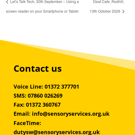
Let’s Talk Tech, 30th September – Using a
Deaf Cafe, Redhill,
screen reader on your Smartphone or Tablet
13th October 2026
Contact us
Voice Line: 01372 377701
SMS: 07860 026269
Fax: 01372 360767
Email
:
info@sensoryservices.org.uk
FaceTime:
dutysw@sensoryservices.org.uk