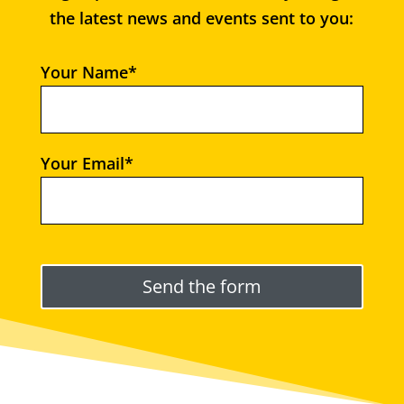
the latest news and events sent to you:
Your Name*
Your Email*
Please leave this field empty.