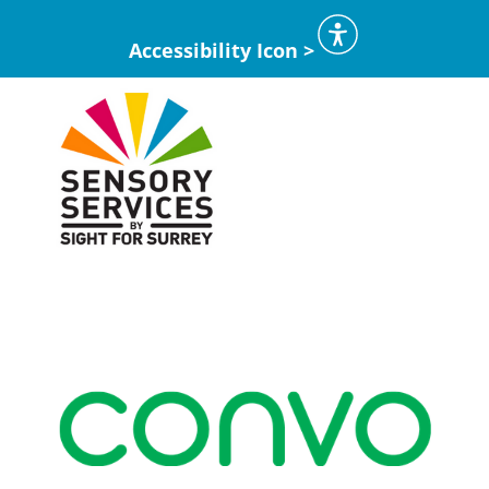
Accessibility Icon >