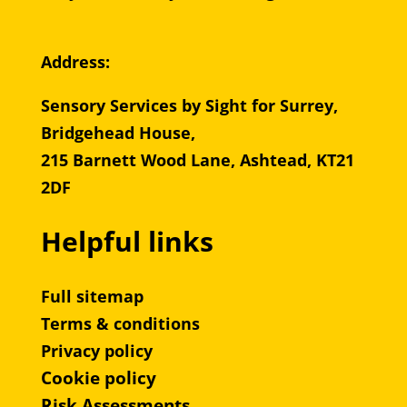
Address:
Sensory Services by Sight for Surrey,
Bridgehead House,
215 Barnett Wood Lane, Ashtead, KT21
2DF
Helpful links
Full sitemap
Terms & conditions
Privacy policy
Cookie policy
Risk Assessments