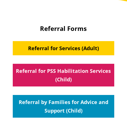
Referral Forms
Referral for Services (Adult)
Referral for PSS Habilitation Services
(Child)
Referral by Families for Advice and
Support (Child)