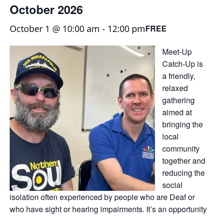
October 2026
October 1 @ 10:00 am
-
12:00 pm
FREE
Meet-Up
Catch-Up is
a friendly,
relaxed
gathering
aimed at
bringing the
local
community
together and
reducing the
social
isolation often experienced by people who are Deaf or
who have sight or hearing impairments. It’s an opportunity