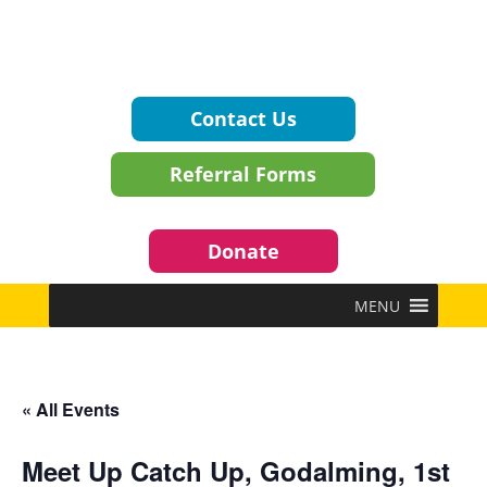
Contact Us
Referral Forms
Donate
MENU
« All Events
Meet Up Catch Up, Godalming, 1st