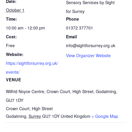
Date:
Sensory Services by Sight
October 1
for Surrey
Time:
Phone
10:00 am - 12:00 pm
01372 377701
Cost:
Email
Free
info@sightforsurrey.org.uk
Website:
View Organizer Website
https://sightforsurrey.org.uk/
events/
VENUE
Wilfrid Noyce Centre, Crown Court, High Street, Godalming,
GU7 1DY
Crown Court, High Street
Godalming
,
Surrey
GU7 1DY
United Kingdom
+ Google Map