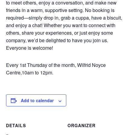
to meet others, enjoy a conversation, and make new
friends in a warm, supportive setting. No booking is
required—simply drop in, grab a cuppa, have a biscuit,
and enjoy a chat! Whether you want to connect with
others, share your experiences, or just enjoy some
company, we’d be delighted to have you join us.
Everyone is welcome!
Every 1st Thursday of the month, Wilfrid Noyce
Centre,10am to 12pm.
Add to calendar
DETAILS
ORGANIZER