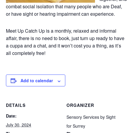
combat social isolation that many people who are Deaf,
or have sight or hearing impairment can experience.
Meet Up Catch Up is a monthly, relaxed and informal
affair, there is no need to book, just turn up ready to have
a cuppa and a chat, and it won’t cost you a thing, as it’s
all completely free!
Add to calendar
DETAILS
ORGANIZER
Date:
Sensory Services by Sight
July 30, 2024
for Surrey