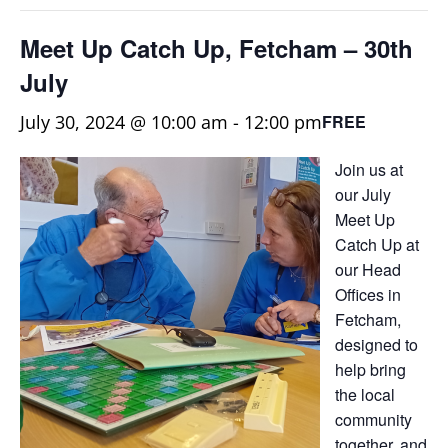
Meet Up Catch Up, Fetcham – 30th
July
July 30, 2024 @ 10:00 am
-
12:00 pm
FREE
Join us at
our July
Meet Up
Catch Up at
our Head
Offices in
Fetcham,
designed to
help bring
the local
community
together, and