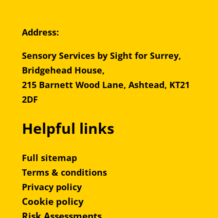
Address:
Sensory Services by Sight for Surrey,
Bridgehead House,
215 Barnett Wood Lane, Ashtead, KT21
2DF
Helpful links
Full sitemap
Terms & conditions
Privacy policy
Cookie policy
Risk Assessments