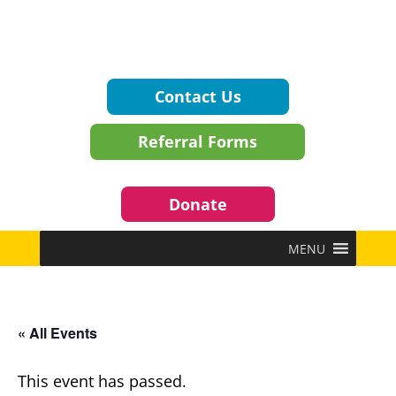
Contact Us
Referral Forms
Donate
MENU
« All Events
This event has passed.