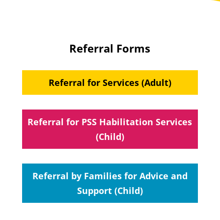
Referral Forms
Referral for Services (Adult)
Referral for PSS Habilitation Services
(Child)
Referral by Families for Advice and
Support (Child)