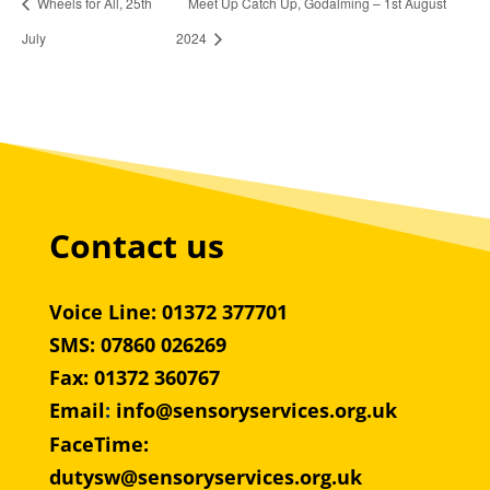
Wheels for All, 25th
Meet Up Catch Up, Godalming – 1st August
July
2024
Contact us
Voice Line: 01372 377701
SMS: 07860 026269
Fax: 01372 360767
Email
:
info@sensoryservices.org.uk
FaceTime:
dutysw@sensoryservices.org.uk