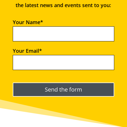
the latest news and events sent to you:
Your Name*
Your Email*
Please leave this field empty.