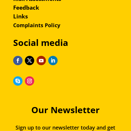
Feedback
Links
Complaints Policy
Social media
Our Newsletter
Sign up to our newsletter today and get