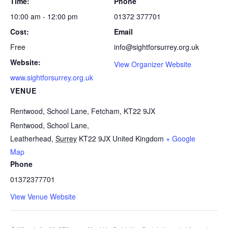
Time:
Phone
10:00 am - 12:00 pm
01372 377701
Cost:
Email
Free
info@sightforsurrey.org.uk
Website:
View Organizer Website
www.sightforsurrey.org.uk
VENUE
Rentwood, School Lane, Fetcham, KT22 9JX
Rentwood, School Lane,
Leatherhead
,
Surrey
KT22 9JX
United Kingdom
+ Google
Map
Phone
01372377701
View Venue Website