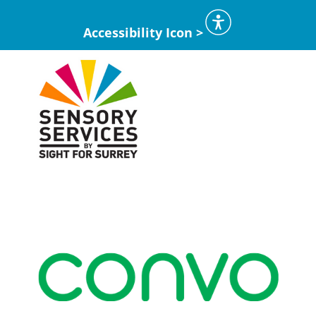
Accessibility Icon >