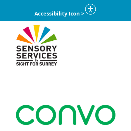
Accessibility Icon >