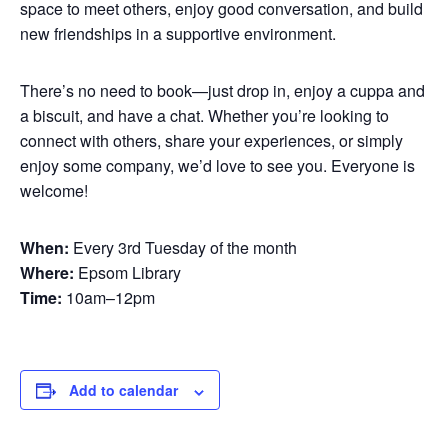
space to meet others, enjoy good conversation, and build
new friendships in a supportive environment.
There’s no need to book—just drop in, enjoy a cuppa and
a biscuit, and have a chat. Whether you’re looking to
connect with others, share your experiences, or simply
enjoy some company, we’d love to see you. Everyone is
welcome!
When:
Every 3rd Tuesday of the month
Where:
Epsom Library
Time:
10am–12pm
Add to calendar