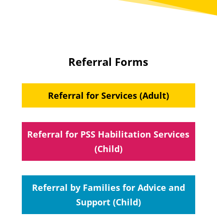
Referral Forms
Referral for Services (Adult)
Referral for PSS Habilitation Services
(Child)
Referral by Families for Advice and
Support (Child)