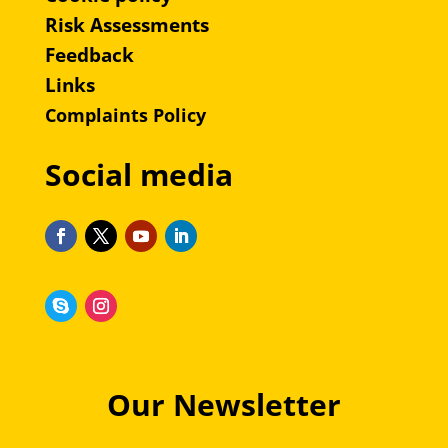
Risk Assessments
Feedback
Links
Complaints Policy
Social media
Our Newsletter