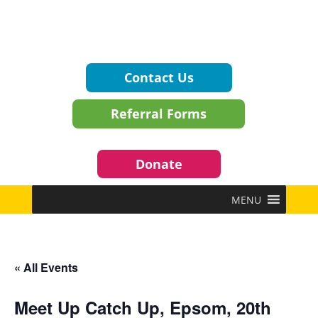
Contact Us
Referral Forms
Donate
MENU
« All Events
Meet Up Catch Up, Epsom, 20th