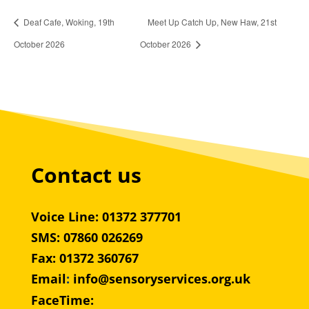
Deaf Cafe, Woking, 19th
Meet Up Catch Up, New Haw, 21st
October 2026
October 2026
Contact us
Voice Line: 01372 377701
SMS: 07860 026269
Fax: 01372 360767
Email
:
info@sensoryservices.org.uk
FaceTime: