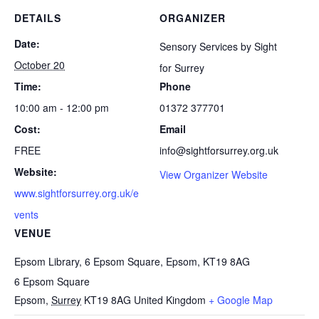
DETAILS
ORGANIZER
Date:
Sensory Services by Sight
October 20
for Surrey
Time:
Phone
10:00 am - 12:00 pm
01372 377701
Cost:
Email
FREE
info@sightforsurrey.org.uk
Website:
View Organizer Website
www.sightforsurrey.org.uk/e
vents
VENUE
Epsom Library, 6 Epsom Square, Epsom, KT19 8AG
6 Epsom Square
Epsom
,
Surrey
KT19 8AG
United Kingdom
+ Google Map