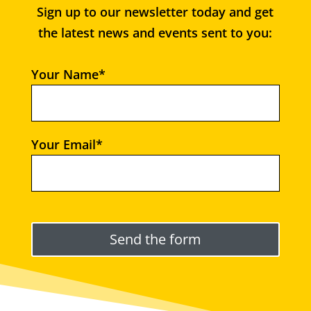
Sign up to our newsletter today and get
the latest news and events sent to you:
Your Name*
Your Email*
Please leave this field empty.