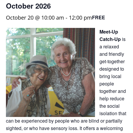
October 2026
October 20 @ 10:00 am
-
12:00 pm
FREE
Meet-Up
Catch-Up
is
a relaxed
and friendly
get-together
designed to
bring local
people
together and
help reduce
the social
isolation that
can be experienced by people who are blind or partially
sighted, or who have sensory loss. It offers a welcoming