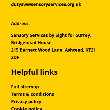
dutysw@sensoryservices.org.uk
Address:
Sensory Services by Sight for Surrey,
Bridgehead House,
215 Barnett Wood Lane, Ashtead, KT21
2DF
Helpful links
Full sitemap
Terms & conditions
Privacy policy
Cookie policy