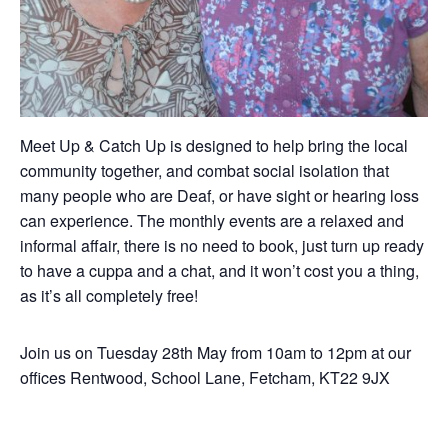
Meet Up & Catch Up is designed to help bring the local
community together, and combat social isolation that
many people who are Deaf, or have sight or hearing loss
can experience. The monthly events are a relaxed and
informal affair, there is no need to book, just turn up ready
to have a cuppa and a chat, and it won’t cost you a thing,
as it’s all completely free!
Join us on Tuesday 28th May from 10am to 12pm at our
offices Rentwood, School Lane, Fetcham, KT22 9JX