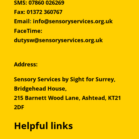
SMS: 07860 026269
Fax: 01372 360767
Email
:
info@sensoryservices.org.uk
FaceTime:
dutysw@sensoryservices.org.uk
Address:
Sensory Services by Sight for Surrey,
Bridgehead House,
215 Barnett Wood Lane, Ashtead, KT21
2DF
Helpful links