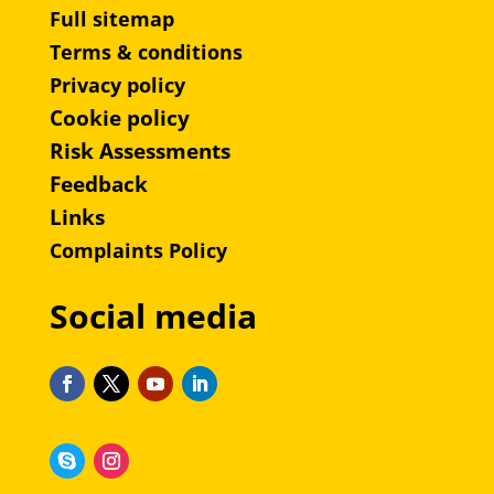
Full sitemap
Terms & conditions
Privacy policy
Cookie policy
Risk Assessments
Feedback
Links
Complaints Policy
Social media