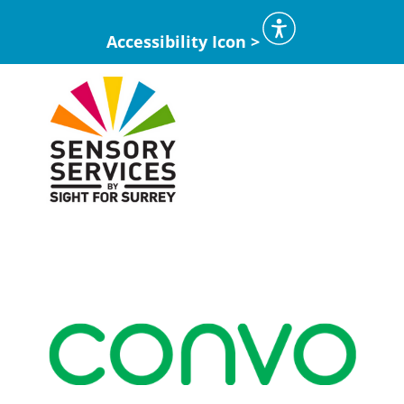
Accessibility Icon >