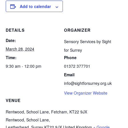
Add to calendar
DETAILS
ORGANIZER
Date:
Sensory Services by Sight
March 28, 2024
for Surrey
Time:
Phone
9:30 am - 12:00 pm
01372 377701
Email
info@sightforsurrey.org.uk
View Organizer Website
VENUE
Rentwood, School Lane, Fetcham, KT22 9JX
Rentwood, School Lane,
Leatherhead
,
Surrey
KT22 9JX
United Kingdom
+ Google