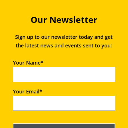
Our Newsletter
Sign up to our newsletter today and get
the latest news and events sent to you:
Your Name*
Your Email*
Please leave this field empty.