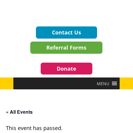
Contact Us
Referral Forms
Donate
MENU
« All Events
This event has passed.