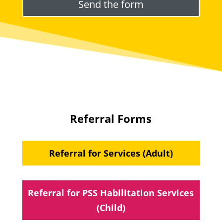
Referral Forms
Referral for Services (Adult)
Referral for PSS Habilitation Services
(Child)