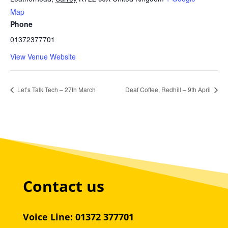
Map
Phone
01372377701
View Venue Website
Let’s Talk Tech – 27th March
Deaf Coffee, Redhill – 9th April
Contact us
Voice Line: 01372 377701