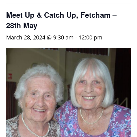
Meet Up & Catch Up, Fetcham –
28th May
March 28, 2024 @ 9:30 am
-
12:00 pm