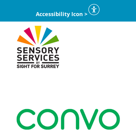
Accessibility Icon >