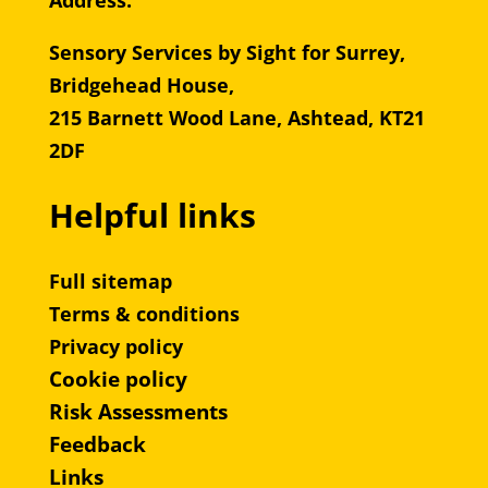
Address:
Sensory Services by Sight for Surrey,
Bridgehead House,
215 Barnett Wood Lane, Ashtead, KT21
2DF
Helpful links
Full sitemap
Terms & conditions
Privacy policy
Cookie policy
Risk Assessments
Feedback
Links