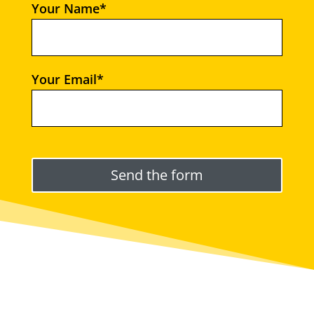
Your Name*
Your Email*
Please leave this field empty.