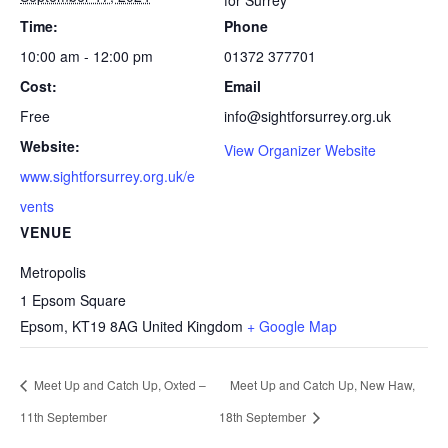
for Surrey
Time:
Phone
10:00 am - 12:00 pm
01372 377701
Cost:
Email
Free
info@sightforsurrey.org.uk
Website:
View Organizer Website
www.sightforsurrey.org.uk/e
vents
VENUE
Metropolis
1 Epsom Square
Epsom
,
KT19 8AG
United Kingdom
+ Google Map
Meet Up and Catch Up, Oxted –
Meet Up and Catch Up, New Haw,
11th September
18th September