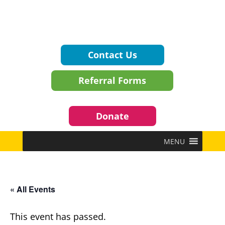
Contact Us
Referral Forms
Donate
MENU
« All Events
This event has passed.