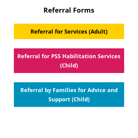
Referral Forms
Referral for Services (Adult)
Referral for PSS Habilitation Services
(Child)
Referral by Families for Advice and
Support (Child)