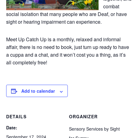
combat
social isolation that many people who are Deaf, or have
sight or hearing impairment can experience.
Meet Up Catch Up is a monthly, relaxed and informal
affair, there is no need to book, just turn up ready to have
a cuppa and a chat, and it won’t cost you a thing, as it’s
all completely free!
Add to calendar
DETAILS
ORGANIZER
Date:
Sensory Services by Sight
September 17, 2024