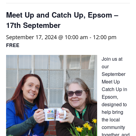
Meet Up and Catch Up, Epsom –
17th September
September 17, 2024 @ 10:00 am
-
12:00 pm
FREE
Join us at
our
September
Meet Up
Catch Up in
Epsom,
designed to
help bring
the local
community
together, and