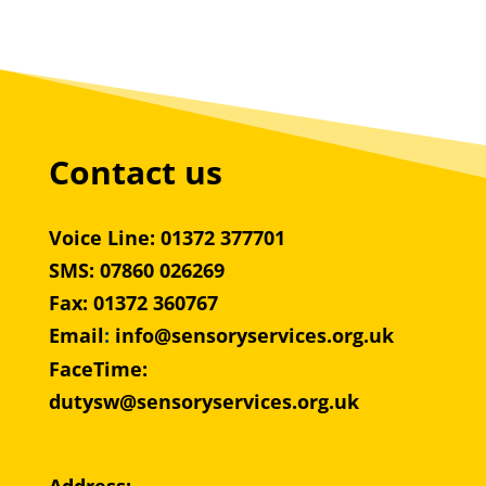
Contact us
Voice Line: 01372 377701
SMS: 07860 026269
Fax: 01372 360767
Email
:
info@sensoryservices.org.uk
FaceTime:
dutysw@sensoryservices.org.uk