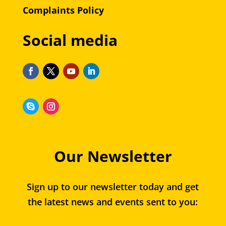
Complaints Policy
Social media
Our Newsletter
Sign up to our newsletter today and get
the latest news and events sent to you: