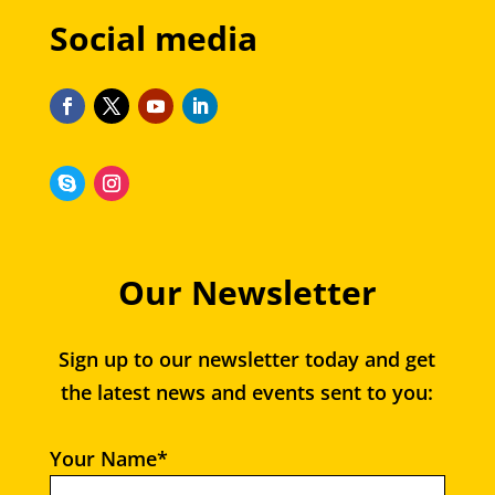
Social media
Our Newsletter
Sign up to our newsletter today and get
the latest news and events sent to you:
Your Name*