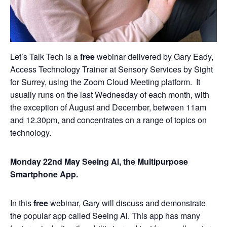
Let’s Talk Tech is a
free
webinar delivered by Gary Eady,
Access Technology Trainer at Sensory Services by Sight
for Surrey, using the Zoom Cloud Meeting platform. It
usually runs on the last Wednesday of each month, with
the exception of August and December, between 11am
and 12.30pm, and concentrates on a range of topics on
technology.
Monday 22nd May Seeing Al, the Multipurpose
Smartphone App.
In this
free
webinar, Gary will discuss and demonstrate
the popular app called Seeing Al. This app has many