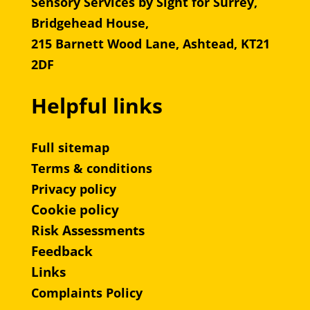
Sensory Services by Sight for Surrey,
Bridgehead House,
215 Barnett Wood Lane, Ashtead, KT21
2DF
Helpful links
Full sitemap
Terms & conditions
Privacy policy
Cookie policy
Risk Assessments
Feedback
Links
Complaints Policy