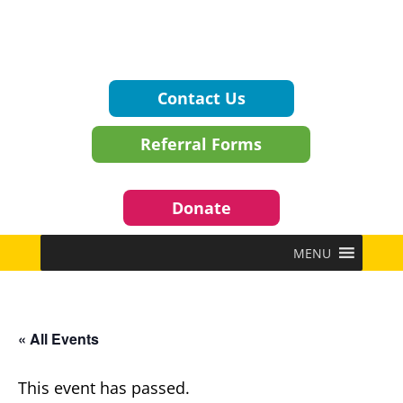
Contact Us
Referral Forms
Donate
MENU
« All Events
This event has passed.