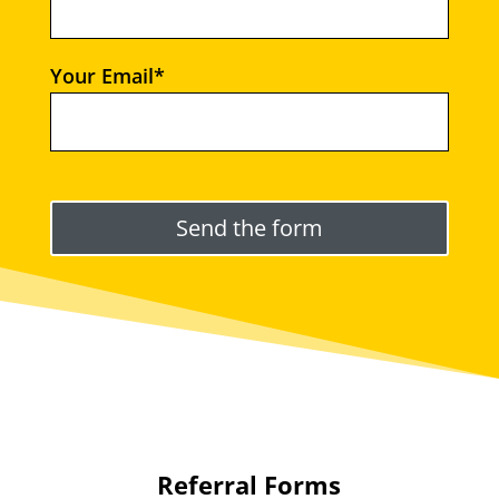
Your Email*
Please leave this field empty.
Referral Forms