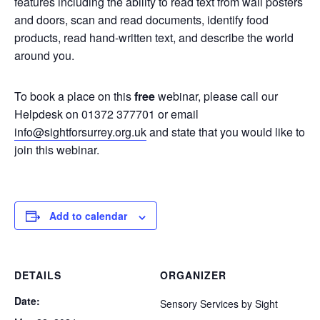
features including the ability to read text from wall posters
and doors, scan and read documents, identify food
products, read hand-written text, and describe the world
around you.
To book a place on this
free
webinar, please call our
Helpdesk on 01372 377701 or email
info@sightforsurrey.org.uk
and state that you would like to
join this webinar.
Add to calendar
DETAILS
ORGANIZER
Date:
Sensory Services by Sight