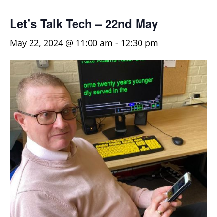
Let’s Talk Tech – 22nd May
May 22, 2024 @ 11:00 am
-
12:30 pm