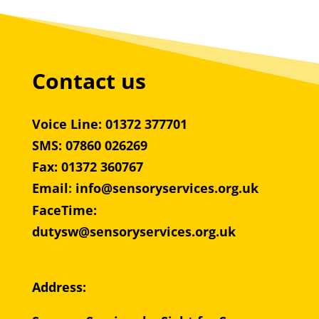
Contact us
Voice Line: 01372 377701
SMS: 07860 026269
Fax: 01372 360767
Email
:
info@sensoryservices.org.uk
FaceTime:
dutysw@sensoryservices.org.uk
Address: