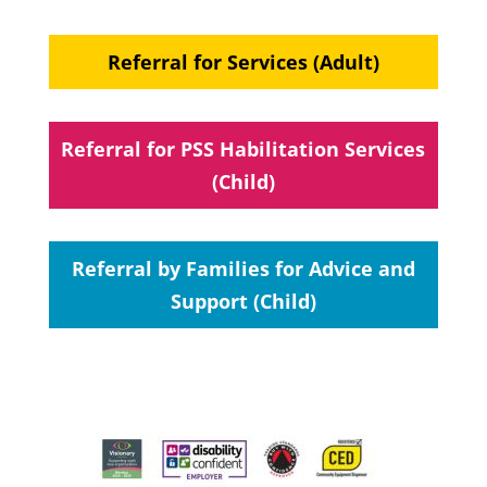
Referral for Services (Adult)
Referral for PSS Habilitation Services
(Child)
Referral by Families for Advice and
Support (Child)