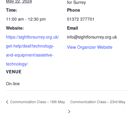
May 22, 2024
for Surrey
Time:
Phone
11:00 am - 12:30 pm
01372 377701
Website:
Email
https://sightforsurrey.org.uk/
info@sightforsurrey.org.uk
get-help/deaf/technology-
View Organizer Website
and-equipment/assistive-
technology/
VENUE
On-line
Communication Class – 16th May
Communication Class – 23rd May