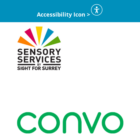
Accessibility Icon >