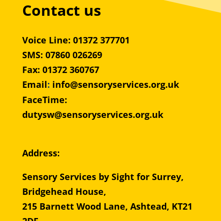
Contact us
Voice Line: 01372 377701
SMS: 07860 026269
Fax: 01372 360767
Email
:
info@sensoryservices.org.uk
FaceTime:
dutysw@sensoryservices.org.uk
Address:
Sensory Services by Sight for Surrey,
Bridgehead House,
215 Barnett Wood Lane, Ashtead, KT21