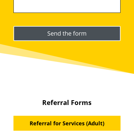
Please leave this field empty.
Referral Forms
Referral for Services (Adult)