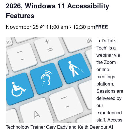
2026, Windows 11 Accessibility
Features
November 25 @ 11:00 am
-
12:30 pm
FREE
Let’s Talk
Tech’ is a
webinar via
the Zoom
online
meetings
platform.
Sessions are
delivered by
our
experienced
staff, Access
Technology Trainer Gary Eady and Keith Dear our AI