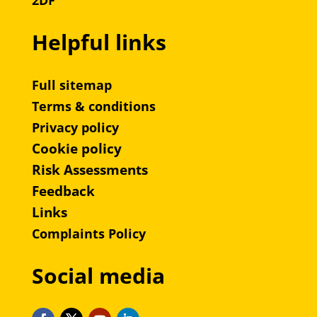
2DF
Helpful links
Full sitemap
Terms & conditions
Privacy policy
Cookie policy
Risk Assessments
Feedback
Links
Complaints Policy
Social media