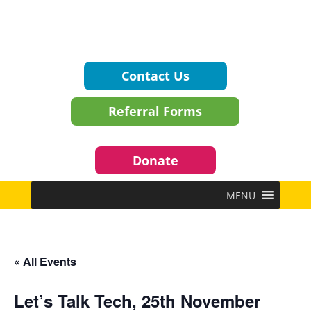
Contact Us
Referral Forms
Donate
MENU
« All Events
Let’s Talk Tech, 25th November