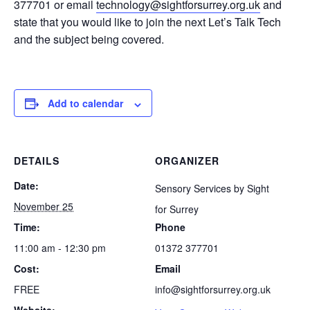
377701 or email
technology@sightforsurrey.org.uk
and
state that you would like to join the next Let’s Talk Tech
and the subject being covered.
Add to calendar
DETAILS
ORGANIZER
Date:
Sensory Services by Sight
November 25
for Surrey
Time:
Phone
11:00 am - 12:30 pm
01372 377701
Cost:
Email
FREE
info@sightforsurrey.org.uk