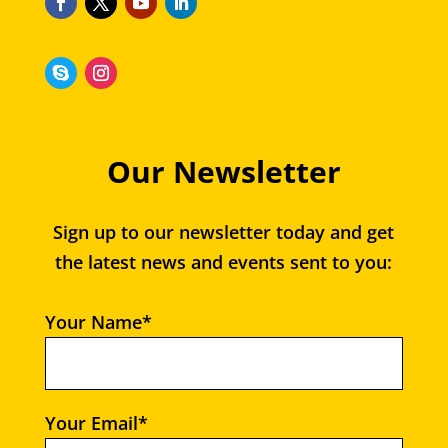
Our Newsletter
Sign up to our newsletter today and get
the latest news and events sent to you:
Your Name*
Your Email*