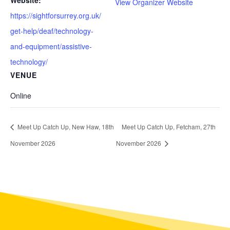
Website:
View Organizer Website
https://sightforsurrey.org.uk/
get-help/deaf/technology-
and-equipment/assistive-
technology/
VENUE
Online
Meet Up Catch Up, New Haw, 18th
Meet Up Catch Up, Fetcham, 27th
November 2026
November 2026