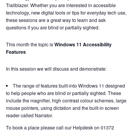
Trailblazer. Whether you are interested in accessible
technology, new digital tools or tips for everyday tech use,
these sessions are a great way to learn and ask
questions if you are blind or partially sighted.
This month the topic is
Windows 11 Accessibility
Features
In this session we will discuss and demonstrate:
The range of features built-into Windows 11 designed
to help people who are blind or partially sighted. These
include the magnifier, high contrast colour schemes, large
mouse pointers, using dictation and the built-in screen
reader called Narrator.
To book a place please call our Helpdesk on 01372