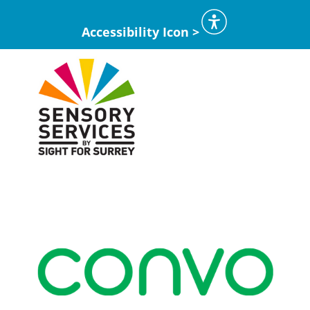
Accessibility Icon >