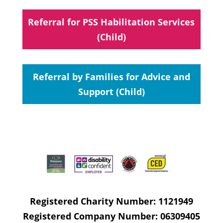
Referral for PSS Habilitation Services
(Child)
Referral by Families for Advice and
Support (Child)
Registered Charity Number: 1121949
Registered Company Number: 06309405