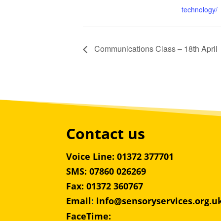
technology/
Communications Class – 18th April
Contact us
Voice Line: 01372 377701
SMS: 07860 026269
Fax: 01372 360767
Email
:
info@sensoryservices.org.u
FaceTime: