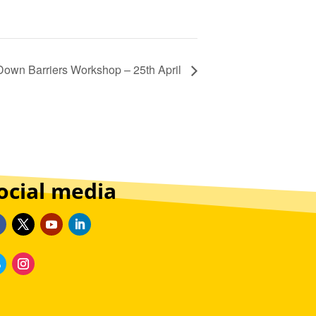
Down Barriers Workshop – 25th April
ocial media