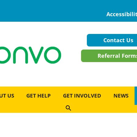
Accessibili
Contact Us
Referral Form
UT US
GET HELP
GET INVOLVED
NEWS