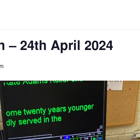
h – 24th April 2024
pm