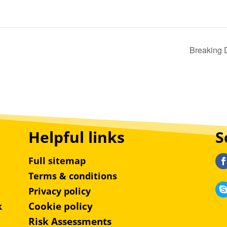
Breaking 
Helpful links
S
Full sitemap
Terms & conditions
Privacy policy
Cookie policy
k
Risk Assessments