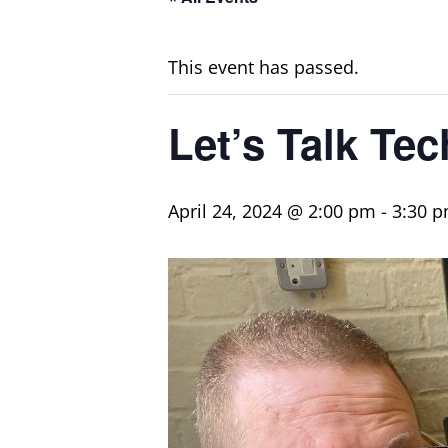
This event has passed.
Let’s Talk Tec
April 24, 2024 @ 2:00 pm
-
3:30 