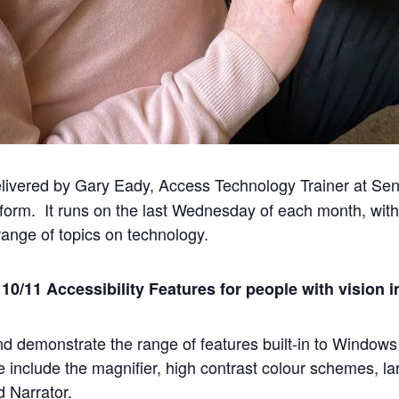
ivered by Gary Eady, Access Technology Trainer at Sens
form. It runs on the last Wednesday of each month, with
ange of topics on technology.
0/11 Accessibility Features for people with vision 
and demonstrate the range of features built-in to Window
e include the magnifier, high contrast colour schemes, la
d Narrator.