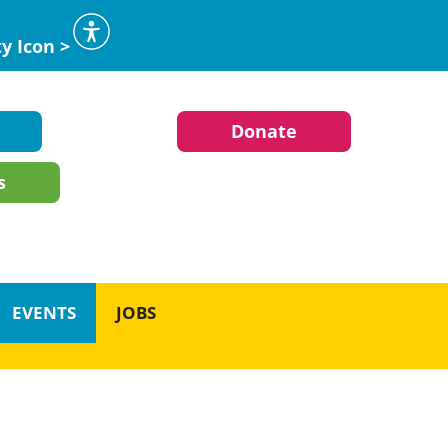
ty Icon >
Donate
s
EVENTS
JOBS