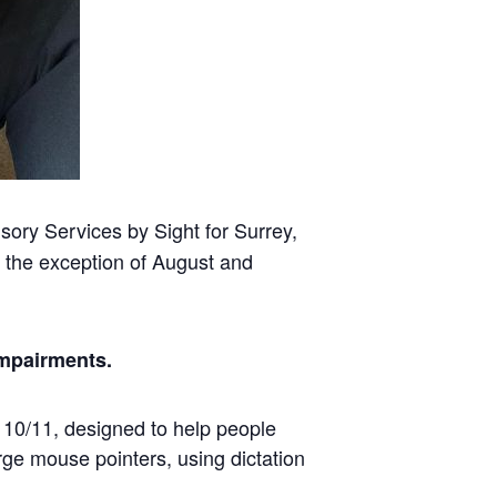
ory Services by Sight for Surrey,
 the exception of August and
impairments.
s 10/11, designed to help people
rge mouse pointers, using dictation