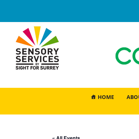
HOME
ABO
« All Events