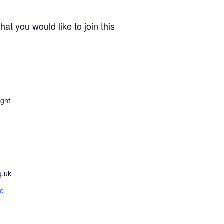
t you would like to join this
ight
g.uk
te