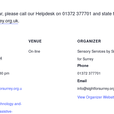
, please call our Helpdesk on 01372 377701 and state tha
ey.org.uk
.
VENUE
ORGANIZER
On-line
Sensory Services by S
24
for Surrey
Phone
:30 pm
01372 377701
Email
forsurrey.org.u
info@sightforsurrey.or
View Organizer Websi
chnology-and-
sistive-