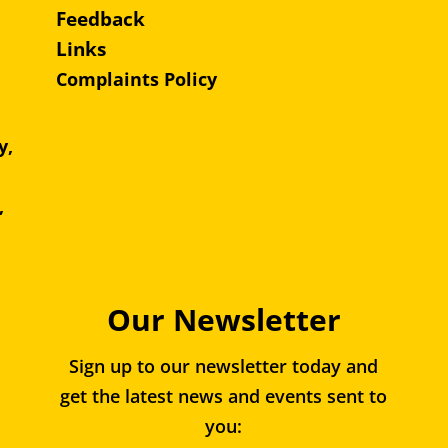
Feedback
Links
Complaints Policy
y,
e,
,
Our Newsletter
Sign up to our newsletter today and
get the latest news and events sent to
you: