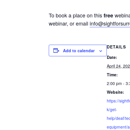
To book a place on this
webinar
free
webinar, or email
info@sightforsurr
DETAILS
Add to calendar
Date:
April 24, 20
Time:
2:00 pm - 3
Website:
https://sight
k/get-
help/deaf/te
equipment/as