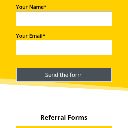
Your Name*
Your Email*
Please leave this field empty.
Referral Forms