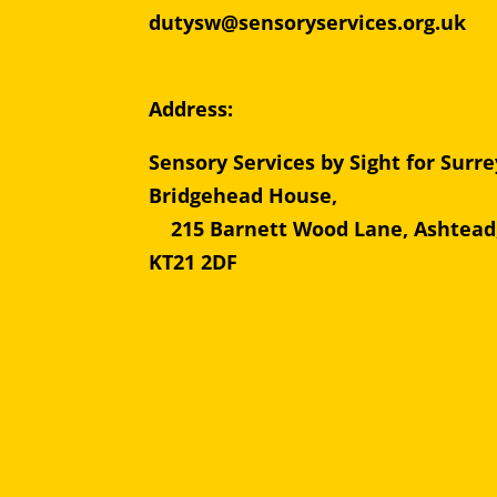
dutysw@sensoryservices.org.uk
Address:
Sensory Services by Sight for Surre
Bridgehead Hous
215 Barnett Wood Lane, Ashtead
KT21 2DF