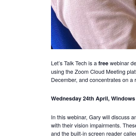
Let’s Talk Tech is a
webinar del
free
using the Zoom Cloud Meeting plat
December, and concentrates on a r
Wednesday 24th April, Windows 1
In this webinar, Gary will discuss 
with their vision impairments. Thes
and the built-in screen reader calle