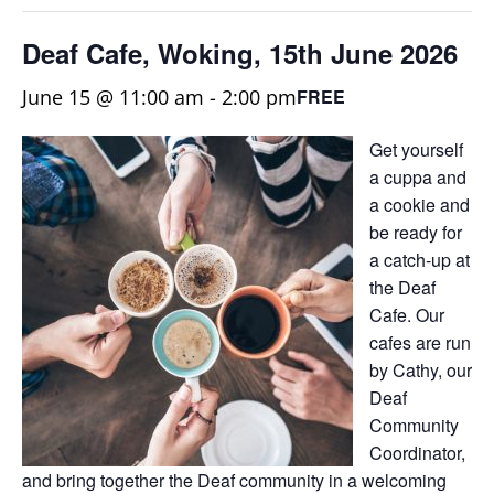
Deaf Cafe, Woking, 15th June 2026
June 15 @ 11:00 am
-
2:00 pm
FREE
Get yourself
a cuppa and
a cookie and
be ready for
a catch-up at
the Deaf
Cafe. Our
cafes are run
by Cathy, our
Deaf
Community
Coordinator,
and bring together the Deaf community in a welcoming