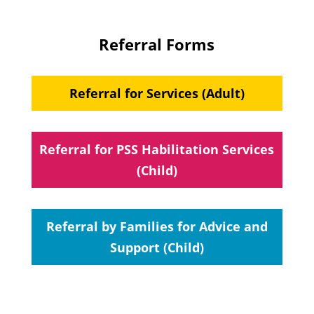
Referral Forms
Referral for Services (Adult)
Referral for PSS Habilitation Services
(Child)
Referral by Families for Advice and
Support (Child)