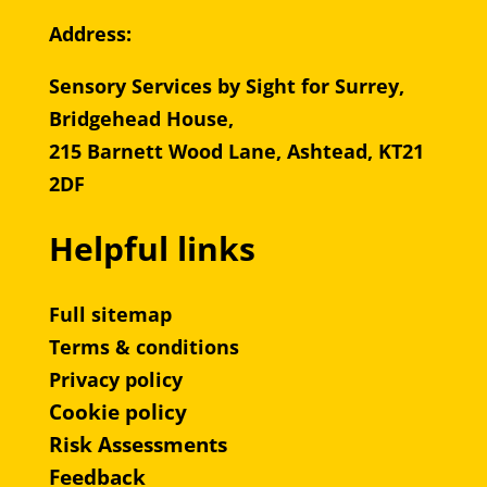
Address:
Sensory Services by Sight for Surrey,
Bridgehead House,
215 Barnett Wood Lane, Ashtead, KT21
2DF
Helpful links
Full sitemap
Terms & conditions
Privacy policy
Cookie policy
Risk Assessments
Feedback