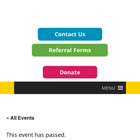
Contact Us
Referral Forms
Donate
MENU
« All Events
This event has passed.