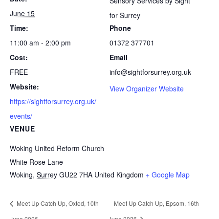
Sensory Services by Sight
June 15
for Surrey
Time:
Phone
11:00 am - 2:00 pm
01372 377701
Cost:
Email
FREE
info@sightforsurrey.org.uk
Website:
View Organizer Website
https://sightforsurrey.org.uk/
events/
VENUE
Woking United Reform Church
White Rose Lane
Woking
,
Surrey
GU22 7HA
United Kingdom
+ Google Map
Meet Up Catch Up, Oxted, 10th
Meet Up Catch Up, Epsom, 16th
June 2026
June 2026