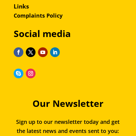
Links
Complaints Policy
Social media
Our Newsletter
Sign up to our newsletter today and get
the latest news and events sent to you: