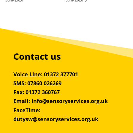
Contact us
Voice Line: 01372 377701
SMS: 07860 026269
Fax: 01372 360767
Email
:
info@sensoryservices.org.uk
FaceTime:
dutysw@sensoryservices.org.uk