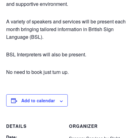
and supportive environment.
A variety of speakers and services will be present each
month bringing tailored information in British Sign
Language (BSL).
BSL Interpreters will also be present.
No need to book just turn up.
Add to calendar
DETAILS
ORGANIZER
Date: