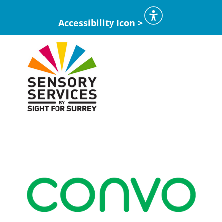
Accessibility Icon >