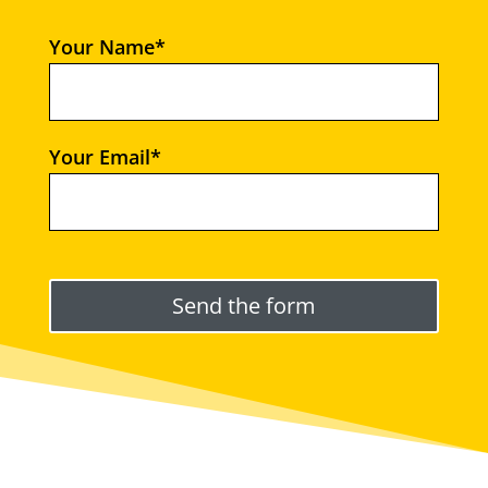
Your Name*
Your Email*
Please leave this field empty.