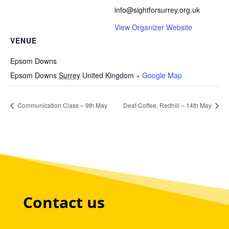
info@sightforsurrey.org.uk
View Organizer Website
VENUE
Epsom Downs
Epsom Downs
Surrey
United Kingdom
+ Google Map
Communication Class – 9th May
Deaf Coffee, Redhill – 14th May
Contact us