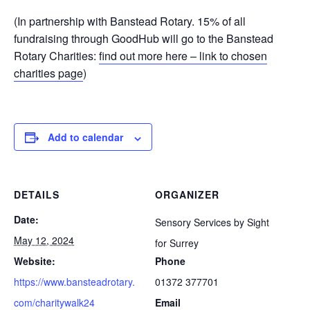
(In partnership with Banstead Rotary. 15% of all
fundraising through GoodHub will go to the Banstead
Rotary Charities:
find out more here – link to chosen
charities page
)
Add to calendar
DETAILS
ORGANIZER
Date:
Sensory Services by Sight
May 12, 2024
for Surrey
Website:
Phone
https://www.bansteadrotary.
01372 377701
com/charitywalk24
Email