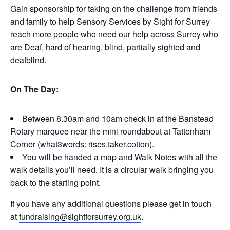
Gain sponsorship for taking on the challenge from friends
and family to help Sensory Services by Sight for Surrey
reach more people who need our help across Surrey who
are Deaf, hard of hearing, blind, partially sighted and
deafblind.
On The Day:
Between 8.30am and 10am check in at the Banstead
Rotary marquee near the mini roundabout at Tattenham
Corner (what3words: rises.taker.cotton).
You will be handed a map and Walk Notes with all the
walk details you’ll need. It is a circular walk bringing you
back to the starting point.
If you have any additional questions please get in touch
at
fundraising@sightforsurrey.org.uk
.