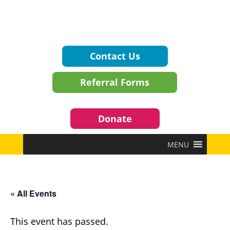
Contact Us
Referral Forms
Donate
MENU
« All Events
This event has passed.