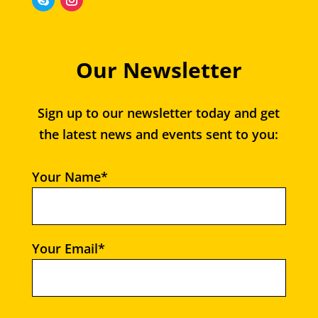
Our Newsletter
Sign up to our newsletter today and get
the latest news and events sent to you:
Your Name*
Your Email*