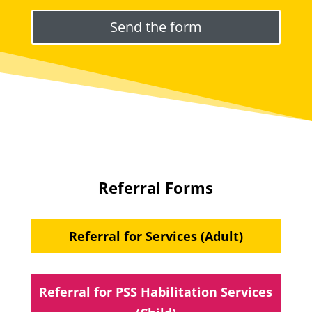
Please leave this field empty.
Referral Forms
Referral for Services (Adult)
Referral for PSS Habilitation Services