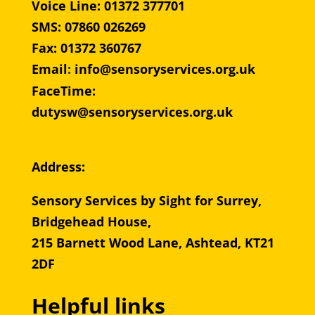
Voice Line: 01372 377701
SMS: 07860 026269
Fax: 01372 360767
Email
:
info@sensoryservices.org.uk
FaceTime:
dutysw@sensoryservices.org.uk
Address:
Sensory Services by Sight for Surrey,
Bridgehead House,
215 Barnett Wood Lane, Ashtead, KT21
2DF
Helpful links