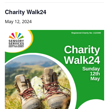
Charity Walk24
May 12, 2024