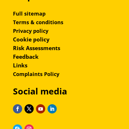
Full sitemap
Terms & conditions
Privacy policy
Cookie policy
Risk Assessments
Feedback
Links
Complaints Policy
Social media