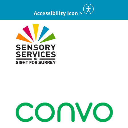
Accessibility Icon >