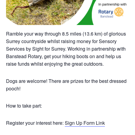
Ramble your way through 8.5 miles (13.6 km) of glorious
Surrey countryside whilst raising money for Sensory
Services by Sight for Surrey. Working in partnership with
Banstead Rotary, get your hiking boots on and help us
raise funds whilst enjoying the great outdoors.
Dogs are welcome! There are prizes for the best dressed
pooch!
How to take part:
Register your interest here:
Sign Up Form Link