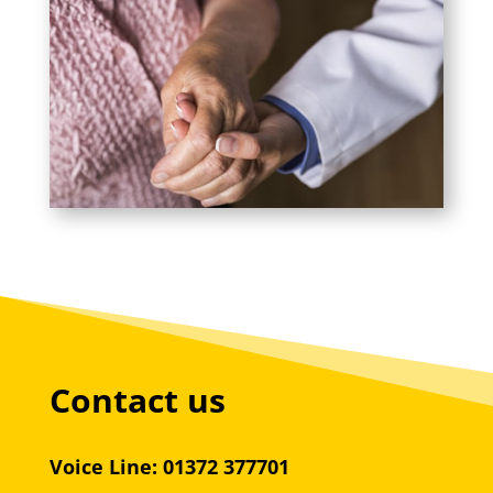
Contact us
Voice Line: 01372 377701