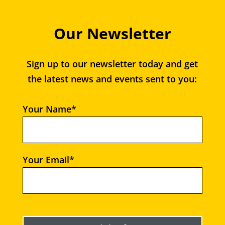
Our Newsletter
Sign up to our newsletter today and get
the latest news and events sent to you:
Your Name*
Your Email*
Please leave this field empty.