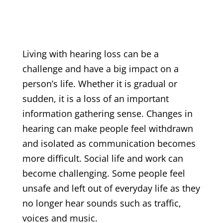
Living with hearing loss can be a
challenge and have a big impact on a
person’s life. Whether it is gradual or
sudden, it is a loss of an important
information gathering sense. Changes in
hearing can make people feel withdrawn
and isolated as communication becomes
more difficult. Social life and work can
become challenging. Some people feel
unsafe and left out of everyday life as they
no longer hear sounds such as traffic,
voices and music.