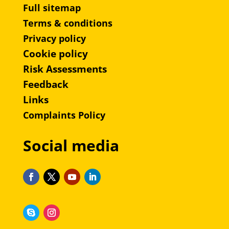
Full sitemap
Terms & conditions
Privacy policy
Cookie policy
Risk Assessments
Feedback
Links
Complaints Policy
Social media