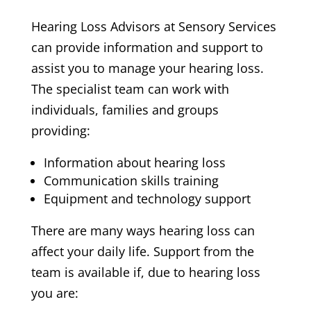
Hearing Loss Advisors at Sensory Services
can provide information and support to
assist you to manage your hearing loss.
The specialist team can work with
individuals, families and groups
providing:
Information about hearing loss
Communication skills training
Equipment and technology support
There are many ways hearing loss can
affect your daily life. Support from the
team is available if, due to hearing loss
you are: