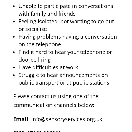
Unable to participate in conversations
with family and friends
Feeling isolated, not wanting to go out
or socialise
Having problems having a conversation
on the telephone
Find it hard to hear your telephone or
doorbell ring
Have difficulties at work
Struggle to hear announcements on
public transport or at public stations
Please contact us using one of the
communication channels below:
Email:
info@sensoryservices.org.uk