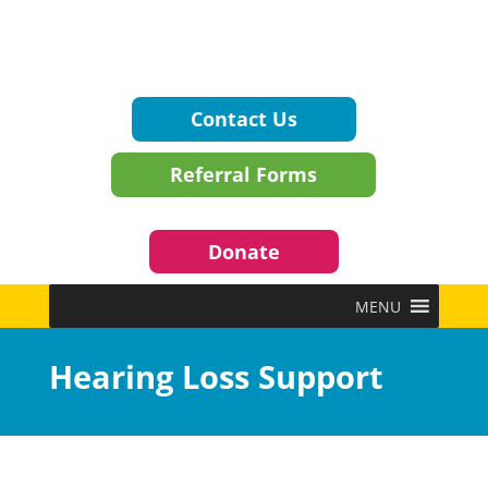
Contact Us
Referral Forms
Donate
MENU
Hearing Loss Support