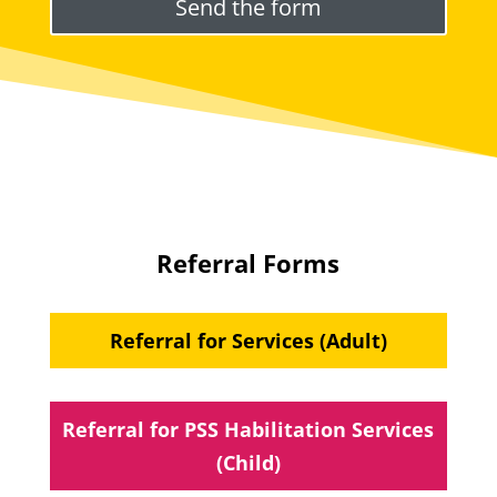
Referral Forms
Referral for Services (Adult)
Referral for PSS Habilitation Services
(Child)