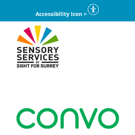
Accessibility Icon >