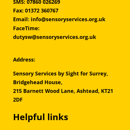
SMS: 07860 026269
Fax: 01372 360767
Email
:
info@sensoryservices.org.uk
FaceTime:
dutysw@sensoryservices.org.uk
Address:
Sensory Services by Sight for Surrey,
Bridgehead House,
215 Barnett Wood Lane, Ashtead, KT21
2DF
Helpful links