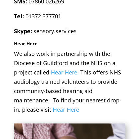
SMS:
07860 026269
Tel:
01372 377701
Skype:
sensory.services
Hear Here
We also work in partnership with the
Diocese of Guildford and the NHS on a
project called
Hear Here.
This offers NHS
audiology trained volunteers to provide
community-based hearing aid
maintenance. To find your nearest drop-
in, please visit
Hear Here