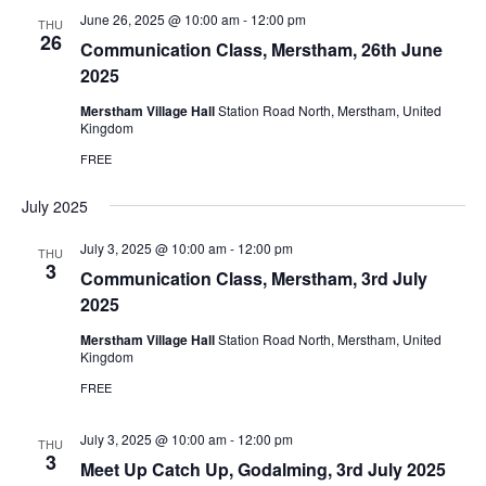
June 26, 2025 @ 10:00 am
-
12:00 pm
THU
26
Communication Class, Merstham, 26th June
2025
Merstham Village Hall
Station Road North, Merstham, United
Kingdom
FREE
July 2025
July 3, 2025 @ 10:00 am
-
12:00 pm
THU
3
Communication Class, Merstham, 3rd July
2025
Merstham Village Hall
Station Road North, Merstham, United
Kingdom
FREE
July 3, 2025 @ 10:00 am
-
12:00 pm
THU
3
Meet Up Catch Up, Godalming, 3rd July 2025