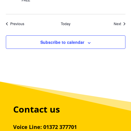
FREE
Events
Event
Previous
Today
Next
Subscribe to calendar
Contact us
Voice Line: 01372 377701