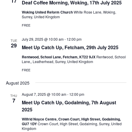
17
Deaf Coffee Morning, Woking, 17th July 2025
Woking United Reform Church
White Rose Lane, Woking,
Surrey, United Kingdom
FREE
July 29, 2025 @ 10:00 am
-
12:00 pm
TUE
29
Meet Up Catch Up, Fetcham, 29th July 2025
Rentwood, School Lane, Fetcham, KT22 9JX
Rentwood, School
Lane,, Leatherhead, Surrey, United Kingdom
FREE
August 2025
August 7, 2025 @ 10:00 am
-
12:00 pm
THU
7
Meet Up Catch Up, Godalming, 7th August
2025
Wilfrid Noyce Centre, Crown Court, High Street, Godalming,
GU7 1DY
Crown Court, High Street, Godalming, Surrey, United
Kingdom