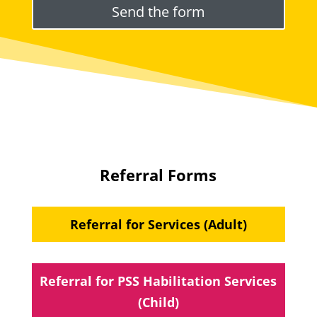
Referral Forms
Referral for Services (Adult)
Referral for PSS Habilitation Services
(Child)