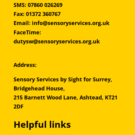
SMS: 07860 026269
Fax: 01372 360767
Email
:
info@sensoryservices.org.uk
FaceTime:
dutysw@sensoryservices.org.uk
Address:
Sensory Services by Sight for Surrey,
Bridgehead House,
215 Barnett Wood Lane, Ashtead, KT21
2DF
Helpful links