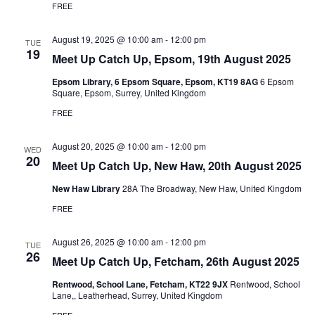
FREE
August 19, 2025 @ 10:00 am
-
12:00 pm
TUE
19
Meet Up Catch Up, Epsom, 19th August 2025
Epsom Library, 6 Epsom Square, Epsom, KT19 8AG
6 Epsom
Square, Epsom, Surrey, United Kingdom
FREE
August 20, 2025 @ 10:00 am
-
12:00 pm
WED
20
Meet Up Catch Up, New Haw, 20th August 2025
New Haw Library
28A The Broadway, New Haw, United Kingdom
FREE
August 26, 2025 @ 10:00 am
-
12:00 pm
TUE
26
Meet Up Catch Up, Fetcham, 26th August 2025
Rentwood, School Lane, Fetcham, KT22 9JX
Rentwood, School
Lane,, Leatherhead, Surrey, United Kingdom