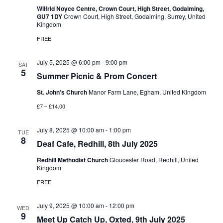
Wilfrid Noyce Centre, Crown Court, High Street, Godalming,
GU7 1DY
Crown Court, High Street, Godalming, Surrey, United
Kingdom
FREE
July 5, 2025 @ 6:00 pm
-
9:00 pm
SAT
5
Summer Picnic & Prom Concert
St. John's Church
Manor Farm Lane, Egham, United Kingdom
£7 – £14.00
July 8, 2025 @ 10:00 am
-
1:00 pm
TUE
8
Deaf Cafe, Redhill, 8th July 2025
Redhill Methodist Church
Gloucester Road, Redhill, United
Kingdom
FREE
July 9, 2025 @ 10:00 am
-
12:00 pm
WED
9
Meet Up Catch Up, Oxted, 9th July 2025