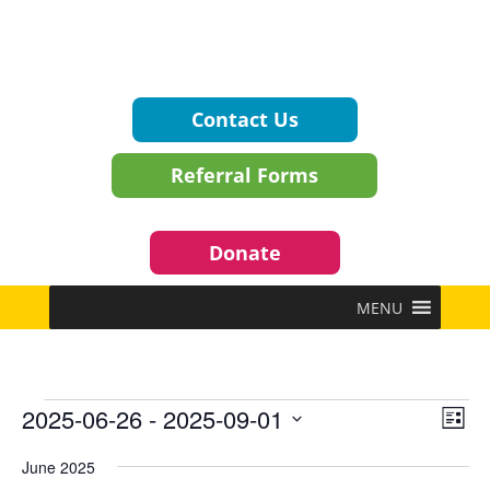
Contact Us
Referral Forms
Donate
MENU
Events
Vie
Eve
2025-06-26
 - 
2025-09-01
List
Vie
Navi
Select
Nav
June 2025
date.