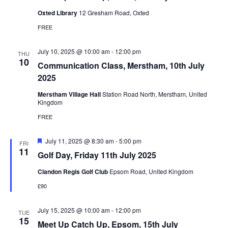
Oxted Library
12 Gresham Road, Oxted
FREE
July 10, 2025 @ 10:00 am
-
12:00 pm
THU
10
Communication Class, Merstham, 10th July
2025
Merstham Village Hall
Station Road North, Merstham, United
Kingdom
FREE
Featured
July 11, 2025 @ 8:30 am
-
5:00 pm
FRI
11
Golf Day, Friday 11th July 2025
Clandon Regis Golf Club
Epsom Road, United Kingdom
£90
July 15, 2025 @ 10:00 am
-
12:00 pm
TUE
15
Meet Up Catch Up, Epsom, 15th July