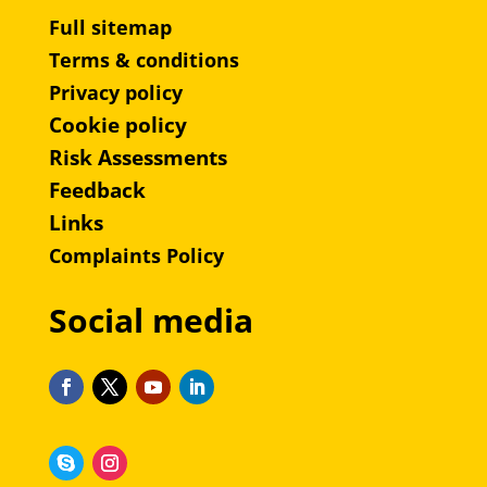
Full sitemap
Terms & conditions
Privacy policy
Cookie policy
Risk Assessments
Feedback
Links
Complaints Policy
Social media