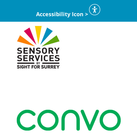
Accessibility Icon >