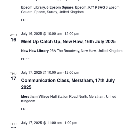
Epsom Library, 6 Epsom Square, Epsom, KT19 8AG
6 Epsom
Square, Epsom, Surrey, United Kingdom
FREE
July 16, 2025 @ 10:00 am
-
12:00 pm
WED
16
Meet Up Catch Up, New Haw, 16th July 2025
New Haw Library
28A The Broadway, New Haw, United Kingdom
FREE
July 17, 2025 @ 10:00 am
-
12:00 pm
THU
17
Communication Class, Merstham, 17th July
2025
Merstham Village Hall
Station Road North, Merstham, United
Kingdom
FREE
July 17, 2025 @ 11:00 am
-
1:00 pm
THU