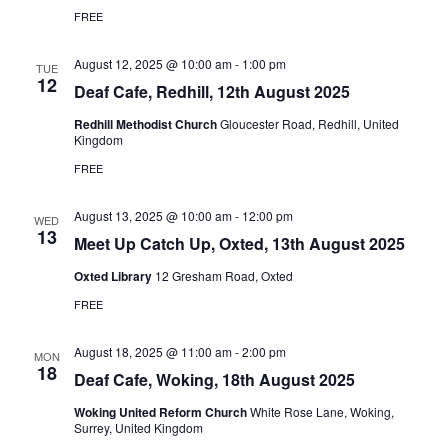
FREE
August 12, 2025 @ 10:00 am
-
1:00 pm
TUE
12
Deaf Cafe, Redhill, 12th August 2025
Redhill Methodist Church
Gloucester Road, Redhill, United
Kingdom
FREE
August 13, 2025 @ 10:00 am
-
12:00 pm
WED
13
Meet Up Catch Up, Oxted, 13th August 2025
Oxted Library
12 Gresham Road, Oxted
FREE
August 18, 2025 @ 11:00 am
-
2:00 pm
MON
18
Deaf Cafe, Woking, 18th August 2025
Woking United Reform Church
White Rose Lane, Woking,
Surrey, United Kingdom