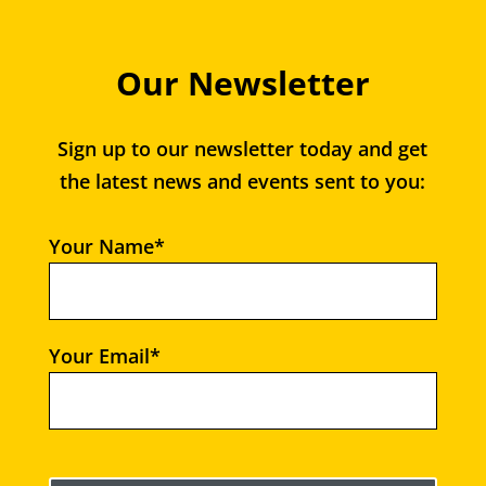
Our Newsletter
Sign up to our newsletter today and get
the latest news and events sent to you:
Your Name*
Your Email*
Please leave this field empty.